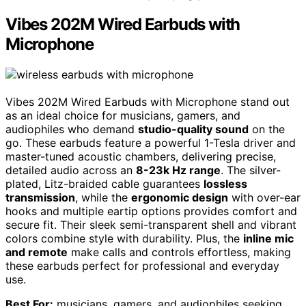
Vibes 202M Wired Earbuds with
Microphone
Vibes 202M Wired Earbuds with Microphone stand out
as an ideal choice for musicians, gamers, and
audiophiles who demand
studio-quality sound
on the
go. These earbuds feature a powerful 1-Tesla driver and
master-tuned acoustic chambers, delivering precise,
detailed audio across an
8-23k Hz range
. The silver-
plated, Litz-braided cable guarantees
lossless
transmission
, while the
ergonomic design
with over-ear
hooks and multiple eartip options provides comfort and
secure fit. Their sleek semi-transparent shell and vibrant
colors combine style with durability. Plus, the
inline mic
and remote
make calls and controls effortless, making
these earbuds perfect for professional and everyday
use.
Best For:
musicians, gamers, and audiophiles seeking