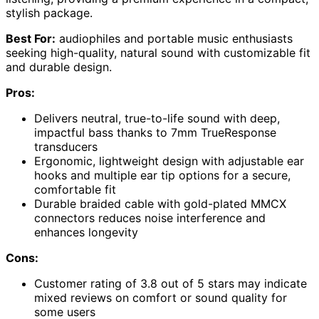
stylish package.
Best For:
audiophiles and portable music enthusiasts
seeking high-quality, natural sound with customizable fit
and durable design.
Pros:
Delivers neutral, true-to-life sound with deep,
impactful bass thanks to 7mm TrueResponse
transducers
Ergonomic, lightweight design with adjustable ear
hooks and multiple ear tip options for a secure,
comfortable fit
Durable braided cable with gold-plated MMCX
connectors reduces noise interference and
enhances longevity
Cons:
Customer rating of 3.8 out of 5 stars may indicate
mixed reviews on comfort or sound quality for
some users