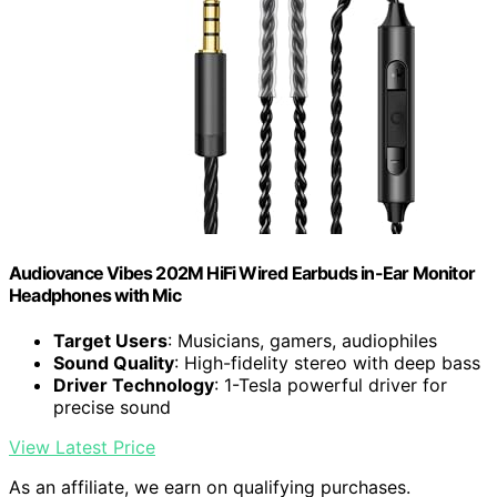
Audiovance Vibes 202M HiFi Wired Earbuds in-Ear Monitor
Headphones with Mic
Target Users
: Musicians, gamers, audiophiles
Sound Quality
: High-fidelity stereo with deep bass
Driver Technology
: 1-Tesla powerful driver for
precise sound
View Latest Price
As an affiliate, we earn on qualifying purchases.