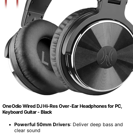
OneOdio Wired DJ Hi-Res Over-Ear Headphones for PC,
Keyboard Guitar - Black
Powerful 50mm Drivers
: Deliver deep bass and
clear sound