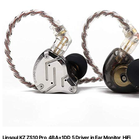
Linsoul KZ ZS10 Pro, 4BA+1DD 5 Driver in Ear Monitor, HiFi