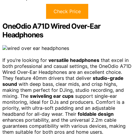
Check Price
OneOdio A71D Wired Over-Ear
Headphones
If you’re looking for
versatile headphones
that excel in
both professional and casual settings, the OneOdio A71D
Wired Over-Ear Headphones are an excellent choice.
They feature 40mm drivers that deliver
studio-grade
sound
with deep bass, clear mids, and crisp highs,
making them perfect for DJing, studio recording, and
mixing. The
swiveling ear cups
support single-ear
monitoring, ideal for DJs and producers. Comfort is a
priority, with ultra-soft padding and an adjustable
headband for all-day wear. Their
foldable design
enhances portability, and the universal 2.2m cable
guarantees compatibility with various devices, making
them suitable for both pros and home users.