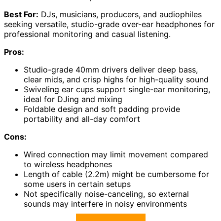
Best For:
DJs, musicians, producers, and audiophiles
seeking versatile, studio-grade over-ear headphones for
professional monitoring and casual listening.
Pros:
Studio-grade 40mm drivers deliver deep bass,
clear mids, and crisp highs for high-quality sound
Swiveling ear cups support single-ear monitoring,
ideal for DJing and mixing
Foldable design and soft padding provide
portability and all-day comfort
Cons:
Wired connection may limit movement compared
to wireless headphones
Length of cable (2.2m) might be cumbersome for
some users in certain setups
Not specifically noise-canceling, so external
sounds may interfere in noisy environments