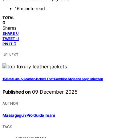
16 minute read
TOTAL
0
Shares
0
SHARE
0
TWEET
0
PIN IT
UP NEXT
15 Best Luxury Leather Jackets That Combine Style and Sophistication
Published on
09 December 2025
AUTHOR
Massagegun Pro Guide Team
TAGS