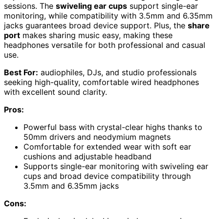
sessions. The
swiveling ear cups
support single-ear
monitoring, while compatibility with 3.5mm and 6.35mm
jacks guarantees broad device support. Plus, the
share
port
makes sharing music easy, making these
headphones versatile for both professional and casual
use.
Best For:
audiophiles, DJs, and studio professionals
seeking high-quality, comfortable wired headphones
with excellent sound clarity.
Pros:
Powerful bass with crystal-clear highs thanks to
50mm drivers and neodymium magnets
Comfortable for extended wear with soft ear
cushions and adjustable headband
Supports single-ear monitoring with swiveling ear
cups and broad device compatibility through
3.5mm and 6.35mm jacks
Cons: