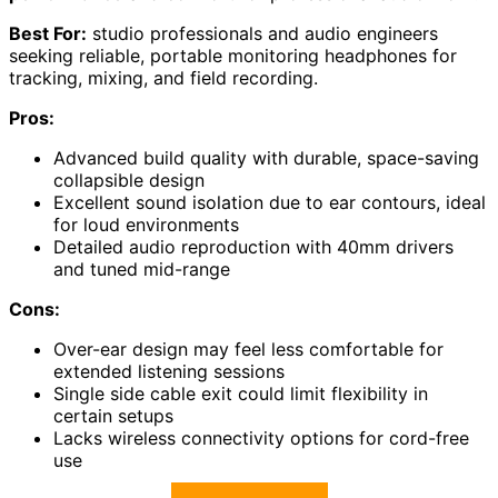
Best For:
studio professionals and audio engineers
seeking reliable, portable monitoring headphones for
tracking, mixing, and field recording.
Pros:
Advanced build quality with durable, space-saving
collapsible design
Excellent sound isolation due to ear contours, ideal
for loud environments
Detailed audio reproduction with 40mm drivers
and tuned mid-range
Cons:
Over-ear design may feel less comfortable for
extended listening sessions
Single side cable exit could limit flexibility in
certain setups
Lacks wireless connectivity options for cord-free
use