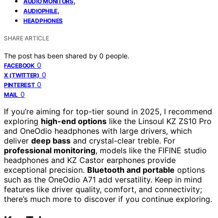
,
AUDIO MONITORS
,
AUDIOPHILE
HEADPHONES
SHARE ARTICLE
The post has been shared by
0
people.
0
FACEBOOK
0
X (TWITTER)
0
PINTEREST
0
MAIL
If you’re aiming for top-tier sound in 2025, I recommend
exploring
high-end options
like the Linsoul KZ ZS10 Pro
and OneOdio headphones with large drivers, which
deliver
deep bass
and crystal-clear treble. For
professional monitoring
, models like the FIFINE studio
headphones and KZ Castor earphones provide
exceptional precision.
Bluetooth and portable
options
such as the OneOdio A71 add versatility. Keep in mind
features like driver quality, comfort, and connectivity;
there’s much more to discover if you continue exploring.