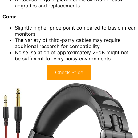
upgrades and replacements
Cons:
Slightly higher price point compared to basic in-ear
monitors
The variety of third-party cables may require
additional research for compatibility
Noise isolation of approximately 26dB might not
be sufficient for very noisy environments
Check Price