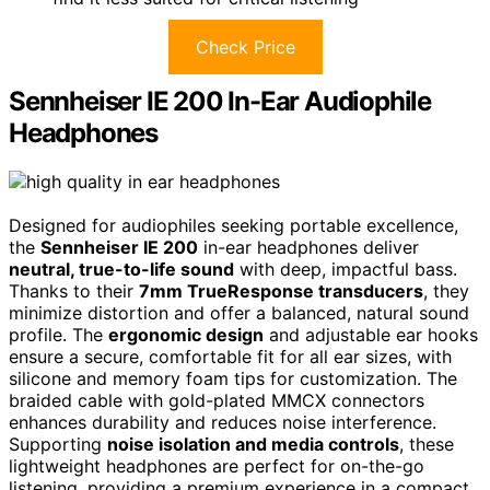
Check Price
Sennheiser IE 200 In-Ear Audiophile
Headphones
Designed for audiophiles seeking portable excellence,
the
Sennheiser IE 200
in-ear headphones deliver
neutral, true-to-life sound
with deep, impactful bass.
Thanks to their
7mm TrueResponse transducers
, they
minimize distortion and offer a balanced, natural sound
profile. The
ergonomic design
and adjustable ear hooks
ensure a secure, comfortable fit for all ear sizes, with
silicone and memory foam tips for customization. The
braided cable with gold-plated MMCX connectors
enhances durability and reduces noise interference.
Supporting
noise isolation and media controls
, these
lightweight headphones are perfect for on-the-go
listening, providing a premium experience in a compact,