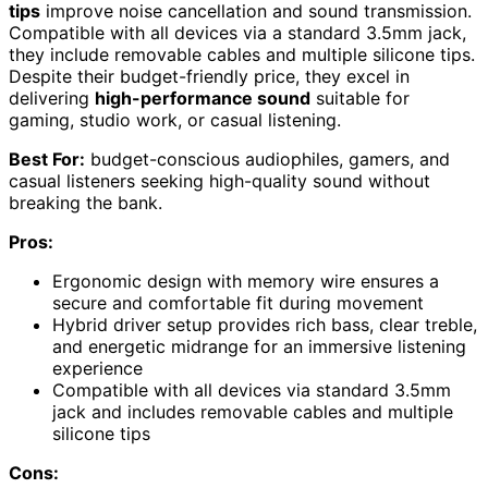
tips
improve noise cancellation and sound transmission.
Compatible with all devices via a standard 3.5mm jack,
they include removable cables and multiple silicone tips.
Despite their budget-friendly price, they excel in
delivering
high-performance sound
suitable for
gaming, studio work, or casual listening.
Best For:
budget-conscious audiophiles, gamers, and
casual listeners seeking high-quality sound without
breaking the bank.
Pros:
Ergonomic design with memory wire ensures a
secure and comfortable fit during movement
Hybrid driver setup provides rich bass, clear treble,
and energetic midrange for an immersive listening
experience
Compatible with all devices via standard 3.5mm
jack and includes removable cables and multiple
silicone tips
Cons: