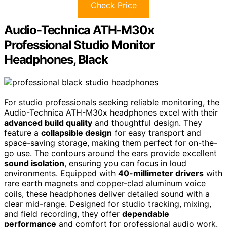
Check Price
Audio-Technica ATH-M30x
Professional Studio Monitor
Headphones, Black
For studio professionals seeking reliable monitoring, the
Audio-Technica ATH-M30x headphones excel with their
advanced build quality
and thoughtful design. They
feature a
collapsible design
for easy transport and
space-saving storage, making them perfect for on-the-
go use. The contours around the ears provide excellent
sound isolation
, ensuring you can focus in loud
environments. Equipped with
40-millimeter drivers
with
rare earth magnets and copper-clad aluminum voice
coils, these headphones deliver detailed sound with a
clear mid-range. Designed for studio tracking, mixing,
and field recording, they offer
dependable
performance
and comfort for professional audio work.