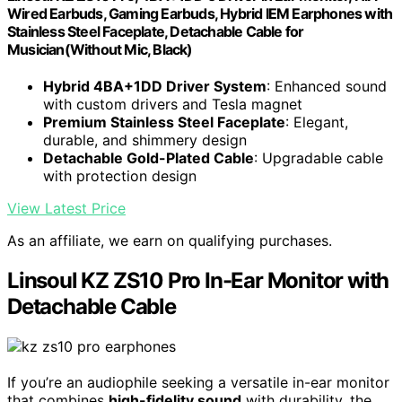
Wired Earbuds, Gaming Earbuds, Hybrid IEM Earphones with
Stainless Steel Faceplate, Detachable Cable for
Musician(Without Mic, Black)
Hybrid 4BA+1DD Driver System
: Enhanced sound
with custom drivers and Tesla magnet
Premium Stainless Steel Faceplate
: Elegant,
durable, and shimmery design
Detachable Gold-Plated Cable
: Upgradable cable
with protection design
View Latest Price
As an affiliate, we earn on qualifying purchases.
Linsoul KZ ZS10 Pro In-Ear Monitor with
Detachable Cable
If you’re an audiophile seeking a versatile in-ear monitor
that combines
high-fidelity sound
with durability, the