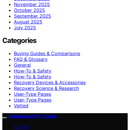
November 2025
October 2025
September 2025
August 2025
July 2025
Categories
Buying Guides & Comparisons
FAQ & Glossary
General
How-To & Safety
How‑To & Safety
Recovery Devices & Accessories
Recovery Science & Research
User-Type Pages
User‑Type Pages
Vetted
Massagegun Pro Guide
VETTED