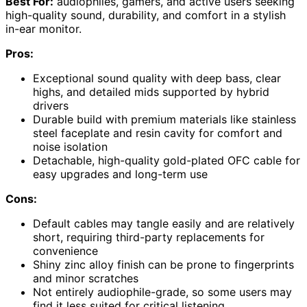
Best For:
audiophiles, gamers, and active users seeking
high-quality sound, durability, and comfort in a stylish
in-ear monitor.
Pros:
Exceptional sound quality with deep bass, clear
highs, and detailed mids supported by hybrid
drivers
Durable build with premium materials like stainless
steel faceplate and resin cavity for comfort and
noise isolation
Detachable, high-quality gold-plated OFC cable for
easy upgrades and long-term use
Cons:
Default cables may tangle easily and are relatively
short, requiring third-party replacements for
convenience
Shiny zinc alloy finish can be prone to fingerprints
and minor scratches
Not entirely audiophile-grade, so some users may
find it less suited for critical listening