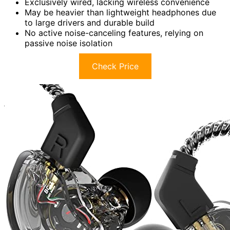
Exclusively wired, lacking wireless convenience
May be heavier than lightweight headphones due
to large drivers and durable build
No active noise-canceling features, relying on
passive noise isolation
Check Price