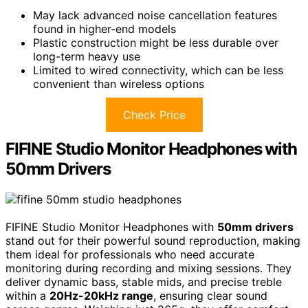
May lack advanced noise cancellation features
found in higher-end models
Plastic construction might be less durable over
long-term heavy use
Limited to wired connectivity, which can be less
convenient than wireless options
Check Price
FIFINE Studio Monitor Headphones with
50mm Drivers
FIFINE Studio Monitor Headphones with
50mm drivers
stand out for their powerful sound reproduction, making
them ideal for professionals who need accurate
monitoring during recording and mixing sessions. They
deliver dynamic bass, stable mids, and precise treble
within a
20Hz-20kHz range
, ensuring clear sound