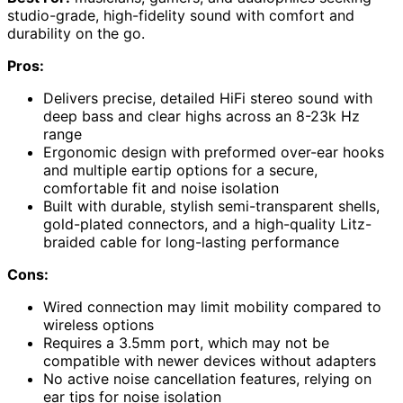
studio-grade, high-fidelity sound with comfort and
durability on the go.
Pros:
Delivers precise, detailed HiFi stereo sound with
deep bass and clear highs across an 8-23k Hz
range
Ergonomic design with preformed over-ear hooks
and multiple eartip options for a secure,
comfortable fit and noise isolation
Built with durable, stylish semi-transparent shells,
gold-plated connectors, and a high-quality Litz-
braided cable for long-lasting performance
Cons:
Wired connection may limit mobility compared to
wireless options
Requires a 3.5mm port, which may not be
compatible with newer devices without adapters
No active noise cancellation features, relying on
ear tips for noise isolation