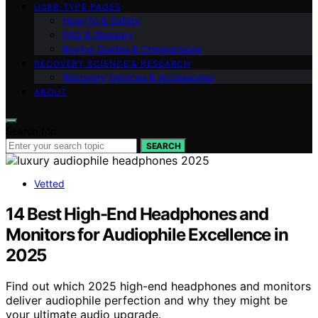
USER‑TYPE PAGES
How‑To & Safety
FAQ & Glossary
Buying Guides & Comparisons
RECOVERY SCIENCE & RESEARCH
Recovery Devices & Accessories
ABOUT
Search for:
SEARCH
Vetted
14 Best High-End Headphones and
Monitors for Audiophile Excellence in
2025
Find out which 2025 high-end headphones and monitors
deliver audiophile perfection and why they might be
your ultimate audio upgrade.