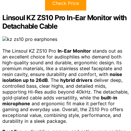
Check Price
Linsoul KZ ZS10 Pro In-Ear Monitor with
Detachable Cable
The Linsoul KZ ZS10 Pro
In-Ear Monitor
stands out as
an excellent choice for audiophiles who demand both
high-quality sound and durable, ergonomic design. Its
premium materials, like a stainless steel faceplate and
resin cavity, ensure durability and comfort, with
noise
isolation up to 26dB
. The
hybrid drivers
deliver deep,
controlled bass, clear highs, and detailed mids,
supporting Hi-Res audio beyond 40kHz. The detachable,
gold-plated cable adds versatility, while the
built-in
microphone
and ergonomic fit make it perfect for
gaming and everyday use. Overall, the ZS10 Pro offers
exceptional value, combining style, performance, and
durability in a sleek package.