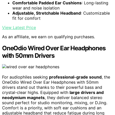
Comfortable Padded Ear Cushions
: Long-lasting
wear and noise isolation
Adjustable, Stretchable Headband
: Customizable
fit for comfort
View Latest Price
As an affiliate, we earn on qualifying purchases.
OneOdio Wired Over Ear Headphones
with 50mm Drivers
For audiophiles seeking
professional-grade sound
, the
OneOdio Wired Over Ear Headphones with 50mm
drivers stand out thanks to their powerful bass and
crystal-clear highs. Equipped with
large drivers and
neodymium magnets
, they deliver balanced stereo
sound perfect for studio monitoring, mixing, or DJing.
Comfort is a priority, with soft ear cushions and an
adjustable headband that reduce fatigue during long