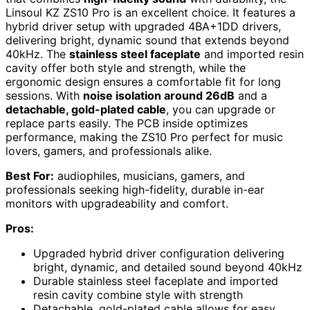
Linsoul KZ ZS10 Pro is an excellent choice. It features a
hybrid driver setup with upgraded 4BA+1DD drivers,
delivering bright, dynamic sound that extends beyond
40kHz. The
stainless steel faceplate
and imported resin
cavity offer both style and strength, while the
ergonomic design ensures a comfortable fit for long
sessions. With
noise isolation around 26dB
and a
detachable, gold-plated cable
, you can upgrade or
replace parts easily. The PCB inside optimizes
performance, making the ZS10 Pro perfect for music
lovers, gamers, and professionals alike.
Best For:
audiophiles, musicians, gamers, and
professionals seeking high-fidelity, durable in-ear
monitors with upgradeability and comfort.
Pros:
Upgraded hybrid driver configuration delivering
bright, dynamic, and detailed sound beyond 40kHz
Durable stainless steel faceplate and imported
resin cavity combine style with strength
Detachable, gold-plated cable allows for easy