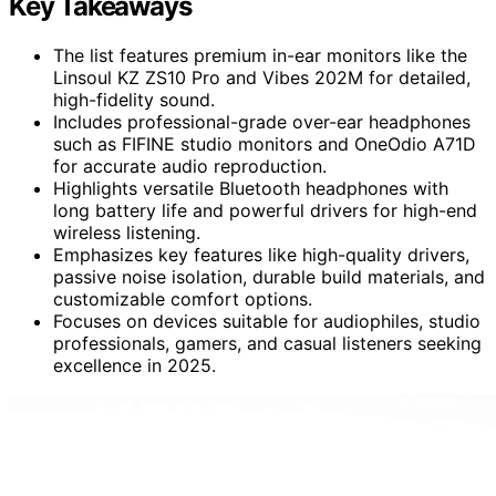
Key Takeaways
The list features premium in-ear monitors like the
Linsoul KZ ZS10 Pro and Vibes 202M for detailed,
high-fidelity sound.
Includes professional-grade over-ear headphones
such as FIFINE studio monitors and OneOdio A71D
for accurate audio reproduction.
Highlights versatile Bluetooth headphones with
long battery life and powerful drivers for high-end
wireless listening.
Emphasizes key features like high-quality drivers,
passive noise isolation, durable build materials, and
customizable comfort options.
Focuses on devices suitable for audiophiles, studio
professionals, gamers, and casual listeners seeking
excellence in 2025.