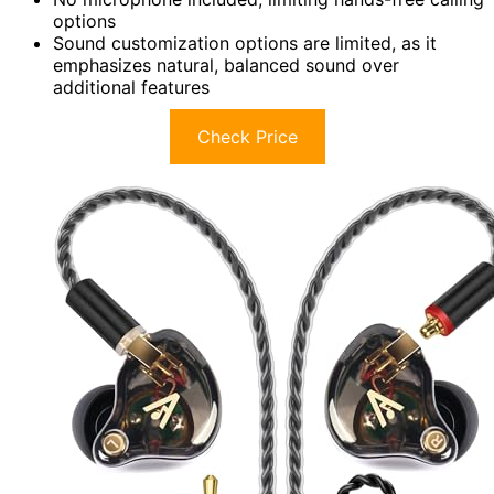
options
Sound customization options are limited, as it
emphasizes natural, balanced sound over
additional features
Check Price