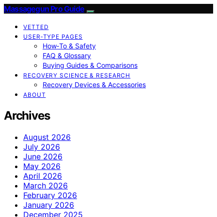
Massagegun Pro Guide
VETTED
USER‑TYPE PAGES
How‑To & Safety
FAQ & Glossary
Buying Guides & Comparisons
RECOVERY SCIENCE & RESEARCH
Recovery Devices & Accessories
ABOUT
Archives
August 2026
July 2026
June 2026
May 2026
April 2026
March 2026
February 2026
January 2026
December 2025