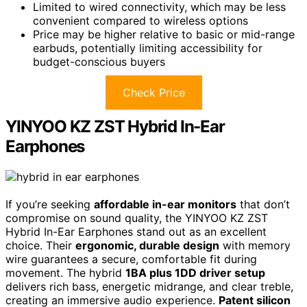
Limited to wired connectivity, which may be less
convenient compared to wireless options
Price may be higher relative to basic or mid-range
earbuds, potentially limiting accessibility for
budget-conscious buyers
Check Price
YINYOO KZ ZST Hybrid In-Ear
Earphones
If you’re seeking
affordable in-ear monitors
that don’t
compromise on sound quality, the YINYOO KZ ZST
Hybrid In-Ear Earphones stand out as an excellent
choice. Their
ergonomic, durable design
with memory
wire guarantees a secure, comfortable fit during
movement. The hybrid
1BA plus 1DD driver setup
delivers rich bass, energetic midrange, and clear treble,
creating an immersive audio experience.
Patent silicon