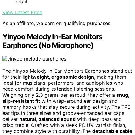
detail
View Latest Price
As an affiliate, we earn on qualifying purchases.
Yinyoo Melody In-Ear Monitors
Earphones (No Microphone)
The Yinyoo Melody In-Ear Monitors Earphones stand out
for their
lightweight, ergonomic design
, making them
ideal for musicians, performers, and audiophiles who
need comfort during extended listening sessions.
Weighing only 2.3 grams per earbud, they offer a
snug,
slip-resistant fit
with wrap-around ear design and
memory hooks that stay secure during activity. The TPE
ear tips in three sizes and groove-enhanced ear caps
deliver
natural, balanced sound
with deep bass and
crisp treble. Crafted with a sleek PC UV varnish finish,
they combine style with durability. The
detachable cable