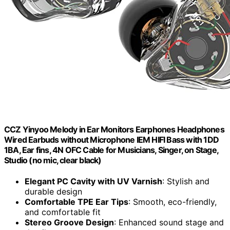
CCZ Yinyoo Melody in Ear Monitors Earphones Headphones
Wired Earbuds without Microphone IEM HIFI Bass with 1DD
1BA, Ear fins, 4N OFC Cable for Musicians, Singer, on Stage,
Studio (no mic, clear black)
Elegant PC Cavity with UV Varnish
: Stylish and
durable design
Comfortable TPE Ear Tips
: Smooth, eco-friendly,
and comfortable fit
Stereo Groove Design
: Enhanced sound stage and