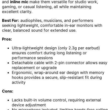
and
inline mic
make them versatile for studio work,
gaming, or casual listening, all while maintaining
excellent clarity.
Best For:
audiophiles, musicians, and performers
seeking lightweight, comfortable in-ear monitors with
clear, balanced sound for extended use.
Pros:
Ultra-lightweight design (only 2.3g per earbud)
ensures comfort during long listening or
performance sessions
Detachable cable with 2-pin connector allows easy
replacement or upgrade
Ergonomic, wrap-around ear design with memory
hooks provides a secure, slip-resistant fit during
activity
Cons:
Lacks built-in volume control, requiring external
device adjustment
No microphone included, limiting hands-free calling