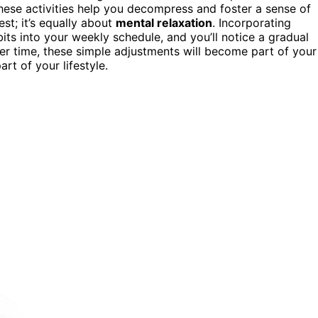
These activities help you decompress and foster a sense of
st; it’s equally about
mental relaxation
. Incorporating
ts into your weekly schedule, and you’ll notice a gradual
ver time, these simple adjustments will become part of your
rt of your lifestyle.