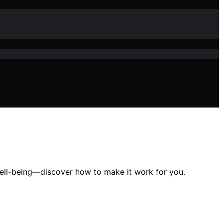
well-being—discover how to make it work for you.