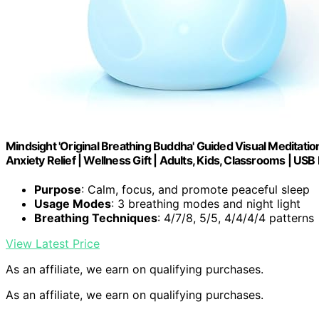
Mindsight 'Original Breathing Buddha' Guided Visual Meditatio
Anxiety Relief | Wellness Gift | Adults, Kids, Classrooms | US
Purpose
: Calm, focus, and promote peaceful sleep
Usage Modes
: 3 breathing modes and night light
Breathing Techniques
: 4/7/8, 5/5, 4/4/4/4 patterns
View Latest Price
As an affiliate, we earn on qualifying purchases.
As an affiliate, we earn on qualifying purchases.