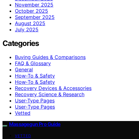
November 2025
October 2025
September 2025
August 2025
July 2025
Categories
Buying Guides & Comparisons
FAQ & Glossary
General
How-To & Safety
How‑To & Safety
Recovery Devices & Accessories
Recovery Science & Research
User-Type Pages
User‑Type Pages
Vetted
Massagegun Pro Guide
VETTED