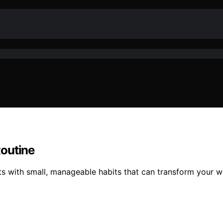
Routine
rts with small, manageable habits that can transform your 