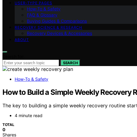
USER‑TYPE PAGES
How‑To & Safety
FAQ & Glossary
Buying Guides & Comparisons
RECOVERY SCIENCE & RESEARCH
Recovery Devices & Accessories
ABOUT
Search for:
SEARCH
How-To & Safety
How to Build a Simple Weekly Recovery 
The key to building a simple weekly recovery routine sta
4 minute read
TOTAL
0
Shares