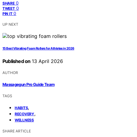
0
SHARE
0
TWEET
0
PIN IT
UP NEXT
15 Best Vibrating Foam Rollers for Athletes in 2026
Published on
13 April 2026
AUTHOR
Massagegun Pro Guide Team
TAGS
,
HABITS
,
RECOVERY
WELLNESS
SHARE ARTICLE