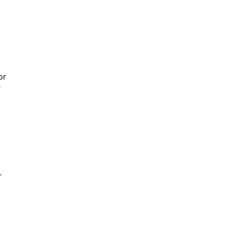
or
e
.