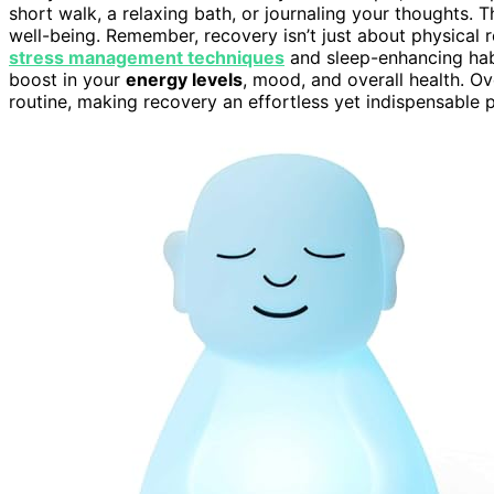
short walk, a relaxing bath, or journaling your thoughts. 
well-being. Remember, recovery isn’t just about physical re
stress management techniques
and sleep-enhancing habi
boost in your
energy levels
, mood, and overall health. O
routine, making recovery an effortless yet indispensable pa