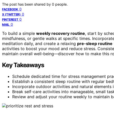
The post has been shared by
0
people.
0
FACEBOOK
0
X (TWITTER)
0
PINTEREST
0
MAIL
To build a simple
weekly recovery routine
, start by sch
mindfulness, or gentle walks at specific times. Incorporat
meditation daily, and create a relaxing
pre-sleep routine
activities to boost your mood and reduce stress. Consiste
maintain overall well-being—discover how to make this ro
Key Takeaways
Schedule dedicated time for stress management prac
Establish a consistent sleep routine with regular bed
Incorporate outdoor activities and natural elements 
Break self-care activities into manageable, small t
Review and adjust your routine weekly to maintain b