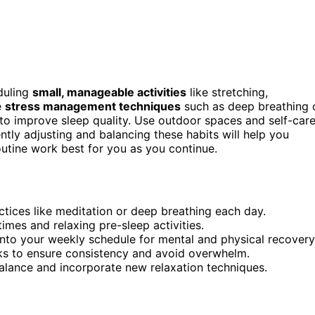
eduling
small, manageable activities
like stretching,
e
stress management techniques
such as deep breathing 
to improve sleep quality. Use outdoor spaces and self-car
ntly adjusting and balancing these habits will help you
utine work best for you as you continue.
tices like meditation or deep breathing each day.
times and relaxing pre-sleep activities.
into your weekly schedule for mental and physical recovery
asks to ensure consistency and avoid overwhelm.
alance and incorporate new relaxation techniques.