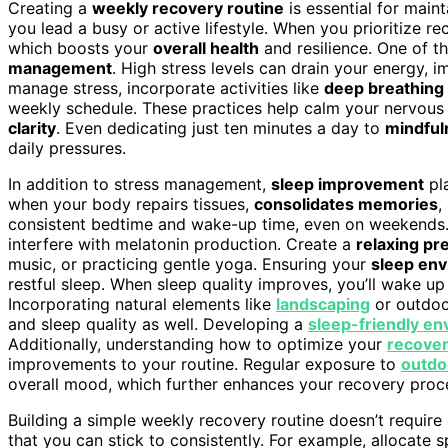
Creating a
weekly recovery routine
is essential for main
you lead a busy or active lifestyle. When you prioritize r
which boosts your
overall health
and resilience. One of 
management
. High stress levels can drain your energy, im
manage stress, incorporate activities like
deep breathing
weekly schedule. These practices help calm your nervous 
clarity
. Even dedicating just ten minutes a day to
mindful
daily pressures.
In addition to stress management,
sleep improvement
pla
when your body repairs tissues,
consolidates memories
,
consistent bedtime and wake-up time, even on weekends. A
interfere with melatonin production. Create a
relaxing pr
music, or practicing gentle yoga. Ensuring your
sleep en
restful sleep. When sleep quality improves, you’ll wake u
Incorporating natural elements like
landscaping
or outdoor
and sleep quality as well. Developing a
sleep-friendly e
Additionally, understanding how to optimize your
recover
improvements to your routine. Regular exposure to
outdo
overall mood, which further enhances your recovery proc
Building a simple weekly recovery routine doesn’t require
that you can stick to consistently. For example, allocate s