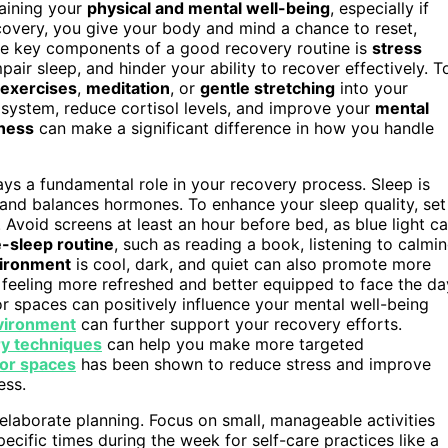
taining your
physical and mental well-being
, especially if
ecovery, you give your body and mind a chance to reset,
the key components of a good recovery routine is
stress
pair sleep, and hinder your ability to recover effectively. T
 exercises
,
meditation
, or
gentle stretching
into your
system, reduce cortisol levels, and improve your
mental
ness
can make a significant difference in how you handle
ys a fundamental role in your recovery process. Sleep is
 and balances hormones. To enhance your sleep quality, set
void screens at least an hour before bed, as blue light c
e-sleep routine
, such as reading a book, listening to calmi
vironment
is cool, dark, and quiet can also promote more
p feeling more refreshed and better equipped to face the da
 spaces can positively influence your mental well-being
nvironment
can further support your recovery efforts.
y techniques
can help you make more targeted
or spaces
has been shown to reduce stress and improve
ess.
 elaborate planning. Focus on small, manageable activities
pecific times during the week for self-care practices like a