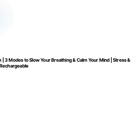
n | 3 Modes to Slow Your Breathing & Calm Your Mind | Stress &
B Rechargeable