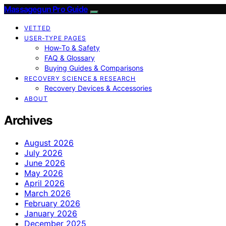
Massagegun Pro Guide
VETTED
USER‑TYPE PAGES
How‑To & Safety
FAQ & Glossary
Buying Guides & Comparisons
RECOVERY SCIENCE & RESEARCH
Recovery Devices & Accessories
ABOUT
Archives
August 2026
July 2026
June 2026
May 2026
April 2026
March 2026
February 2026
January 2026
December 2025