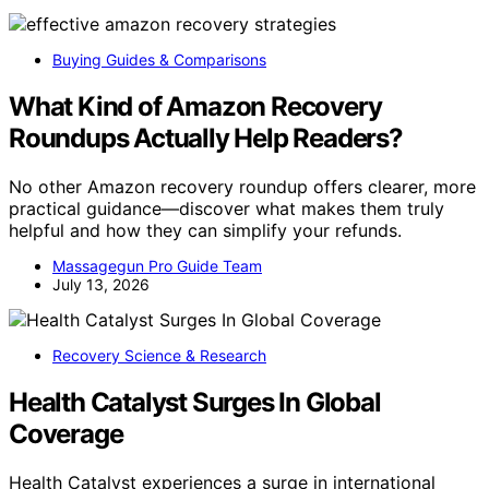
Buying Guides & Comparisons
What Kind of Amazon Recovery
Roundups Actually Help Readers?
No other Amazon recovery roundup offers clearer, more
practical guidance—discover what makes them truly
helpful and how they can simplify your refunds.
Massagegun Pro Guide Team
July 13, 2026
Recovery Science & Research
Health Catalyst Surges In Global
Coverage
Health Catalyst experiences a surge in international