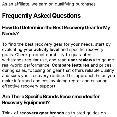
As an affiliate, we earn on qualifying purchases.
Frequently Asked Questions
How Do I Determine the Best Recovery Gear for My
Needs?
To find the best recovery gear for your needs, start by
evaluating your
activity level
and specific recovery
goals. Check product durability to guarantee it
withstands regular use, and read
user reviews
to gauge
real-world performance.
Compare features
and prices
during sales, focusing on gear that offers reliable quality
and suits your recovery routine. This approach helps you
make informed choices, avoiding regret and ensuring
effective recovery support.
Are There Specific Brands Recommended for
Recovery Equipment?
Think of
recovery gear brands
as trusted guides on