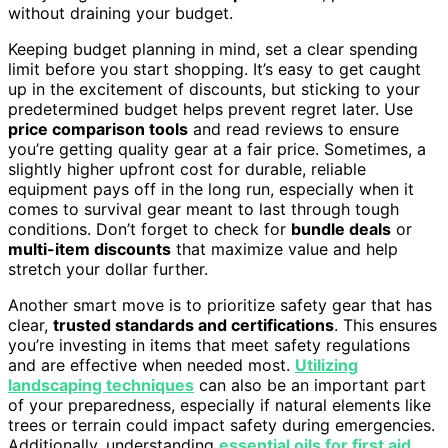
without draining your budget.
Keeping budget planning in mind, set a clear spending
limit before you start shopping. It’s easy to get caught
up in the excitement of discounts, but sticking to your
predetermined budget helps prevent regret later. Use
price comparison tools
and read reviews to ensure
you’re getting quality gear at a fair price. Sometimes, a
slightly higher upfront cost for durable, reliable
equipment pays off in the long run, especially when it
comes to survival gear meant to last through tough
conditions. Don’t forget to check for
bundle deals
or
multi-item discounts
that maximize value and help
stretch your dollar further.
Another smart move is to prioritize safety gear that has
clear,
trusted standards and certifications
. This ensures
you’re investing in items that meet safety regulations
and are effective when needed most.
Utilizing
landscaping techniques
can also be an important part
of your preparedness, especially if natural elements like
trees or terrain could impact safety during emergencies.
Additionally, understanding
essential oils for first aid