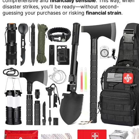
comprehensive and
financially sensible
. This way, when
disaster strikes, you’ll be ready—without second-
guessing your purchases or risking
financial strain
.