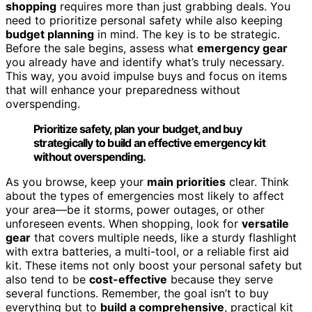
shopping
requires more than just grabbing deals. You
need to prioritize personal safety while also keeping
budget planning
in mind. The key is to be strategic.
Before the sale begins, assess what
emergency gear
you already have and identify what’s truly necessary.
This way, you avoid impulse buys and focus on items
that will enhance your preparedness without
overspending.
Prioritize safety, plan your budget, and buy
strategically to build an effective emergency kit
without overspending.
As you browse, keep your
main priorities
clear. Think
about the types of emergencies most likely to affect
your area—be it storms, power outages, or other
unforeseen events. When shopping, look for
versatile
gear
that covers multiple needs, like a sturdy flashlight
with extra batteries, a multi-tool, or a reliable first aid
kit. These items not only boost your personal safety but
also tend to be
cost-effective
because they serve
several functions. Remember, the goal isn’t to buy
everything but to
build a comprehensive
, practical kit