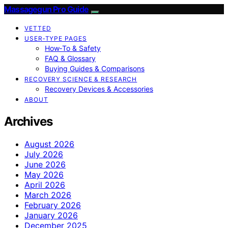
Massagegun Pro Guide
VETTED
USER‑TYPE PAGES
How‑To & Safety
FAQ & Glossary
Buying Guides & Comparisons
RECOVERY SCIENCE & RESEARCH
Recovery Devices & Accessories
ABOUT
Archives
August 2026
July 2026
June 2026
May 2026
April 2026
March 2026
February 2026
January 2026
December 2025