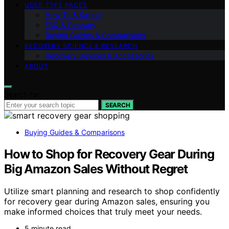
USER‑TYPE PAGES
How‑To & Safety
FAQ & Glossary
Buying Guides & Comparisons
RECOVERY SCIENCE & RESEARCH
Recovery Devices & Accessories
ABOUT
Search for:
SEARCH
Buying Guides & Comparisons
How to Shop for Recovery Gear During
Big Amazon Sales Without Regret
Utilize smart planning and research to shop confidently
for recovery gear during Amazon sales, ensuring you
make informed choices that truly meet your needs.
5 minute read