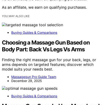
As an affiliate, we earn on qualifying purchases.
YOU MAY ALSO LIKE
Buying Guides & Comparisons
Choosing a Massage Gun Based on
Body Part: Back Vs Legs Vs Arms
Finding the right massage gun for your back, legs, or
arms depends on targeted features; discover which
model suits your needs best.
Massagegun Pro Guide Team
December 29, 2025
Buying Guides & Comparisons