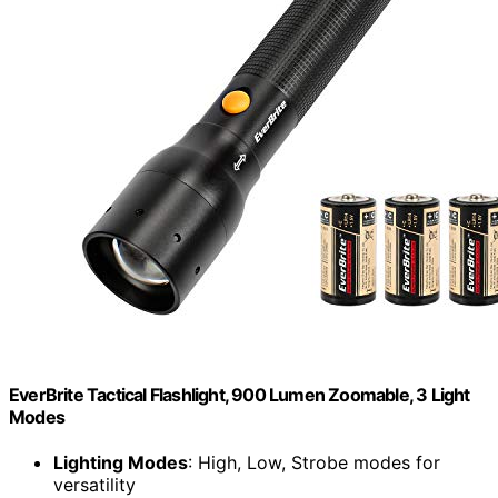
EverBrite Tactical Flashlight, 900 Lumen Zoomable, 3 Light
Modes
Lighting Modes
: High, Low, Strobe modes for
versatility