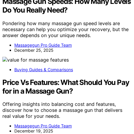
Massage Gun Speeds: How Many Levels
Do You Really Need?
Pondering how many massage gun speed levels are
necessary can help you optimize your recovery, but the
answer depends on your unique needs.
Massagegun Pro Guide Team
December 25, 2025
Buying Guides & Comparisons
Price Vs Features: What Should You Pay
for in a Massage Gun?
Offering insights into balancing cost and features,
discover how to choose a massage gun that delivers
real value for your needs.
Massagegun Pro Guide Team
December 19, 2025