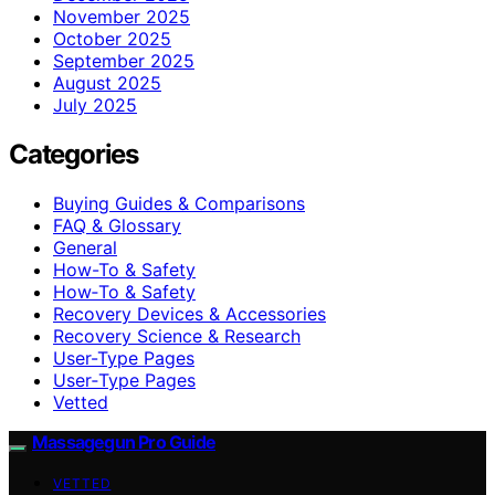
November 2025
October 2025
September 2025
August 2025
July 2025
Categories
Buying Guides & Comparisons
FAQ & Glossary
General
How-To & Safety
How‑To & Safety
Recovery Devices & Accessories
Recovery Science & Research
User-Type Pages
User‑Type Pages
Vetted
Massagegun Pro Guide
VETTED