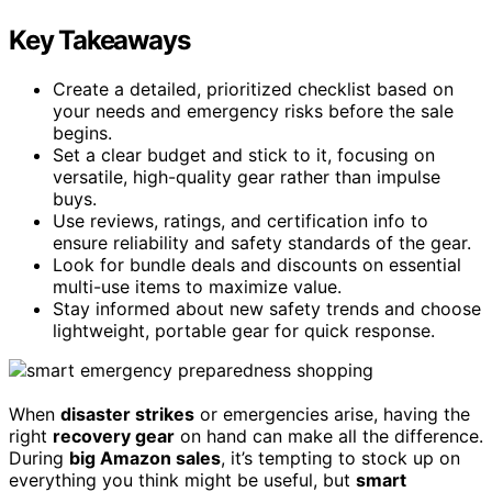
Key Takeaways
Create a detailed, prioritized checklist based on
your needs and emergency risks before the sale
begins.
Set a clear budget and stick to it, focusing on
versatile, high-quality gear rather than impulse
buys.
Use reviews, ratings, and certification info to
ensure reliability and safety standards of the gear.
Look for bundle deals and discounts on essential
multi-use items to maximize value.
Stay informed about new safety trends and choose
lightweight, portable gear for quick response.
When
disaster strikes
or emergencies arise, having the
right
recovery gear
on hand can make all the difference.
During
big Amazon sales
, it’s tempting to stock up on
everything you think might be useful, but
smart