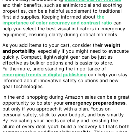
and their benefits, such as antimicrobial and soothing
properties, can be a helpful supplement to traditional
first aid supplies. Keeping informed about
the
importance of color accuracy and contrast ratio
can
help you select the best visual indicators in emergency
equipment, ensuring clarity during critical moments.
As you add items to your cart, consider their
weight
and portability
, especially if you might need to evacuate
quickly. Compact, lightweight gear can be just as
effective as bulkier options and is easier to store.
Furthermore, understanding the importance of
emerging trends in digital publishing
can help you stay
informed about innovative safety solutions and new
gear technologies.
In the end, shopping during Amazon sales can be a great
opportunity to bolster your
emergency preparedness
,
but only if you approach it with a plan. Focus on
personal safety, stick to your budget, and buy smartly.
By evaluating your needs carefully and resisting the
allure of every deal, you’ll build a recovery kit that’s both