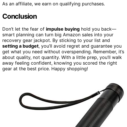
As an affiliate, we earn on qualifying purchases.
Conclusion
Don’t let the fear of
impulse buying
hold you back—
smart planning can turn big Amazon sales into your
recovery gear jackpot. By sticking to your list and
setting a budget
, you’ll avoid regret and guarantee you
get what you need without overspending. Remember, it’s
about quality, not quantity. With a little prep, you’ll walk
away feeling confident, knowing you scored the right
gear at the best price. Happy shopping!