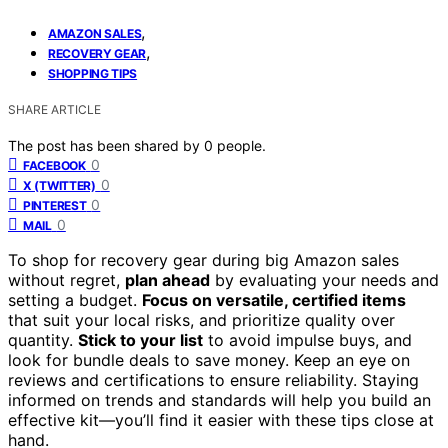
,
AMAZON SALES
,
RECOVERY GEAR
SHOPPING TIPS
SHARE ARTICLE
The post has been shared by
0
people.
0
FACEBOOK
0
X (TWITTER)
0
PINTEREST
0
MAIL
To shop for recovery gear during big Amazon sales
without regret,
plan ahead
by evaluating your needs and
setting a budget.
Focus on versatile, certified items
that suit your local risks, and prioritize quality over
quantity.
Stick to your list
to avoid impulse buys, and
look for bundle deals to save money. Keep an eye on
reviews and certifications to ensure reliability. Staying
informed on trends and standards will help you build an
effective kit—you’ll find it easier with these tips close at
hand.