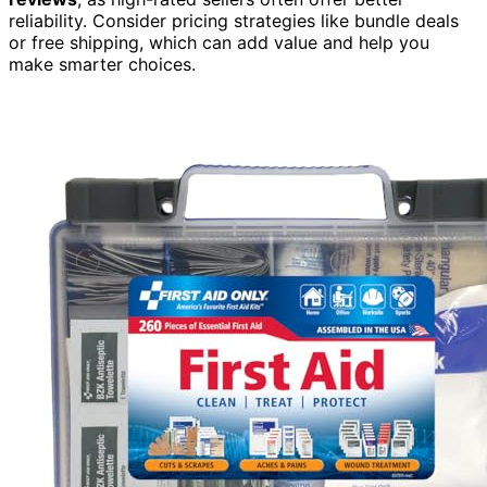
reliability. Consider pricing strategies like bundle deals
or free shipping, which can add value and help you
make smarter choices.