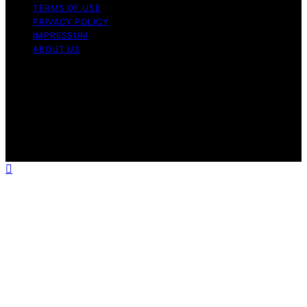
TERMS OF USE
PRIVACY POLICY
IMPRESSUM
ABOUT US
Copyright © 2026 Massagegun Pro Guide Content on
Massagegun Pro Guide is created and published using
artificial intelligence (AI) for general informational and
educational purposes. Affiliate disclaimer As an affiliate,
we may earn a commission from qualifying purchases.
We get commissions for purchases made through links
on this website from Amazon and other third parties.