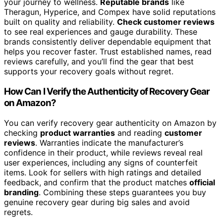
your journey to wellness.
Reputable brands
like
Theragun, Hyperice, and Compex have solid reputations
built on quality and reliability.
Check customer reviews
to see real experiences and gauge durability. These
brands consistently deliver dependable equipment that
helps you recover faster. Trust established names, read
reviews carefully, and you’ll find the gear that best
supports your recovery goals without regret.
How Can I Verify the Authenticity of Recovery Gear
on Amazon?
You can verify recovery gear authenticity on Amazon by
checking
product warranties
and reading
customer
reviews
. Warranties indicate the manufacturer’s
confidence in their product, while reviews reveal real
user experiences, including any signs of counterfeit
items. Look for sellers with high ratings and detailed
feedback, and confirm that the product matches
official
branding
. Combining these steps guarantees you buy
genuine recovery gear during big sales and avoid
regrets.