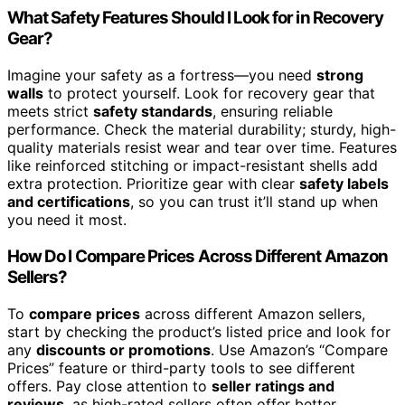
What Safety Features Should I Look for in Recovery
Gear?
Imagine your safety as a fortress—you need
strong
walls
to protect yourself. Look for recovery gear that
meets strict
safety standards
, ensuring reliable
performance. Check the material durability; sturdy, high-
quality materials resist wear and tear over time. Features
like reinforced stitching or impact-resistant shells add
extra protection. Prioritize gear with clear
safety labels
and certifications
, so you can trust it’ll stand up when
you need it most.
How Do I Compare Prices Across Different Amazon
Sellers?
To
compare prices
across different Amazon sellers,
start by checking the product’s listed price and look for
any
discounts or promotions
. Use Amazon’s “Compare
Prices” feature or third-party tools to see different
offers. Pay close attention to
seller ratings and
reviews
, as high-rated sellers often offer better