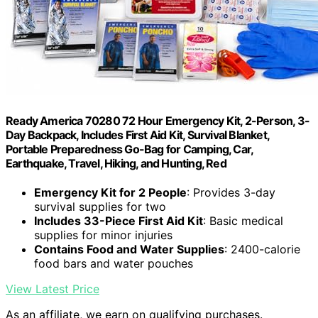
Ready America 70280 72 Hour Emergency Kit, 2-Person, 3-
Day Backpack, Includes First Aid Kit, Survival Blanket,
Portable Preparedness Go-Bag for Camping, Car,
Earthquake, Travel, Hiking, and Hunting, Red
Emergency Kit for 2 People
: Provides 3-day
survival supplies for two
Includes 33-Piece First Aid Kit
: Basic medical
supplies for minor injuries
Contains Food and Water Supplies
: 2400-calorie
food bars and water pouches
View Latest Price
As an affiliate, we earn on qualifying purchases.