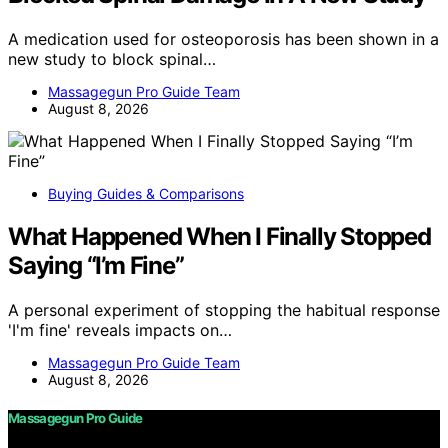
A medication used for osteoporosis has been shown in a
new study to block spinal…
Massagegun Pro Guide Team
August 8, 2026
Buying Guides & Comparisons
What Happened When I Finally Stopped
Saying “I’m Fine”
A personal experiment of stopping the habitual response
'I'm fine' reveals impacts on…
Massagegun Pro Guide Team
August 8, 2026
Massagegun Pro Guide