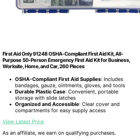
First Aid Only 91248 OSHA-Compliant First Aid Kit, All-
Purpose 50-Person Emergency First Aid Kit for Business,
Worksite, Home, and Car, 260 Pieces
OSHA-Compliant First Aid Supplies
: Includes
bandages, gauze, ointments, gloves, and tools
Durable Plastic Case
: Convenient, portable
storage with slide latches
Organized and Accessible
: Clear cover and
compartments for easy supply access
View Latest Price
As an affiliate, we earn on qualifying purchases.