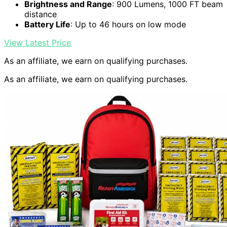
Brightness and Range
: 900 Lumens, 1000 FT beam
distance
Battery Life
: Up to 46 hours on low mode
View Latest Price
As an affiliate, we earn on qualifying purchases.
As an affiliate, we earn on qualifying purchases.