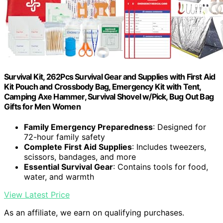
Survival Kit, 262Pcs Survival Gear and Supplies with First Aid
Kit Pouch and Crossbody Bag, Emergency Kit with Tent,
Camping Axe Hammer, Survival Shovel w/Pick, Bug Out Bag
Gifts for Men Women
Family Emergency Preparedness
: Designed for
72-hour family safety
Complete First Aid Supplies
: Includes tweezers,
scissors, bandages, and more
Essential Survival Gear
: Contains tools for food,
water, and warmth
View Latest Price
As an affiliate, we earn on qualifying purchases.