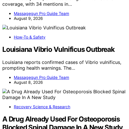
coverage, with 34 mentions in…
Massagegun Pro Guide Team
August 9, 2026
How-To & Safety
Louisiana Vibrio Vulnificus Outbreak
Louisiana reports confirmed cases of Vibrio vulnificus,
prompting health warnings. The…
Massagegun Pro Guide Team
August 8, 2026
Recovery Science & Research
A Drug Already Used For Osteoporosis
Blocked Spinal Damage In A New Study