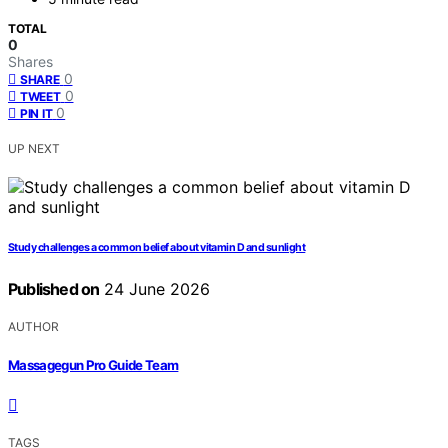
TOTAL
0
Shares
0
SHARE
0
TWEET
0
PIN IT
UP NEXT
Study challenges a common belief about vitamin D and sunlight
Published on
24 June 2026
AUTHOR
Massagegun Pro Guide Team
TAGS