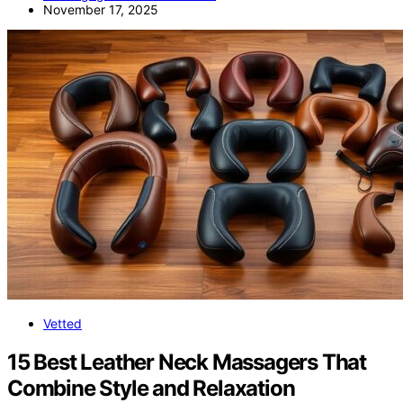
November 17, 2025
Vetted
15 Best Leather Neck Massagers That
Combine Style and Relaxation