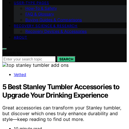
USER‑TYPE PAGES
How‑To & Safety
FAQ & Glossary
Buying Guides & Comparisons
RECOVERY SCIENCE & RESEARCH
Recovery Devices & Accessories
ABOUT
Search for:
SEARCH
Vetted
5 Best Stanley Tumbler Accessories to
Upgrade Your Drinking Experience
Great accessories can transform your Stanley tumbler,
but discover which ones truly enhance durability and
style—keep reading to find out more.
10 minute read