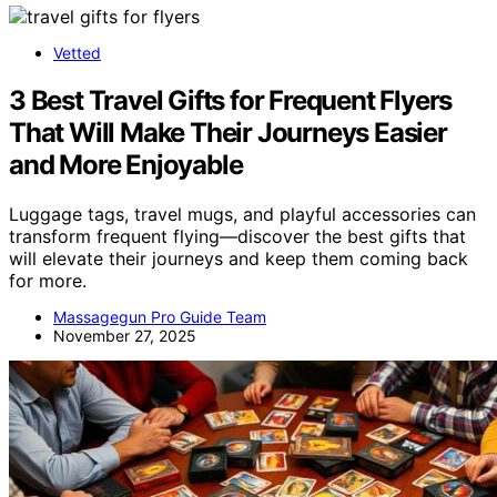
Vetted
3 Best Travel Gifts for Frequent Flyers
That Will Make Their Journeys Easier
and More Enjoyable
Luggage tags, travel mugs, and playful accessories can
transform frequent flying—discover the best gifts that
will elevate their journeys and keep them coming back
for more.
Massagegun Pro Guide Team
November 27, 2025