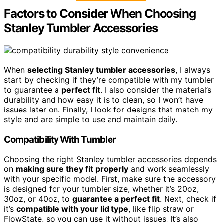
Factors to Consider When Choosing
Stanley Tumbler Accessories
When
selecting Stanley tumbler accessories
, I always
start by checking if they’re compatible with my tumbler
to guarantee a
perfect fit
. I also consider the material’s
durability and how easy it is to clean, so I won’t have
issues later on. Finally, I look for designs that match my
style and are simple to use and maintain daily.
Compatibility With Tumbler
Choosing the right Stanley tumbler accessories depends
on
making sure they fit properly
and work seamlessly
with your specific model. First, make sure the accessory
is designed for your tumbler size, whether it’s 20oz,
30oz, or 40oz, to
guarantee a perfect fit
. Next, check if
it’s
compatible with your lid type
, like flip straw or
FlowState, so you can use it without issues. It’s also