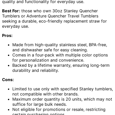
quality and functionality for everyday use.
Best For:
those who own 30oz Stanley Quencher
Tumblers or Adventure Quencher Travel Tumblers
seeking a durable, eco-friendly replacement straw for
everyday use.
Pros:
Made from high-quality stainless steel, BPA-free,
and dishwasher safe for easy cleaning.
Comes in a four-pack with multiple color options
for personalization and convenience.
Backed by a lifetime warranty, ensuring long-term
durability and reliability.
Cons:
Limited to use only with specified Stanley tumblers,
not compatible with other brands.
Maximum order quantity is 20 units, which may not
suffice for large bulk needs.
Not eligible for promotions or resale, restricting
certain purchasing options.