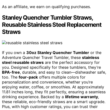
As an affiliate, we earn on qualifying purchases.
Stanley Quencher Tumbler Straws,
Reusable Stainless Steel Replacement
Straws
If you own a
30oz Stanley Quencher Tumbler
or the
Adventure Quencher Travel Tumbler, these
stainless
steel reusable straws
are the perfect accessory for
you. Designed specifically for these tumblers, they’re
BPA-free
, durable, and easy to clean—dishwasher safe,
too. The
four-pack
offers multiple colors for
personalization and convenience, whether you’re
enjoying water, coffee, or smoothies. At approximately
11.81 inches long, they fit perfectly, ensuring a seamless
drinking experience. Backed by a
lifetime warranty
,
these reliable, eco-friendly straws are a smart upgrade.
Plus, with high customer ratings, you can trust their