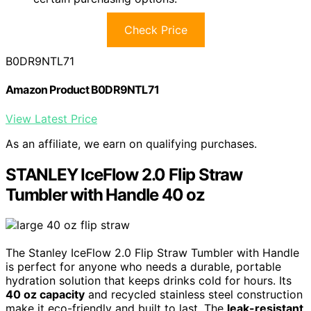
Check Price
B0DR9NTL71
Amazon Product B0DR9NTL71
View Latest Price
As an affiliate, we earn on qualifying purchases.
STANLEY IceFlow 2.0 Flip Straw
Tumbler with Handle 40 oz
The Stanley IceFlow 2.0 Flip Straw Tumbler with Handle
is perfect for anyone who needs a durable, portable
hydration solution that keeps drinks cold for hours. Its
40 oz capacity
and recycled stainless steel construction
make it eco-friendly and built to last. The
leak-resistant