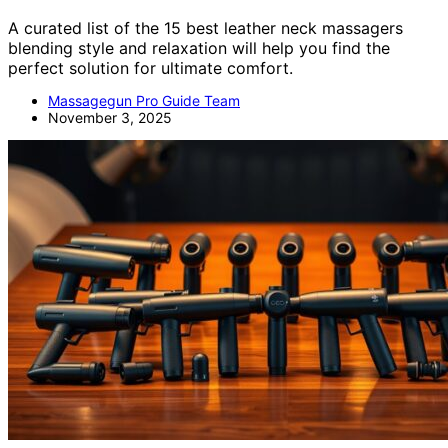
A curated list of the 15 best leather neck massagers
blending style and relaxation will help you find the
perfect solution for ultimate comfort.
Massagegun Pro Guide Team
November 3, 2025