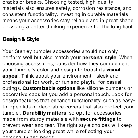
cracks or breaks. Choosing tested, high-quality
materials also ensures safety, corrosion resistance, and
consistent functionality. Investing in durable materials
means your accessories stay reliable and in great shape,
providing a better drinking experience for the long haul.
Design & Style
Your Stanley tumbler accessories should not only
perform well but also match your
personal style
. When
choosing accessories, consider how they complement
your tumbler’s color and design to boost its
visual
appeal
. Think about your environment—sleek and
professional for work, or fun and playful for casual
outings.
Customizable options
like silicone bumpers or
decorative caps let you add a personal touch. Look for
design features that enhance functionality, such as easy-
to-open lids or decorative covers that also protect your
tumbler.
Durability matters
, so opt for accessories
made from sturdy materials with
secure fittings
to
prevent wear and tear. The right style choices will keep
your tumbler looking great while reflecting your
personality and needs.