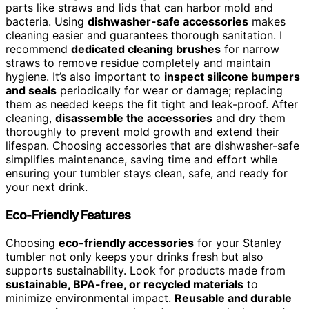
parts like straws and lids that can harbor mold and
bacteria. Using
dishwasher-safe accessories
makes
cleaning easier and guarantees thorough sanitation. I
recommend
dedicated cleaning brushes
for narrow
straws to remove residue completely and maintain
hygiene. It’s also important to
inspect silicone bumpers
and seals
periodically for wear or damage; replacing
them as needed keeps the fit tight and leak-proof. After
cleaning,
disassemble the accessories
and dry them
thoroughly to prevent mold growth and extend their
lifespan. Choosing accessories that are dishwasher-safe
simplifies maintenance, saving time and effort while
ensuring your tumbler stays clean, safe, and ready for
your next drink.
Eco-Friendly Features
Choosing
eco-friendly accessories
for your Stanley
tumbler not only keeps your drinks fresh but also
supports sustainability. Look for products made from
sustainable, BPA-free, or recycled materials
to
minimize environmental impact.
Reusable and durable