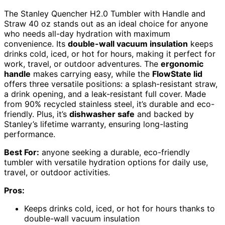
The Stanley Quencher H2.0 Tumbler with Handle and
Straw 40 oz stands out as an ideal choice for anyone
who needs all-day hydration with maximum
convenience. Its
double-wall vacuum insulation
keeps
drinks cold, iced, or hot for hours, making it perfect for
work, travel, or outdoor adventures. The
ergonomic
handle
makes carrying easy, while the
FlowState lid
offers three versatile positions: a splash-resistant straw,
a drink opening, and a leak-resistant full cover. Made
from 90% recycled stainless steel, it’s durable and eco-
friendly. Plus, it’s
dishwasher safe
and backed by
Stanley’s lifetime warranty, ensuring long-lasting
performance.
Best For:
anyone seeking a durable, eco-friendly
tumbler with versatile hydration options for daily use,
travel, or outdoor activities.
Pros:
Keeps drinks cold, iced, or hot for hours thanks to
double-wall vacuum insulation