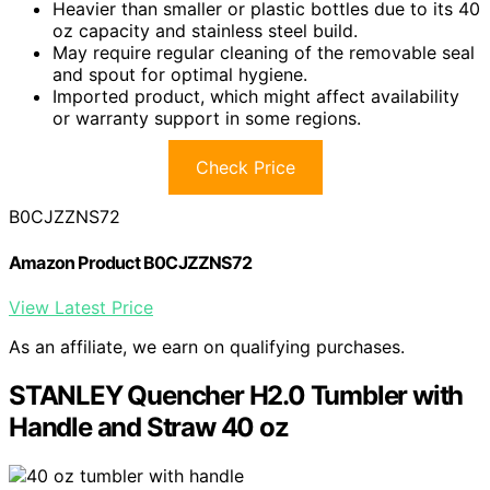
Heavier than smaller or plastic bottles due to its 40
oz capacity and stainless steel build.
May require regular cleaning of the removable seal
and spout for optimal hygiene.
Imported product, which might affect availability
or warranty support in some regions.
Check Price
B0CJZZNS72
Amazon Product B0CJZZNS72
View Latest Price
As an affiliate, we earn on qualifying purchases.
STANLEY Quencher H2.0 Tumbler with
Handle and Straw 40 oz