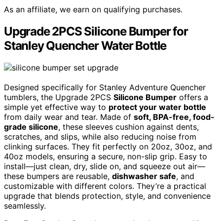
As an affiliate, we earn on qualifying purchases.
Upgrade 2PCS Silicone Bumper for
Stanley Quencher Water Bottle
Designed specifically for Stanley Adventure Quencher
tumblers, the Upgrade 2PCS
Silicone Bumper
offers a
simple yet effective way to
protect your water bottle
from daily wear and tear. Made of
soft, BPA-free, food-
grade silicone
, these sleeves cushion against dents,
scratches, and slips, while also reducing noise from
clinking surfaces. They fit perfectly on 20oz, 30oz, and
40oz models, ensuring a secure, non-slip grip. Easy to
install—just clean, dry, slide on, and squeeze out air—
these bumpers are reusable,
dishwasher safe
, and
customizable with different colors. They’re a practical
upgrade that blends protection, style, and convenience
seamlessly.