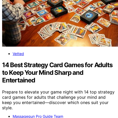
Vetted
14 Best Strategy Card Games for Adults
to Keep Your Mind Sharp and
Entertained
Prepare to elevate your game night with 14 top strategy
card games for adults that challenge your mind and
keep you entertained—discover which ones suit your
style.
Massagegun Pro Guide Team