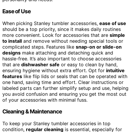
Ease of Use
When picking Stanley tumbler accessories,
ease of use
should be a top priority, since it makes daily routines
more convenient. Look for accessories that are
simple
to install
and remove without needing special tools or
complicated steps. Features like
snap-on or slide-on
designs
make attaching and detaching quick and
hassle-free. It’s also important to choose accessories
that are
dishwasher safe
or easy to clean by hand,
ensuring hygiene without extra effort. Opt for
intuitive
features
like flip lids or seals that can be operated with
one hand, saving time and effort. Clear instructions or
labeled parts can further simplify setup and use, helping
you avoid confusion and ensuring you get the most out
of your accessories with minimal fuss.
Cleaning & Maintenance
To keep your Stanley tumbler accessories in top
condition,
regular cleaning
is essential, especially for