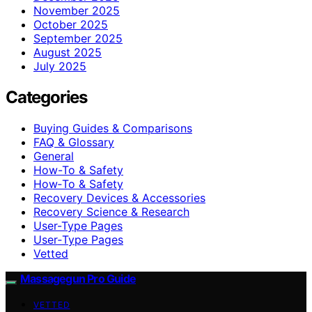
November 2025
October 2025
September 2025
August 2025
July 2025
Categories
Buying Guides & Comparisons
FAQ & Glossary
General
How-To & Safety
How‑To & Safety
Recovery Devices & Accessories
Recovery Science & Research
User-Type Pages
User‑Type Pages
Vetted
Massagegun Pro Guide
VETTED