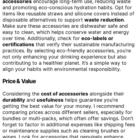
accessories
encourage long-term use, reducing waste
and promoting eco-conscious hydration habits. Opt for
items like reusable straws and silicone covers instead of
disposable alternatives to support
waste reduction
.
Make sure these accessories are dishwasher safe and
easy to clean, which helps conserve water and energy
over time. Additionally, check for
eco-labels or
certifications
that verify their sustainable manufacturing
practices. By selecting eco-friendly accessories, you’re
not only enhancing your drinking experience but also
contributing to a healthier planet. It’s a simple way to
align your habits with environmental responsibility.
Price & Value
Considering the
cost of accessories
alongside their
durability
and
usefulness
helps guarantee you’re
getting the best value for your money. I recommend
comparing prices across different sellers, especially for
bundles or multi-packs, which often offer savings. Don’t
forget to factor in additional expenses like shipping fees
or maintenance supplies such as cleaning brushes or
wipes. Look for accessories that genuinely enhance