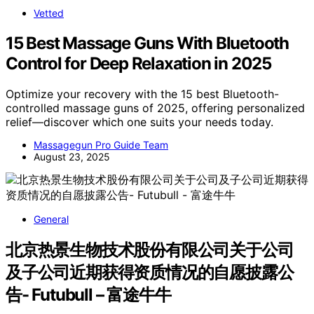
Vetted
15 Best Massage Guns With Bluetooth
Control for Deep Relaxation in 2025
Optimize your recovery with the 15 best Bluetooth-
controlled massage guns of 2025, offering personalized
relief—discover which one suits your needs today.
Massagegun Pro Guide Team
August 23, 2025
General
北京热景生物技术股份有限公司关于公司
及子公司近期获得资质情况的自愿披露公
告- Futubull – 富途牛牛