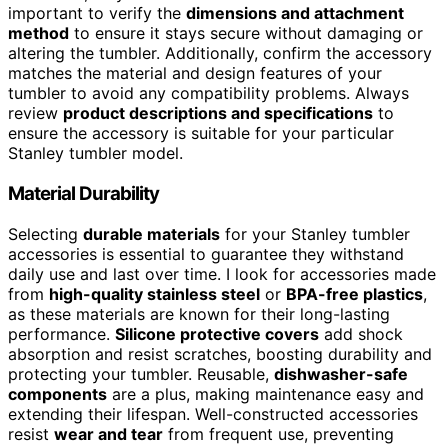
important to verify the
dimensions and attachment
method
to ensure it stays secure without damaging or
altering the tumbler. Additionally, confirm the accessory
matches the material and design features of your
tumbler to avoid any compatibility problems. Always
review
product descriptions and specifications
to
ensure the accessory is suitable for your particular
Stanley tumbler model.
Material Durability
Selecting
durable materials
for your Stanley tumbler
accessories is essential to guarantee they withstand
daily use and last over time. I look for accessories made
from
high-quality stainless steel
or
BPA-free plastics
,
as these materials are known for their long-lasting
performance.
Silicone protective covers
add shock
absorption and resist scratches, boosting durability and
protecting your tumbler. Reusable,
dishwasher-safe
components
are a plus, making maintenance easy and
extending their lifespan. Well-constructed accessories
resist
wear and tear
from frequent use, preventing