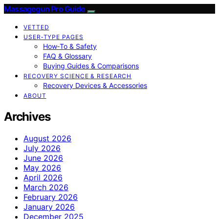
Massagegun Pro Guide
VETTED
USER‑TYPE PAGES
How‑To & Safety
FAQ & Glossary
Buying Guides & Comparisons
RECOVERY SCIENCE & RESEARCH
Recovery Devices & Accessories
ABOUT
Archives
August 2026
July 2026
June 2026
May 2026
April 2026
March 2026
February 2026
January 2026
December 2025