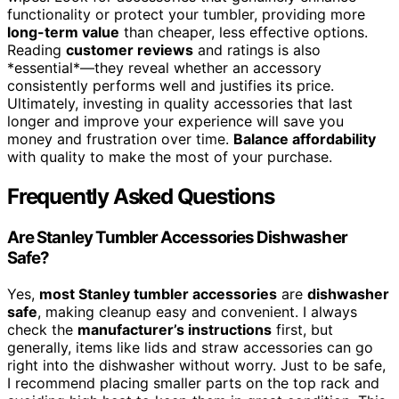
functionality or protect your tumbler, providing more
long-term value
than cheaper, less effective options.
Reading
customer reviews
and ratings is also
*essential*—they reveal whether an accessory
consistently performs well and justifies its price.
Ultimately, investing in quality accessories that last
longer and improve your experience will save you
money and frustration over time.
Balance affordability
with quality to make the most of your purchase.
Frequently Asked Questions
Are Stanley Tumbler Accessories Dishwasher
Safe?
Yes,
most Stanley tumbler accessories
are
dishwasher
safe
, making cleanup easy and convenient. I always
check the
manufacturer’s instructions
first, but
generally, items like lids and straw accessories can go
right into the dishwasher without worry. Just to be safe,
I recommend placing smaller parts on the top rack and