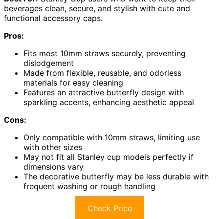
beverages clean, secure, and stylish with cute and
functional accessory caps.
Pros:
Fits most 10mm straws securely, preventing
dislodgement
Made from flexible, reusable, and odorless
materials for easy cleaning
Features an attractive butterfly design with
sparkling accents, enhancing aesthetic appeal
Cons:
Only compatible with 10mm straws, limiting use
with other sizes
May not fit all Stanley cup models perfectly if
dimensions vary
The decorative butterfly may be less durable with
frequent washing or rough handling
Check Price