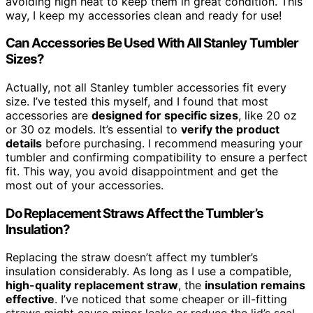
avoiding high heat to keep them in great condition. This
way, I keep my accessories clean and ready for use!
Can Accessories Be Used With All Stanley Tumbler
Sizes?
Actually, not all Stanley tumbler accessories fit every
size. I’ve tested this myself, and I found that most
accessories are
designed for specific sizes
, like 20 oz
or 30 oz models. It’s essential to
verify the product
details
before purchasing. I recommend measuring your
tumbler and confirming compatibility to ensure a perfect
fit. This way, you avoid disappointment and get the
most out of your accessories.
Do Replacement Straws Affect the Tumbler’s
Insulation?
Replacing the straw doesn’t affect my tumbler’s
insulation considerably. As long as I use a compatible,
high-quality replacement straw
, the
insulation remains
effective
. I’ve noticed that some cheaper or ill-fitting