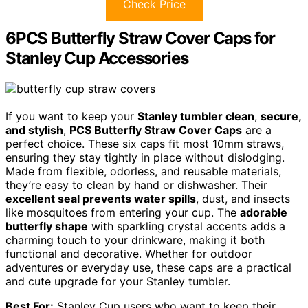
Check Price
6PCS Butterfly Straw Cover Caps for
Stanley Cup Accessories
If you want to keep your
Stanley tumbler clean
,
secure,
and stylish
,
PCS Butterfly Straw Cover Caps
are a
perfect choice. These six caps fit most 10mm straws,
ensuring they stay tightly in place without dislodging.
Made from flexible, odorless, and reusable materials,
they’re easy to clean by hand or dishwasher. Their
excellent seal prevents water spills
, dust, and insects
like mosquitoes from entering your cup. The
adorable
butterfly shape
with sparkling crystal accents adds a
charming touch to your drinkware, making it both
functional and decorative. Whether for outdoor
adventures or everyday use, these caps are a practical
and cute upgrade for your Stanley tumbler.
Best For:
Stanley Cup users who want to keep their