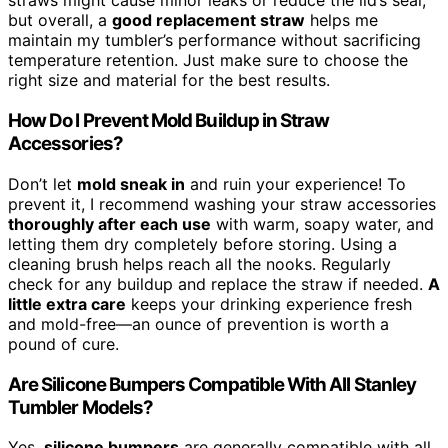
straws might cause minor leaks or reduce the lid’s seal,
but overall, a
good replacement straw
helps me
maintain my tumbler’s performance without sacrificing
temperature retention. Just make sure to choose the
right size and material for the best results.
How Do I Prevent Mold Buildup in Straw
Accessories?
Don’t let
mold sneak in
and ruin your experience! To
prevent it, I recommend washing your straw accessories
thoroughly after each use
with warm, soapy water, and
letting them dry completely before storing. Using a
cleaning brush helps reach all the nooks. Regularly
check for any buildup and replace the straw if needed.
A
little extra care
keeps your drinking experience fresh
and mold-free—an ounce of prevention is worth a
pound of cure.
Are Silicone Bumpers Compatible With All Stanley
Tumbler Models?
Yes,
silicone bumpers
are generally compatible with all