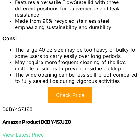
Features a versatile FlowState lid with three
different positions for convenience and leak
resistance
Made from 90% recycled stainless steel,
emphasizing sustainability and durability
Cons:
The large 40 oz size may be too heavy or bulky for
some users to carry easily over long periods
May require more frequent cleaning of the lid’s
multiple positions to prevent residue buildup
The wide opening can be less spill-proof compared
to fully sealed lids during vigorous activities
Check Price
B0BY4S7JZ8
Amazon Product B0BY4S7JZ8
View Latest Price