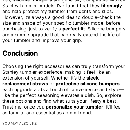
Stanley tumbler models. I’ve found that they
fit snugly
and help protect my tumbler from dents and slips.
However, it’s always a good idea to double-check the
size and shape of your specific tumbler model before
purchasing, just to verify a
perfect fit
. Silicone bumpers
are a simple upgrade that can really extend the life of
your tumbler and improve your grip.
Conclusion
Choosing the right accessories can truly transform your
Stanley tumbler experience, making it feel like an
extension of yourself. Whether it’s the
sleek
replacement straws
or
protective silicone bumpers
,
each upgrade adds a touch of convenience and style—
like the perfect seasoning elevates a dish. So, explore
these options and find what suits your lifestyle best.
Trust me, once you
personalize your tumbler
, it’ll feel
as familiar and essential as an old friend.
YOU MAY ALSO LIKE