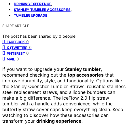
,
DRINKING EXPERIENCE
,
STANLEY TUMBLER ACCESSORIES
TUMBLER UPGRADE
SHARE ARTICLE
The post has been shared by
0
people.
0
FACEBOOK
0
X (TWITTER)
0
PINTEREST
0
MAIL
If you want to upgrade your
Stanley tumbler
, I
recommend checking out the
top accessories
that
improve durability, style, and functionality. Options like
the Stanley Quencher Tumbler Straws, reusable stainless
steel replacement straws, and silicone bumpers can
make a big difference. The IceFlow 2.0 flip straw
tumbler with a handle adds convenience, while the
butterfly straw cover caps keep everything clean. Keep
watching to discover how these accessories can
transform your
drinking experience
.