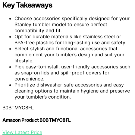
Key Takeaways
Choose accessories specifically designed for your
Stanley tumbler model to ensure perfect
compatibility and fit.
Opt for durable materials like stainless steel or
BPA-free plastics for long-lasting use and safety.
Select stylish and functional accessories that
complement your tumbler’s design and suit your
lifestyle.
Pick easy-to-install, user-friendly accessories such
as snap-on lids and spill-proof covers for
convenience.
Prioritize dishwasher-safe accessories and easy
cleaning options to maintain hygiene and preserve
your tumbler’s condition.
B0BTMYC8FL
Amazon Product B0BTMYC8FL
View Latest Price