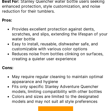
Best For:
Stanley Quencher water bottle users seeking
enhanced protection, style customization, and noise
reduction for their tumblers.
Pros:
Provides excellent protection against dents,
scratches, and slips, extending the lifespan of your
water bottle
Easy to install, reusable, dishwasher safe, and
customizable with various color options
Reduces noise from bottles clinking on surfaces,
creating a quieter user experience
Cons:
May require regular cleaning to maintain optimal
appearance and hygiene
Fits only specific Stanley Adventure Quencher
models, limiting compatibility with other bottles
Colors and sizes are limited to the designated
models and may not suit all style preferences