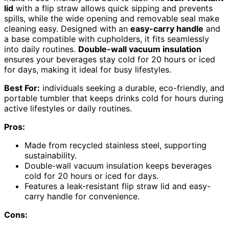
lid
with a flip straw allows quick sipping and prevents
spills, while the wide opening and removable seal make
cleaning easy. Designed with an
easy-carry handle
and
a base compatible with cupholders, it fits seamlessly
into daily routines.
Double-wall vacuum insulation
ensures your beverages stay cold for 20 hours or iced
for days, making it ideal for busy lifestyles.
Best For:
individuals seeking a durable, eco-friendly, and
portable tumbler that keeps drinks cold for hours during
active lifestyles or daily routines.
Pros:
Made from recycled stainless steel, supporting
sustainability.
Double-wall vacuum insulation keeps beverages
cold for 20 hours or iced for days.
Features a leak-resistant flip straw lid and easy-
carry handle for convenience.
Cons: