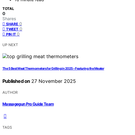
TOTAL
0
Shares
0
SHARE
0
TWEET
0
PIN IT
UP NEXT
The 5 Best Meat Thermometers for Grilling in 2025 – Featuring the Meater
Published on
27 November 2025
AUTHOR
Massagegun Pro Guide Team
TAGS