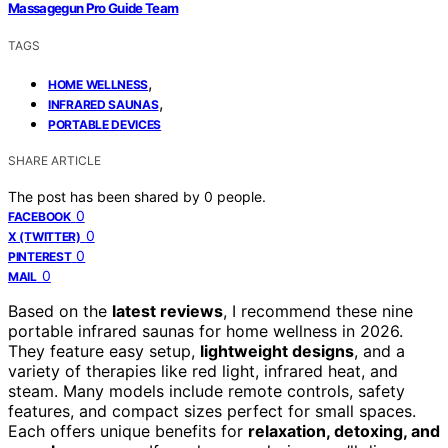
Massagegun Pro Guide Team
TAGS
,
HOME WELLNESS
,
INFRARED SAUNAS
PORTABLE DEVICES
SHARE ARTICLE
The post has been shared by
0
people.
0
FACEBOOK
0
X (TWITTER)
0
PINTEREST
0
MAIL
Based on the
latest reviews
, I recommend these nine
portable infrared saunas for home wellness in 2026.
They feature easy setup,
lightweight designs
, and a
variety of therapies like red light, infrared heat, and
steam. Many models include remote controls, safety
features, and compact sizes perfect for small spaces.
Each offers unique benefits for
relaxation, detoxing, and