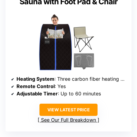
Sauna with Foot Pad & Chair
Heating System
: Three carbon fiber heating panels with rapid heat
Remote Control
: Yes
Adjustable Timer
: Up to 60 minutes
VIEW LATEST PRICE
See Our Full Breakdown