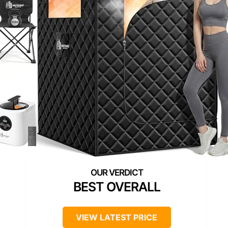
BEST OVERALL
VIEW LATEST PRICE