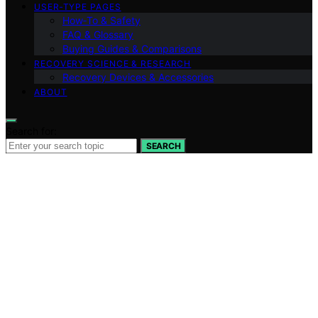
USER‑TYPE PAGES
How‑To & Safety
FAQ & Glossary
Buying Guides & Comparisons
RECOVERY SCIENCE & RESEARCH
Recovery Devices & Accessories
ABOUT
Search for:
SEARCH