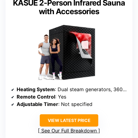
KASUE 2-Person Infrared Sauna
with Accessories
Heating System
: Dual steam generators, 360° outlets
Remote Control
: Yes
Adjustable Timer
: Not specified
VIEW LATEST PRICE
See Our Full Breakdown