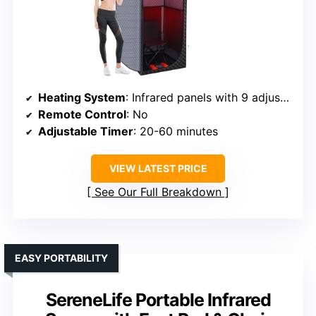
Heating System
: Infrared panels with 9 adjustable levels
Remote Control
: No
Adjustable Timer
: 20-60 minutes
VIEW LATEST PRICE
See Our Full Breakdown
EASY PORTABILITY
SereneLife Portable Infrared