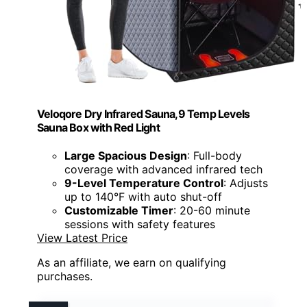
Veloqore Dry Infrared Sauna,9 Temp Levels
Sauna Box with Red Light
Large Spacious Design
: Full-body
coverage with advanced infrared tech
9-Level Temperature Control
: Adjusts
up to 140°F with auto shut-off
Customizable Timer
: 20-60 minute
sessions with safety features
View Latest Price
As an affiliate, we earn on qualifying
purchases.