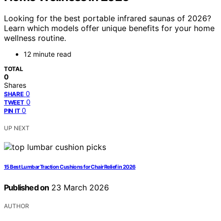
Looking for the best portable infrared saunas of 2026?
Learn which models offer unique benefits for your home
wellness routine.
12 minute read
TOTAL
0
Shares
0
SHARE
0
TWEET
0
PIN IT
UP NEXT
15 Best Lumbar Traction Cushions for Chair Relief in 2026
Published on
23 March 2026
AUTHOR