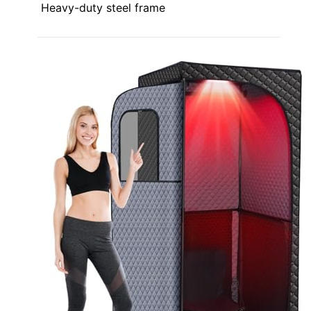
Heavy-duty steel frame