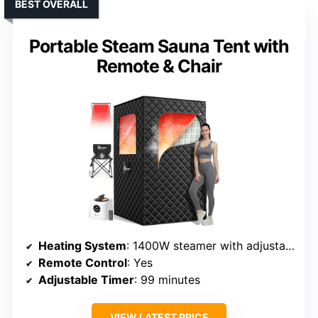
BEST OVERALL
Portable Steam Sauna Tent with
Remote & Chair
Heating System
: 1400W steamer with adjustable heat levels
Remote Control
: Yes
Adjustable Timer
: 99 minutes
VIEW LATEST PRICE