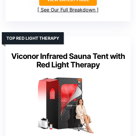
See Our Full Breakdown
TOP RED LIGHT THERAPY
Viconor Infrared Sauna Tent with
Red Light Therapy