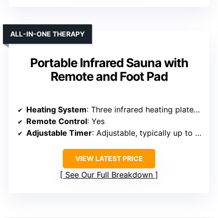
ALL-IN-ONE THERAPY
Portable Infrared Sauna with
Remote and Foot Pad
Heating System
: Three infrared heating plates with rapid heating
Remote Control
: Yes
Adjustable Timer
: Adjustable, typically up to 60 minutes
VIEW LATEST PRICE
See Our Full Breakdown