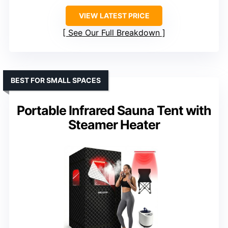
VIEW LATEST PRICE
See Our Full Breakdown
BEST FOR SMALL SPACES
Portable Infrared Sauna Tent with
Steamer Heater