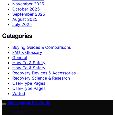
November 2025
October 2025
September 2025
August 2025
July 2025
Categories
Buying Guides & Comparisons
FAQ & Glossary
General
How-To & Safety
How‑To & Safety
Recovery Devices & Accessories
Recovery Science & Research
User-Type Pages
User‑Type Pages
Vetted
Massagegun Pro Guide
VETTED