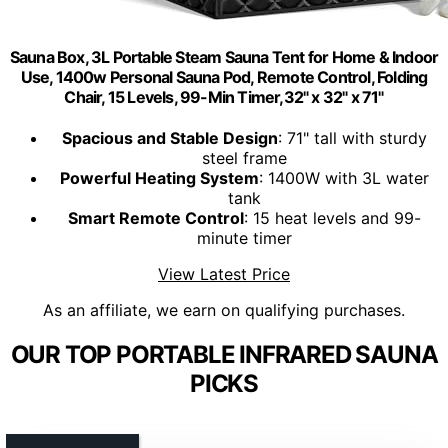
Sauna Box, 3L Portable Steam Sauna Tent for Home & Indoor
Use, 1400w Personal Sauna Pod, Remote Control, Folding
Chair, 15 Levels, 99-Min Timer,32" x 32" x 71"
Spacious and Stable Design
: 71" tall with sturdy
steel frame
Powerful Heating System
: 1400W with 3L water
tank
Smart Remote Control
: 15 heat levels and 99-
minute timer
View Latest Price
As an affiliate, we earn on qualifying purchases.
OUR TOP PORTABLE INFRARED SAUNA
PICKS