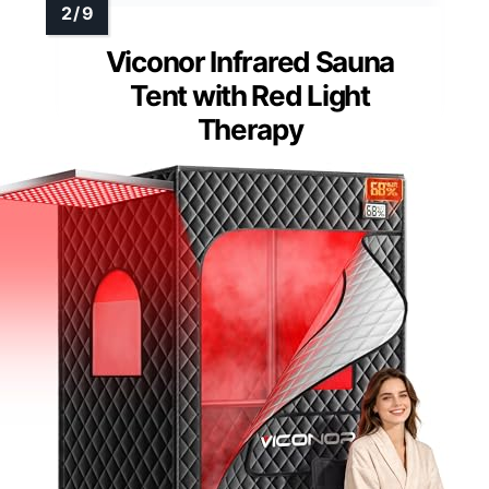
Viconor Infrared Sauna
Tent with Red Light
Therapy