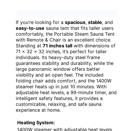
If you’re looking for a
spacious
,
stable
, and
easy-to-use
sauna tent that fits taller users
comfortably, the Portable Steam Sauna Tent
with Remote & Chair is an excellent choice.
Standing at
71 inches tall
with dimensions of
71 x 32 x 32 inches, it’s perfect for taller
individuals. Its heavy-duty steel frame
guarantees stability and durability, while the
large panoramic window offers better
visibility and an open feel. The included
folding chair adds comfort, and the 1400W
steamer heats up in just 10 minutes. With
adjustable heat levels, a 99-minute timer, and
intelligent safety features, it provides a
customizable, relaxing, and safe sauna
experience at home.
Heating System:
1400W steamer with adjustable heat levels