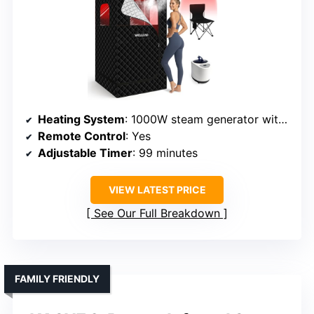
Heating System
: 1000W steam generator with adjustable heat
Remote Control
: Yes
Adjustable Timer
: 99 minutes
VIEW LATEST PRICE
See Our Full Breakdown
FAMILY FRIENDLY