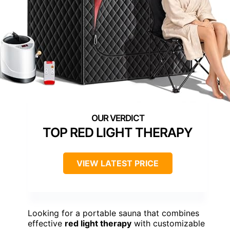
TOP RED LIGHT THERAPY
VIEW LATEST PRICE
Looking for a portable sauna that combines
effective
red light therapy
with customizable