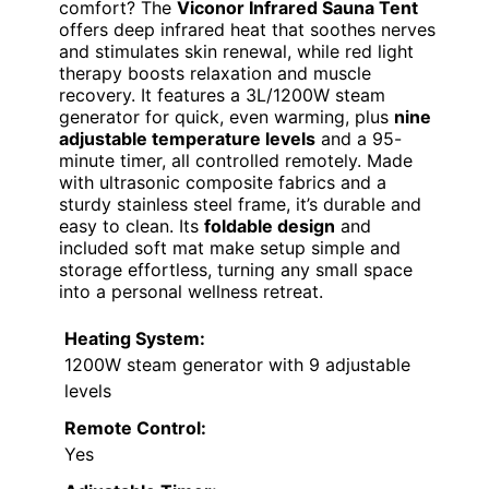
comfort? The
Viconor Infrared Sauna Tent
offers deep infrared heat that soothes nerves
and stimulates skin renewal, while red light
therapy boosts relaxation and muscle
recovery. It features a 3L/1200W steam
generator for quick, even warming, plus
nine
adjustable temperature levels
and a 95-
minute timer, all controlled remotely. Made
with ultrasonic composite fabrics and a
sturdy stainless steel frame, it’s durable and
easy to clean. Its
foldable design
and
included soft mat make setup simple and
storage effortless, turning any small space
into a personal wellness retreat.
Heating System:
1200W steam generator with 9 adjustable
levels
Remote Control:
Yes