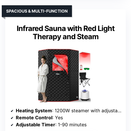
SPACIOUS & MULTI-FUNCTION
Infrared Sauna with Red Light
Therapy and Steam
Heating System
: 1200W steamer with adjustable temperature
Remote Control
: Yes
Adjustable Timer
: 1-90 minutes