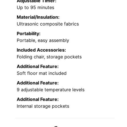
Adjustable Timer:
Up to 95 minutes
Material/Insulation:
Ultrasonic composite fabrics
Portability:
Portable, easy assembly
Included Accessories:
Folding chair, storage pockets
Additional Feature:
Soft floor mat included
Additional Feature:
9 adjustable temperature levels
Additional Feature:
Internal storage pockets