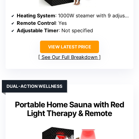
Heating System
: 1000W steamer with 9 adjustable settings
Remote Control
: Yes
Adjustable Timer
: Not specified
VIEW LATEST PRICE
See Our Full Breakdown
DUAL-ACTION WELLNESS
Portable Home Sauna with Red
Light Therapy & Remote