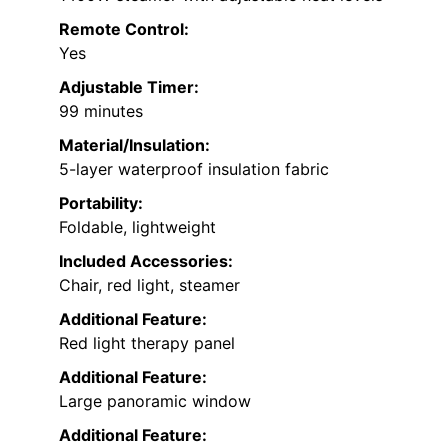
Remote Control:
Yes
Adjustable Timer:
99 minutes
Material/Insulation:
5-layer waterproof insulation fabric
Portability:
Foldable, lightweight
Included Accessories:
Chair, red light, steamer
Additional Feature:
Red light therapy panel
Additional Feature:
Large panoramic window
Additional Feature: