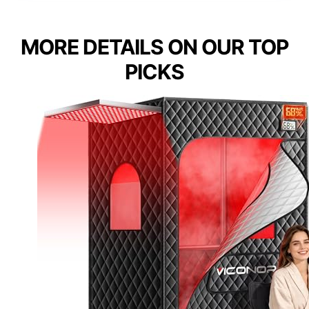
MORE DETAILS ON OUR TOP
PICKS