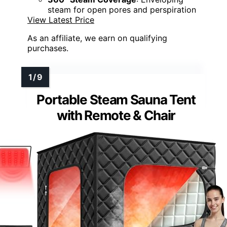
steam for open pores and perspiration
View Latest Price
As an affiliate, we earn on qualifying
purchases.
Portable Steam Sauna Tent
with Remote & Chair