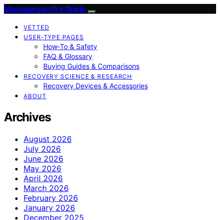
Massagegun Pro Guide
VETTED
USER‑TYPE PAGES
How‑To & Safety
FAQ & Glossary
Buying Guides & Comparisons
RECOVERY SCIENCE & RESEARCH
Recovery Devices & Accessories
ABOUT
Archives
August 2026
July 2026
June 2026
May 2026
April 2026
March 2026
February 2026
January 2026
December 2025