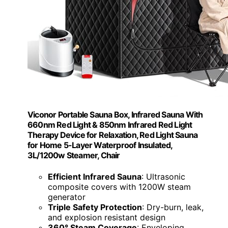
Viconor Portable Sauna Box, Infrared Sauna With
660nm Red Light & 850nm Infrared Red Light
Therapy Device for Relaxation, Red Light Sauna
for Home 5-Layer Waterproof Insulated,
3L/1200w Steamer, Chair
Efficient Infrared Sauna
: Ultrasonic
composite covers with 1200W steam
generator
Triple Safety Protection
: Dry-burn, leak,
and explosion resistant design
360° Steam Coverage
: Enveloping