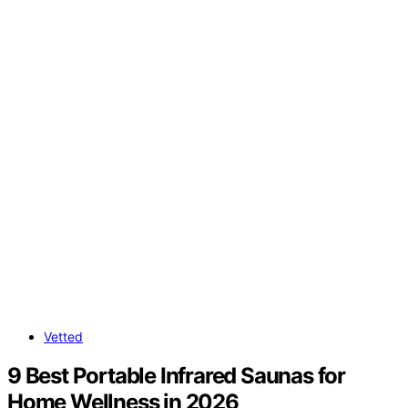
Vetted
9 Best Portable Infrared Saunas for
Home Wellness in 2026