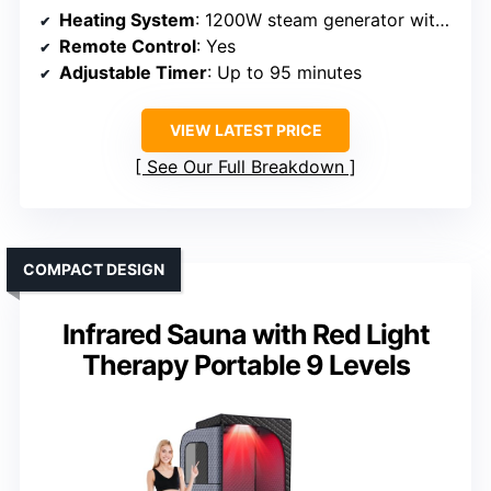
Heating System
: 1200W steam generator with 9 adjustable levels
Remote Control
: Yes
Adjustable Timer
: Up to 95 minutes
VIEW LATEST PRICE
See Our Full Breakdown
COMPACT DESIGN
Infrared Sauna with Red Light
Therapy Portable 9 Levels