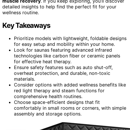
muscle recovery
. If you keep exploring, you’ll discover
detailed insights to help find the perfect fit for your
wellness routine.
Key Takeaways
Prioritize models with lightweight, foldable designs
for easy setup and mobility within your home.
Look for saunas featuring advanced infrared
technologies like carbon fiber or ceramic panels
for effective heat therapy.
Ensure safety features such as auto shut-off,
overheat protection, and durable, non-toxic
materials.
Consider options with added wellness benefits like
red light therapy and steam functions for
comprehensive health routines.
Choose space-efficient designs that fit
comfortably in small rooms or corners, with simple
assembly and storage options.