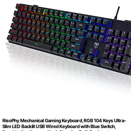
RisoPhy Mechanical Gaming Keyboard, RGB 104 Keys Ultra-
Slim LED Backlit USB Wired Keyboard with Blue Switch,