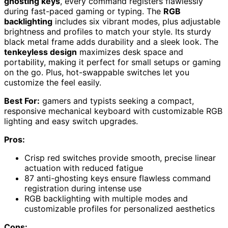
ghosting keys
, every command registers flawlessly
during fast-paced gaming or typing. The
RGB
backlighting
includes six vibrant modes, plus adjustable
brightness and profiles to match your style. Its sturdy
black metal frame adds durability and a sleek look. The
tenkeyless design
maximizes desk space and
portability, making it perfect for small setups or gaming
on the go. Plus, hot-swappable switches let you
customize the feel easily.
Best For:
gamers and typists seeking a compact,
responsive mechanical keyboard with customizable RGB
lighting and easy switch upgrades.
Pros:
Crisp red switches provide smooth, precise linear
actuation with reduced fatigue
87 anti-ghosting keys ensure flawless command
registration during intense use
RGB backlighting with multiple modes and
customizable profiles for personalized aesthetics
Cons: