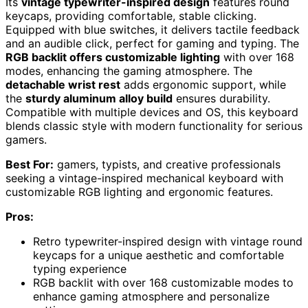
Its
vintage typewriter-inspired design
features round
keycaps, providing comfortable, stable clicking.
Equipped with blue switches, it delivers tactile feedback
and an audible click, perfect for gaming and typing. The
RGB backlit offers customizable lighting
with over 168
modes, enhancing the gaming atmosphere. The
detachable wrist rest
adds ergonomic support, while
the
sturdy aluminum alloy build
ensures durability.
Compatible with multiple devices and OS, this keyboard
blends classic style with modern functionality for serious
gamers.
Best For:
gamers, typists, and creative professionals
seeking a vintage-inspired mechanical keyboard with
customizable RGB lighting and ergonomic features.
Pros:
Retro typewriter-inspired design with vintage round
keycaps for a unique aesthetic and comfortable
typing experience
RGB backlit with over 168 customizable modes to
enhance gaming atmosphere and personalize