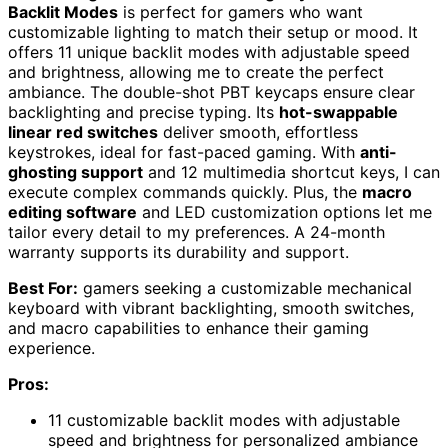
Backlit Modes
is perfect for gamers who want
customizable lighting to match their setup or mood. It
offers 11 unique backlit modes with adjustable speed
and brightness, allowing me to create the perfect
ambiance. The double-shot PBT keycaps ensure clear
backlighting and precise typing. Its
hot-swappable
linear red switches
deliver smooth, effortless
keystrokes, ideal for fast-paced gaming. With
anti-
ghosting support
and 12 multimedia shortcut keys, I can
execute complex commands quickly. Plus, the
macro
editing software
and LED customization options let me
tailor every detail to my preferences. A 24-month
warranty supports its durability and support.
Best For:
gamers seeking a customizable mechanical
keyboard with vibrant backlighting, smooth switches,
and macro capabilities to enhance their gaming
experience.
Pros:
11 customizable backlit modes with adjustable
speed and brightness for personalized ambiance