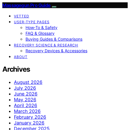
Massagegun Pro Guide
VETTED
USER‑TYPE PAGES
How‑To & Safety
FAQ & Glossary
Buying Guides & Comparisons
RECOVERY SCIENCE & RESEARCH
Recovery Devices & Accessories
ABOUT
Archives
August 2026
July 2026
June 2026
May 2026
April 2026
March 2026
February 2026
January 2026
December 2025