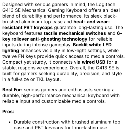
Designed with serious gamers in mind, the Logitech
G413 SE Mechanical Gaming Keyboard offers an ideal
blend of durability and performance. Its sleek black-
brushed aluminum top case and
heat- and wear-
resistant PBT keycaps
guarantee long-lasting use. The
keyboard features
tactile mechanical switches
and
6-
key rollover anti-ghosting technology
for reliable
inputs during intense gameplay.
Backlit white LED
lighting
enhances visibility in low-light settings, while
twelve FN keys provide quick access to media controls.
Compact yet sturdy, it connects via
wired USB
for a
stable, responsive experience. Overall, the G413 SE is
built for gamers seeking durability, precision, and style
in a full-size or TKL layout.
Best For:
serious gamers and enthusiasts seeking a
durable, high-performance mechanical keyboard with
reliable input and customizable media controls.
Pros:
Durable construction with brushed aluminum top
case and PBT keycaps for long-lasting use