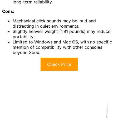
long-term reliability.
Cons:
Mechanical click sounds may be loud and
distracting in quiet environments.
Slightly heavier weight (1.91 pounds) may reduce
portability.
Limited to Windows and Mac OS, with no specific
mention of compatibility with other consoles
beyond Xbox.
Check Price