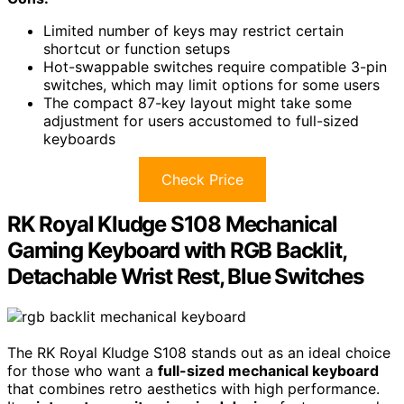
Limited number of keys may restrict certain
shortcut or function setups
Hot-swappable switches require compatible 3-pin
switches, which may limit options for some users
The compact 87-key layout might take some
adjustment for users accustomed to full-sized
keyboards
Check Price
RK Royal Kludge S108 Mechanical
Gaming Keyboard with RGB Backlit,
Detachable Wrist Rest, Blue Switches
The RK Royal Kludge S108 stands out as an ideal choice
for those who want a
full-sized mechanical keyboard
that combines retro aesthetics with high performance.