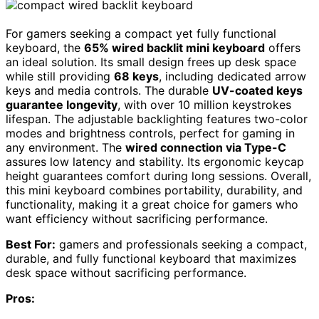
For gamers seeking a compact yet fully functional
keyboard, the
65% wired backlit mini keyboard
offers
an ideal solution. Its small design frees up desk space
while still providing
68 keys
, including dedicated arrow
keys and media controls. The durable
UV-coated keys
guarantee longevity
, with over 10 million keystrokes
lifespan. The adjustable backlighting features two-color
modes and brightness controls, perfect for gaming in
any environment. The
wired connection via Type-C
assures low latency and stability. Its ergonomic keycap
height guarantees comfort during long sessions. Overall,
this mini keyboard combines portability, durability, and
functionality, making it a great choice for gamers who
want efficiency without sacrificing performance.
Best For:
gamers and professionals seeking a compact,
durable, and fully functional keyboard that maximizes
desk space without sacrificing performance.
Pros: