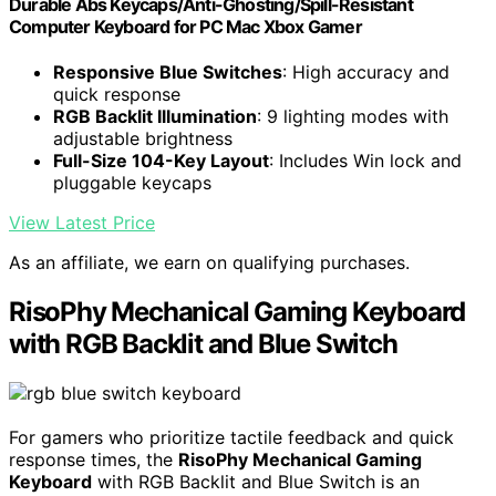
Durable Abs Keycaps/Anti-Ghosting/Spill-Resistant
Computer Keyboard for PC Mac Xbox Gamer
Responsive Blue Switches
: High accuracy and
quick response
RGB Backlit Illumination
: 9 lighting modes with
adjustable brightness
Full-Size 104-Key Layout
: Includes Win lock and
pluggable keycaps
View Latest Price
As an affiliate, we earn on qualifying purchases.
RisoPhy Mechanical Gaming Keyboard
with RGB Backlit and Blue Switch
For gamers who prioritize tactile feedback and quick
response times, the
RisoPhy Mechanical Gaming
Keyboard
with RGB Backlit and Blue Switch is an