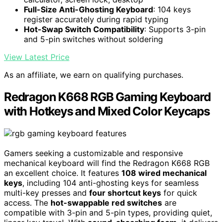
Full-Size Anti-Ghosting Keyboard
: 104 keys
register accurately during rapid typing
Hot-Swap Switch Compatibility
: Supports 3-pin
and 5-pin switches without soldering
View Latest Price
As an affiliate, we earn on qualifying purchases.
Redragon K668 RGB Gaming Keyboard
with Hotkeys and Mixed Color Keycaps
Gamers seeking a customizable and responsive
mechanical keyboard will find the Redragon K668 RGB
an excellent choice. It features
108 wired mechanical
keys
, including 104 anti-ghosting keys for seamless
multi-key presses and
four shortcut keys
for quick
access. The
hot-swappable red switches
are
compatible with 3-pin and 5-pin types, providing quiet,