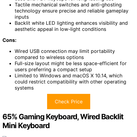
Tactile mechanical switches and anti-ghosting
technology ensure precise and reliable gameplay
inputs
Backlit white LED lighting enhances visibility and
aesthetic appeal in low-light conditions
Cons:
Wired USB connection may limit portability
compared to wireless options
Full-size layout might be less space-efficient for
users preferring a compact setup
Limited to Windows and macOS X 10.14, which
could restrict compatibility with other operating
systems
Check Price
65% Gaming Keyboard, Wired Backlit
Mini Keyboard