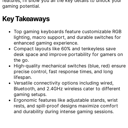
features, I’ll show you all the key details to unlock your
gaming potential.
Key Takeaways
Top gaming keyboards feature customizable RGB
lighting, macro support, and durable switches for
enhanced gaming experience.
Compact layouts like 60% and tenkeyless save
desk space and improve portability for gamers on
the go.
High-quality mechanical switches (blue, red) ensure
precise control, fast response times, and long
lifespan.
Versatile connectivity options including wired,
Bluetooth, and 2.4GHz wireless cater to different
gaming setups.
Ergonomic features like adjustable stands, wrist
rests, and spill-proof designs maximize comfort
and durability during intense gaming sessions.