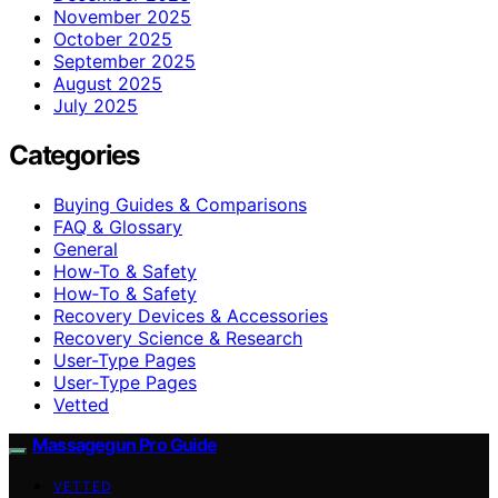
November 2025
October 2025
September 2025
August 2025
July 2025
Categories
Buying Guides & Comparisons
FAQ & Glossary
General
How-To & Safety
How‑To & Safety
Recovery Devices & Accessories
Recovery Science & Research
User-Type Pages
User‑Type Pages
Vetted
Massagegun Pro Guide
VETTED