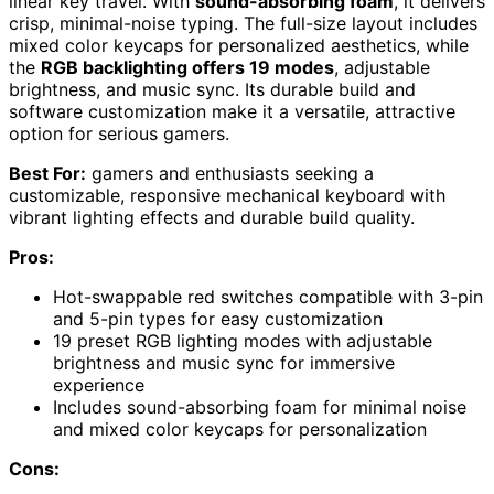
linear key travel. With
sound-absorbing foam
, it delivers
crisp, minimal-noise typing. The full-size layout includes
mixed color keycaps for personalized aesthetics, while
the
RGB backlighting offers 19 modes
, adjustable
brightness, and music sync. Its durable build and
software customization make it a versatile, attractive
option for serious gamers.
Best For:
gamers and enthusiasts seeking a
customizable, responsive mechanical keyboard with
vibrant lighting effects and durable build quality.
Pros:
Hot-swappable red switches compatible with 3-pin
and 5-pin types for easy customization
19 preset RGB lighting modes with adjustable
brightness and music sync for immersive
experience
Includes sound-absorbing foam for minimal noise
and mixed color keycaps for personalization
Cons: