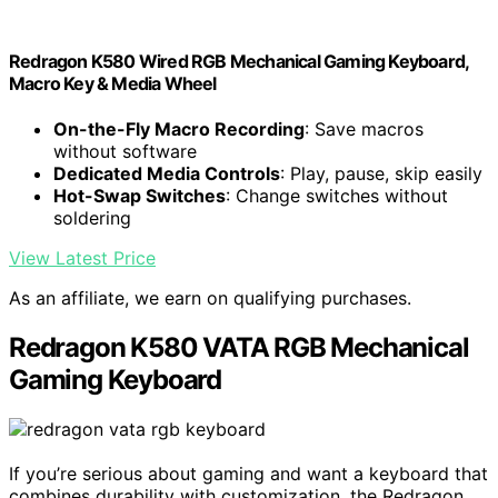
Redragon K580 Wired RGB Mechanical Gaming Keyboard,
Macro Key & Media Wheel
On-the-Fly Macro Recording
: Save macros
without software
Dedicated Media Controls
: Play, pause, skip easily
Hot-Swap Switches
: Change switches without
soldering
View Latest Price
As an affiliate, we earn on qualifying purchases.
Redragon K580 VATA RGB Mechanical
Gaming Keyboard
If you’re serious about gaming and want a keyboard that
combines durability with customization, the Redragon