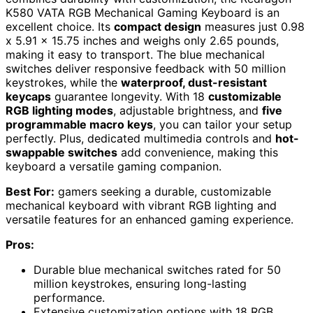
K580 VATA RGB Mechanical Gaming Keyboard is an
excellent choice. Its
compact design
measures just 0.98
x 5.91 x 15.75 inches and weighs only 2.65 pounds,
making it easy to transport. The blue mechanical
switches deliver responsive feedback with 50 million
keystrokes, while the
waterproof, dust-resistant
keycaps
guarantee longevity. With 18
customizable
RGB lighting modes
, adjustable brightness, and
five
programmable macro keys
, you can tailor your setup
perfectly. Plus, dedicated multimedia controls and
hot-
swappable switches
add convenience, making this
keyboard a versatile gaming companion.
Best For:
gamers seeking a durable, customizable
mechanical keyboard with vibrant RGB lighting and
versatile features for an enhanced gaming experience.
Pros:
Durable blue mechanical switches rated for 50
million keystrokes, ensuring long-lasting
performance.
Extensive customization options with 18 RGB