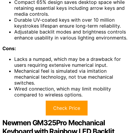
Compact 65% design saves desktop space while
retaining essential keys including arrow keys and
media controls.
Durable UV-coated keys with over 10 million
keystrokes lifespan ensure long-term reliability.
Adjustable backlit modes and brightness controls
enhance usability in various lighting environments.
Cons:
Lacks a numpad, which may be a drawback for
users requiring extensive numerical input.
Mechanical feel is simulated via imitation
mechanical technology, not true mechanical
switches.
Wired connection, which may limit mobility
compared to wireless options.
Check Price
Newmen GM325Pro Mechanical
Keyboard with Rainbow LED Backlit