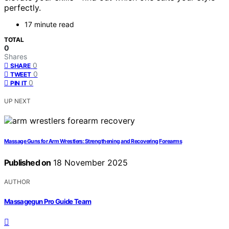
perfectly.
17 minute read
TOTAL
0
Shares
0
SHARE
0
TWEET
0
PIN IT
UP NEXT
Massage Guns for Arm Wrestlers: Strengthening and Recovering Forearms
Published on
18 November 2025
AUTHOR
Massagegun Pro Guide Team