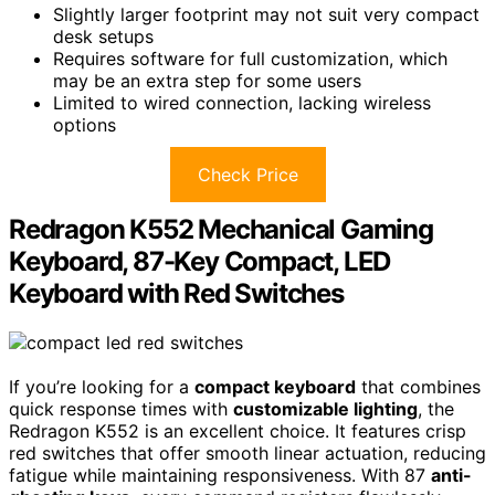
Slightly larger footprint may not suit very compact
desk setups
Requires software for full customization, which
may be an extra step for some users
Limited to wired connection, lacking wireless
options
Check Price
Redragon K552 Mechanical Gaming
Keyboard, 87-Key Compact, LED
Keyboard with Red Switches
If you’re looking for a
compact keyboard
that combines
quick response times with
customizable lighting
, the
Redragon K552 is an excellent choice. It features crisp
red switches that offer smooth linear actuation, reducing
fatigue while maintaining responsiveness. With 87
anti-