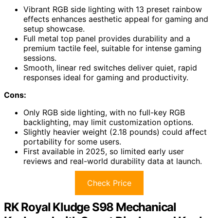
Vibrant RGB side lighting with 13 preset rainbow
effects enhances aesthetic appeal for gaming and
setup showcase.
Full metal top panel provides durability and a
premium tactile feel, suitable for intense gaming
sessions.
Smooth, linear red switches deliver quiet, rapid
responses ideal for gaming and productivity.
Cons:
Only RGB side lighting, with no full-key RGB
backlighting, may limit customization options.
Slightly heavier weight (2.18 pounds) could affect
portability for some users.
First available in 2025, so limited early user
reviews and real-world durability data at launch.
Check Price
RK Royal Kludge S98 Mechanical