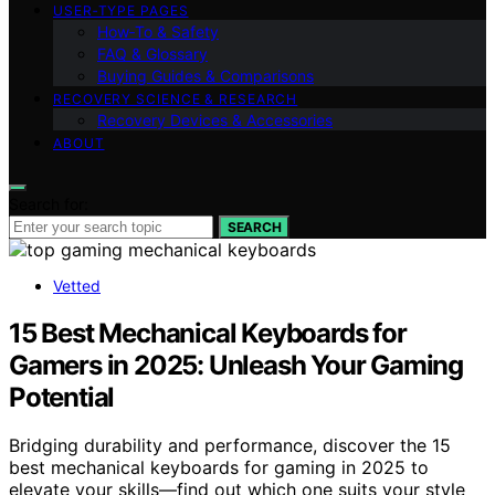
USER‑TYPE PAGES
How‑To & Safety
FAQ & Glossary
Buying Guides & Comparisons
RECOVERY SCIENCE & RESEARCH
Recovery Devices & Accessories
ABOUT
Search for:
SEARCH
Vetted
15 Best Mechanical Keyboards for
Gamers in 2025: Unleash Your Gaming
Potential
Bridging durability and performance, discover the 15
best mechanical keyboards for gaming in 2025 to
elevate your skills—find out which one suits your style