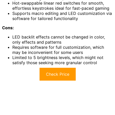
Hot-swappable linear red switches for smooth,
effortless keystrokes ideal for fast-paced gaming
Supports macro editing and LED customization via
software for tailored functionality
Cons:
LED backlit effects cannot be changed in color,
only effects and patterns
Requires software for full customization, which
may be inconvenient for some users
Limited to 5 brightness levels, which might not
satisfy those seeking more granular control
Check Price