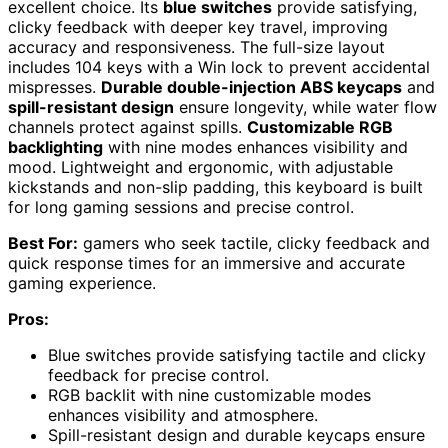
excellent choice. Its
blue switches
provide satisfying,
clicky feedback with deeper key travel, improving
accuracy and responsiveness. The full-size layout
includes 104 keys with a Win lock to prevent accidental
mispresses.
Durable double-injection ABS keycaps
and
spill-resistant design
ensure longevity, while water flow
channels protect against spills.
Customizable RGB
backlighting
with nine modes enhances visibility and
mood. Lightweight and ergonomic, with adjustable
kickstands and non-slip padding, this keyboard is built
for long gaming sessions and precise control.
Best For:
gamers who seek tactile, clicky feedback and
quick response times for an immersive and accurate
gaming experience.
Pros:
Blue switches provide satisfying tactile and clicky
feedback for precise control.
RGB backlit with nine customizable modes
enhances visibility and atmosphere.
Spill-resistant design and durable keycaps ensure