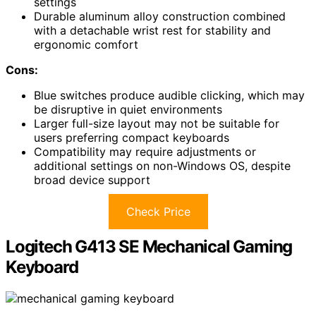
settings
Durable aluminum alloy construction combined
with a detachable wrist rest for stability and
ergonomic comfort
Cons:
Blue switches produce audible clicking, which may
be disruptive in quiet environments
Larger full-size layout may not be suitable for
users preferring compact keyboards
Compatibility may require adjustments or
additional settings on non-Windows OS, despite
broad device support
Check Price
Logitech G413 SE Mechanical Gaming
Keyboard