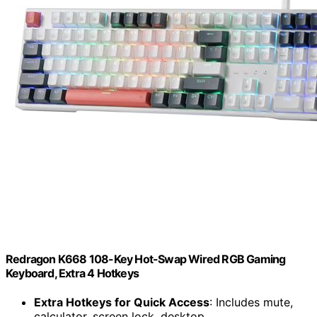
Redragon K668 108-Key Hot-Swap Wired RGB Gaming
Keyboard, Extra 4 Hotkeys
Extra Hotkeys for Quick Access
: Includes mute,
calculator, screen lock, desktop