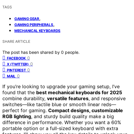
TAGS
,
GAMING GEAR
,
GAMING PERIPHERALS
MECHANICAL KEYBOARDS
SHARE ARTICLE
The post has been shared by
0
people.
0
FACEBOOK
0
X (TWITTER)
0
PINTEREST
0
MAIL
If you’re looking to upgrade your gaming setup, I’ve
found that the
best mechanical keyboards for 2025
combine durability,
versatile features
, and responsive
switches—like tactile blue or smooth linear reds—
perfect for gaming.
Compact designs, customizable
RGB lighting
, and sturdy build quality make a big
difference in performance. Whether you want a 60%
portable option or a full-sized keyboard with extra