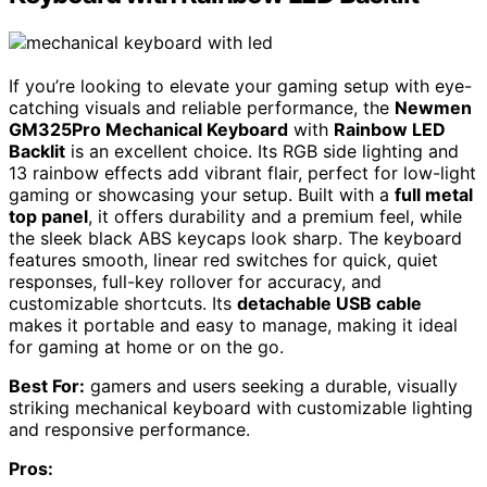
If you’re looking to elevate your gaming setup with eye-
catching visuals and reliable performance, the
Newmen
GM325Pro Mechanical Keyboard
with
Rainbow LED
Backlit
is an excellent choice. Its RGB side lighting and
13 rainbow effects add vibrant flair, perfect for low-light
gaming or showcasing your setup. Built with a
full metal
top panel
, it offers durability and a premium feel, while
the sleek black ABS keycaps look sharp. The keyboard
features smooth, linear red switches for quick, quiet
responses, full-key rollover for accuracy, and
customizable shortcuts. Its
detachable USB cable
makes it portable and easy to manage, making it ideal
for gaming at home or on the go.
Best For:
gamers and users seeking a durable, visually
striking mechanical keyboard with customizable lighting
and responsive performance.
Pros: