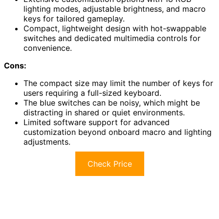
lighting modes, adjustable brightness, and macro
keys for tailored gameplay.
Compact, lightweight design with hot-swappable
switches and dedicated multimedia controls for
convenience.
Cons:
The compact size may limit the number of keys for
users requiring a full-sized keyboard.
The blue switches can be noisy, which might be
distracting in shared or quiet environments.
Limited software support for advanced
customization beyond onboard macro and lighting
adjustments.
Check Price