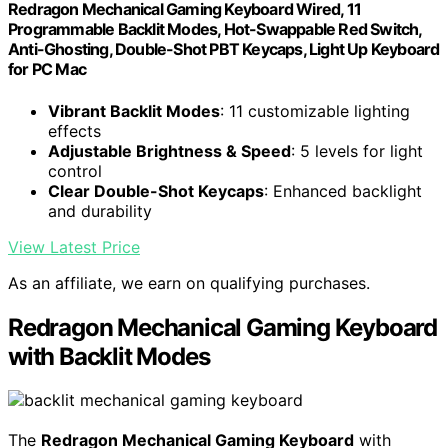
Redragon Mechanical Gaming Keyboard Wired, 11
Programmable Backlit Modes, Hot-Swappable Red Switch,
Anti-Ghosting, Double-Shot PBT Keycaps, Light Up Keyboard
for PC Mac
Vibrant Backlit Modes
: 11 customizable lighting
effects
Adjustable Brightness & Speed
: 5 levels for light
control
Clear Double-Shot Keycaps
: Enhanced backlight
and durability
View Latest Price
As an affiliate, we earn on qualifying purchases.
Redragon Mechanical Gaming Keyboard
with Backlit Modes
The
Redragon Mechanical Gaming Keyboard
with