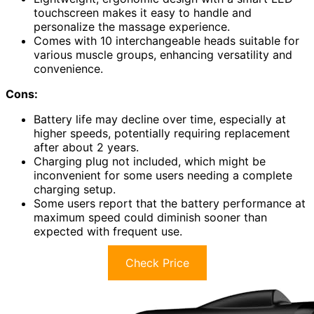
touchscreen makes it easy to handle and
personalize the massage experience.
Comes with 10 interchangeable heads suitable for
various muscle groups, enhancing versatility and
convenience.
Cons:
Battery life may decline over time, especially at
higher speeds, potentially requiring replacement
after about 2 years.
Charging plug not included, which might be
inconvenient for some users needing a complete
charging setup.
Some users report that the battery performance at
maximum speed could diminish sooner than
expected with frequent use.
Check Price