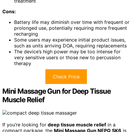
treatment
Cons:
Battery life may diminish over time with frequent or
prolonged use, potentially requiring more frequent
recharging
Some users may experience initial product issues,
such as units arriving DOA, requiring replacements
The device’s high power may be too intense for
very sensitive users or those new to percussion
therapy
Check Price
Mini Massage Gun for Deep Tissue
Muscle Relief
If you’re looking for
deep tissue muscle relief
in a
compact package, the
Mini Massage Gun NEPQ SK6
is