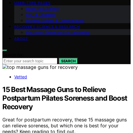
USER‑TYPE PAGES
How‑To & Safety
FAQ & Glossary
Buying Guides & Comparisons
RECOVERY SCIENCE & RESEARCH
Recovery Devices & Accessories
ABOUT
Search for:
SEARCH
Vetted
15 Best Massage Guns to Relieve
Postpartum Pilates Soreness and Boost
Recovery
Great for postpartum recovery, these 15 massage guns
can relieve soreness, but which one is best for your
needs? Keep reading to find out.