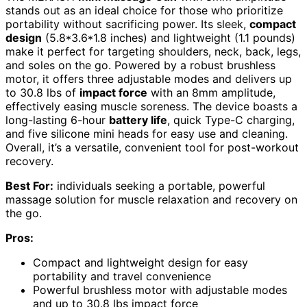
stands out as an ideal choice for those who prioritize
portability without sacrificing power. Its sleek,
compact
design
(5.8*3.6*1.8 inches) and lightweight (1.1 pounds)
make it perfect for targeting shoulders, neck, back, legs,
and soles on the go. Powered by a robust brushless
motor, it offers three adjustable modes and delivers up
to 30.8 lbs of
impact force
with an 8mm amplitude,
effectively easing muscle soreness. The device boasts a
long-lasting 6-hour
battery life
, quick Type-C charging,
and five silicone mini heads for easy use and cleaning.
Overall, it’s a versatile, convenient tool for post-workout
recovery.
Best For:
individuals seeking a portable, powerful
massage solution for muscle relaxation and recovery on
the go.
Pros:
Compact and lightweight design for easy
portability and travel convenience
Powerful brushless motor with adjustable modes
and up to 30.8 lbs impact force