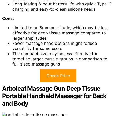
Long-lasting 6-hour battery life with quick Type-C
charging and easy-to-clean silicone heads
Cons:
Limited to an 8mm amplitude, which may be less
effective for deep tissue massage compared to
larger amplitudes
Fewer massage head options might reduce
versatility for some users
The compact size may be less effective for
targeting larger muscle groups in comparison to
full-sized massage guns
Check Price
Arboleaf Massage Gun Deep Tissue
Portable Handheld Massager for Back
and Body