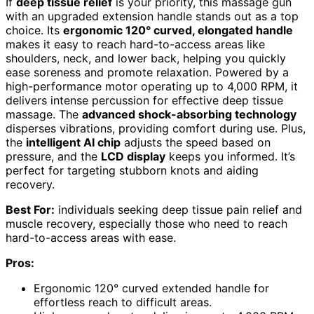
If
deep tissue relief
is your priority, this massage gun
with an upgraded extension handle stands out as a top
choice. Its
ergonomic 120° curved, elongated handle
makes it easy to reach hard-to-access areas like
shoulders, neck, and lower back, helping you quickly
ease soreness and promote relaxation. Powered by a
high-performance motor operating up to 4,000 RPM, it
delivers intense percussion for effective deep tissue
massage. The
advanced shock-absorbing technology
disperses vibrations, providing comfort during use. Plus,
the
intelligent AI chip
adjusts the speed based on
pressure, and the
LCD display
keeps you informed. It’s
perfect for targeting stubborn knots and aiding
recovery.
Best For:
individuals seeking deep tissue pain relief and
muscle recovery, especially those who need to reach
hard-to-access areas with ease.
Pros:
Ergonomic 120° curved extended handle for
effortless reach to difficult areas.