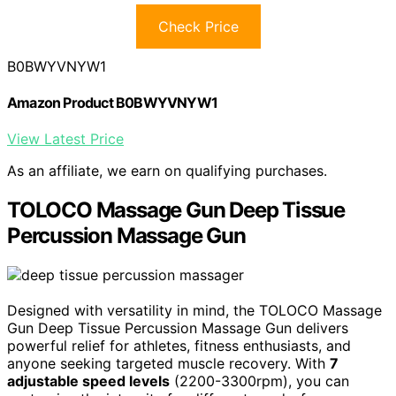
Check Price
B0BWYVNYW1
Amazon Product B0BWYVNYW1
View Latest Price
As an affiliate, we earn on qualifying purchases.
TOLOCO Massage Gun Deep Tissue
Percussion Massage Gun
Designed with versatility in mind, the TOLOCO Massage
Gun Deep Tissue Percussion Massage Gun delivers
powerful relief for athletes, fitness enthusiasts, and
anyone seeking targeted muscle recovery. With
7
adjustable speed levels
(2200-3300rpm), you can