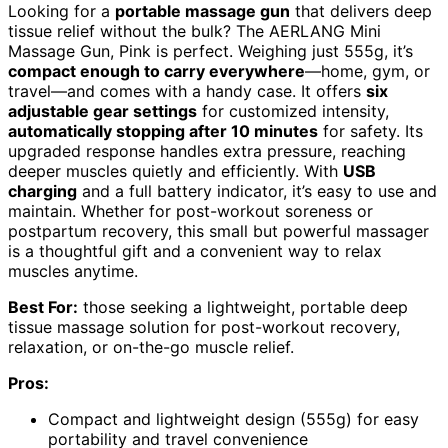
Looking for a
portable massage gun
that delivers deep
tissue relief without the bulk? The AERLANG Mini
Massage Gun, Pink is perfect. Weighing just 555g, it’s
compact enough to carry everywhere
—home, gym, or
travel—and comes with a handy case. It offers
six
adjustable gear settings
for customized intensity,
automatically stopping after 10 minutes
for safety. Its
upgraded response handles extra pressure, reaching
deeper muscles quietly and efficiently. With
USB
charging
and a full battery indicator, it’s easy to use and
maintain. Whether for post-workout soreness or
postpartum recovery, this small but powerful massager
is a thoughtful gift and a convenient way to relax
muscles anytime.
Best For:
those seeking a lightweight, portable deep
tissue massage solution for post-workout recovery,
relaxation, or on-the-go muscle relief.
Pros:
Compact and lightweight design (555g) for easy
portability and travel convenience