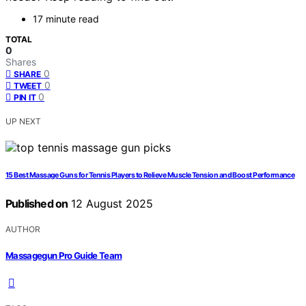
17 minute read
TOTAL
0
Shares
0
SHARE
0
TWEET
0
PIN IT
UP NEXT
15 Best Massage Guns for Tennis Players to Relieve Muscle Tension and Boost Performance
Published on
12 August 2025
AUTHOR
Massagegun Pro Guide Team