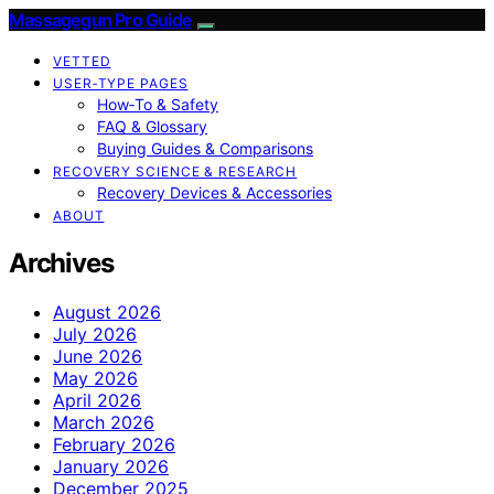
Massagegun Pro Guide
VETTED
USER‑TYPE PAGES
How‑To & Safety
FAQ & Glossary
Buying Guides & Comparisons
RECOVERY SCIENCE & RESEARCH
Recovery Devices & Accessories
ABOUT
Archives
August 2026
July 2026
June 2026
May 2026
April 2026
March 2026
February 2026
January 2026
December 2025