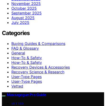
November 2025
October 2025
September 2025
August 2025
July 2025
Categories
Buying Guides & Comparisons
FAQ & Glossary
General
How-To & Safety
How‑To & Safety
Recovery Devices & Accessories
Recovery Science & Research
User-Type Pages
User‑Type Pages
Vetted
Massagegun Pro Guide
VETTED