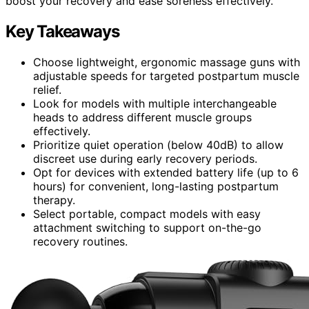
boost your recovery and ease soreness effectively.
Key Takeaways
Choose lightweight, ergonomic massage guns with
adjustable speeds for targeted postpartum muscle
relief.
Look for models with multiple interchangeable
heads to address different muscle groups
effectively.
Prioritize quiet operation (below 40dB) to allow
discreet use during early recovery periods.
Opt for devices with extended battery life (up to 6
hours) for convenient, long-lasting postpartum
therapy.
Select portable, compact models with easy
attachment switching to support on-the-go
recovery routines.