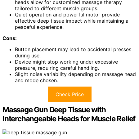
heads allow for customized massage therapy
tailored to different muscle groups.
Quiet operation and powerful motor provide
effective deep tissue impact while maintaining a
peaceful experience.
Cons:
Button placement may lead to accidental presses
during use.
Device might stop working under excessive
pressure, requiring careful handling.
Slight noise variability depending on massage head
and mode chosen.
Check Price
Massage Gun Deep Tissue with
Interchangeable Heads for Muscle Relief