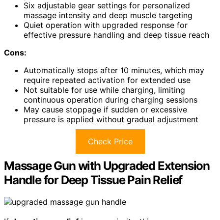
Six adjustable gear settings for personalized
massage intensity and deep muscle targeting
Quiet operation with upgraded response for
effective pressure handling and deep tissue reach
Cons:
Automatically stops after 10 minutes, which may
require repeated activation for extended use
Not suitable for use while charging, limiting
continuous operation during charging sessions
May cause stoppage if sudden or excessive
pressure is applied without gradual adjustment
Check Price
Massage Gun with Upgraded Extension
Handle for Deep Tissue Pain Relief