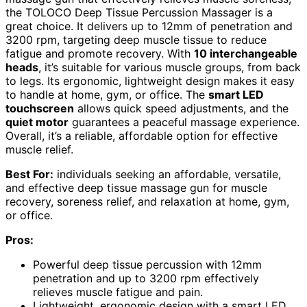
the TOLOCO Deep Tissue Percussion Massager is a
great choice. It delivers up to 12mm of penetration and
3200 rpm, targeting deep muscle tissue to reduce
fatigue and promote recovery. With
10 interchangeable
heads
, it’s suitable for various muscle groups, from back
to legs. Its ergonomic, lightweight design makes it easy
to handle at home, gym, or office. The
smart LED
touchscreen
allows quick speed adjustments, and the
quiet motor
guarantees a peaceful massage experience.
Overall, it’s a reliable, affordable option for effective
muscle relief.
Best For:
individuals seeking an affordable, versatile,
and effective deep tissue massage gun for muscle
recovery, soreness relief, and relaxation at home, gym,
or office.
Pros:
Powerful deep tissue percussion with 12mm
penetration and up to 3200 rpm effectively
relieves muscle fatigue and pain.
Lightweight, ergonomic design with a smart LED