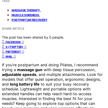
TAGS
,
MASSAGE THERAPY
,
MUSCLE SORENESS
POSTPARTUM RECOVERY
SHARE ARTICLE
The post has been shared by
0
people.
0
FACEBOOK
0
X (TWITTER)
0
PINTEREST
0
MAIL
If you’re postpartum and doing Pilates, I recommend
trying a
massage gun
with deep tissue percussion,
adjustable speeds
, and multiple attachments. Look for
models that offer quiet operation, ergonomic designs,
and
long battery life
to suit your busy recovery
schedule. Lightweight and portable options with
extended handles can help reach hard-to-access
muscles. Interested in finding the best fit for your
needs? Keep going to explore top options that can