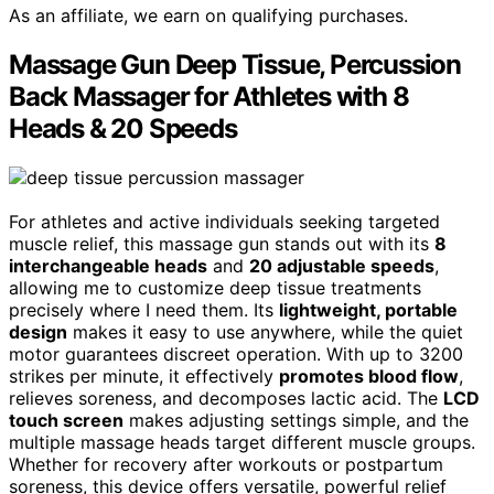
As an affiliate, we earn on qualifying purchases.
Massage Gun Deep Tissue, Percussion
Back Massager for Athletes with 8
Heads & 20 Speeds
For athletes and active individuals seeking targeted
muscle relief, this massage gun stands out with its
8
interchangeable heads
and
20 adjustable speeds
,
allowing me to customize deep tissue treatments
precisely where I need them. Its
lightweight, portable
design
makes it easy to use anywhere, while the quiet
motor guarantees discreet operation. With up to 3200
strikes per minute, it effectively
promotes blood flow
,
relieves soreness, and decomposes lactic acid. The
LCD
touch screen
makes adjusting settings simple, and the
multiple massage heads target different muscle groups.
Whether for recovery after workouts or postpartum
soreness, this device offers versatile, powerful relief