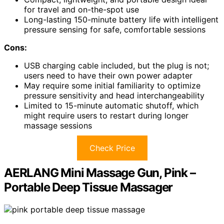
for travel and on-the-spot use
Long-lasting 150-minute battery life with intelligent
pressure sensing for safe, comfortable sessions
Cons:
USB charging cable included, but the plug is not;
users need to have their own power adapter
May require some initial familiarity to optimize
pressure sensitivity and head interchangeability
Limited to 15-minute automatic shutoff, which
might require users to restart during longer
massage sessions
Check Price
AERLANG Mini Massage Gun, Pink –
Portable Deep Tissue Massager