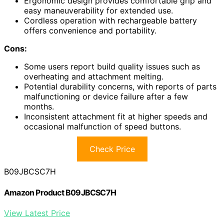
Ergonomic design provides comfortable grip and
easy maneuverability for extended use.
Cordless operation with rechargeable battery
offers convenience and portability.
Cons:
Some users report build quality issues such as
overheating and attachment melting.
Potential durability concerns, with reports of parts
malfunctioning or device failure after a few
months.
Inconsistent attachment fit at higher speeds and
occasional malfunction of speed buttons.
Check Price
B09JBCSC7H
Amazon Product B09JBCSC7H
View Latest Price