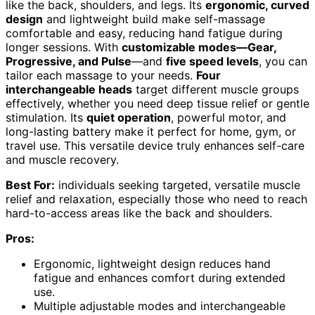
like the back, shoulders, and legs. Its
ergonomic, curved
design
and lightweight build make self-massage
comfortable and easy, reducing hand fatigue during
longer sessions. With
customizable modes—Gear,
Progressive, and Pulse
—and
five speed levels
, you can
tailor each massage to your needs.
Four
interchangeable heads
target different muscle groups
effectively, whether you need deep tissue relief or gentle
stimulation. Its
quiet operation
, powerful motor, and
long-lasting battery make it perfect for home, gym, or
travel use. This versatile device truly enhances self-care
and muscle recovery.
Best For:
individuals seeking targeted, versatile muscle
relief and relaxation, especially those who need to reach
hard-to-access areas like the back and shoulders.
Pros:
Ergonomic, lightweight design reduces hand
fatigue and enhances comfort during extended
use.
Multiple adjustable modes and interchangeable