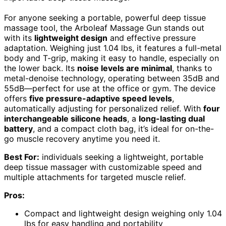
For anyone seeking a portable, powerful deep tissue
massage tool, the Arboleaf Massage Gun stands out
with its
lightweight design
and effective pressure
adaptation. Weighing just 1.04 lbs, it features a full-metal
body and T-grip, making it easy to handle, especially on
the lower back. Its
noise levels are minimal
, thanks to
metal-denoise technology, operating between 35dB and
55dB—perfect for use at the office or gym. The device
offers
five pressure-adaptive speed levels
,
automatically adjusting for personalized relief. With
four
interchangeable silicone heads
, a
long-lasting dual
battery
, and a compact cloth bag, it’s ideal for on-the-
go muscle recovery anytime you need it.
Best For:
individuals seeking a lightweight, portable
deep tissue massager with customizable speed and
multiple attachments for targeted muscle relief.
Pros:
Compact and lightweight design weighing only 1.04
lbs for easy handling and portability