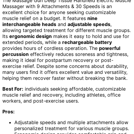
The Massage Gun Deep Tissue Handheld Electric Muscle
Massager with 9 Attachments & 30 Speeds is an
excellent choice for anyone seeking customizable
muscle relief on a budget. It features
nine
interchangeable heads
and
adjustable speeds
,
allowing targeted treatment for different muscle groups.
Its
ergonomic design
makes it easy to hold and use for
extended periods, while a
rechargeable battery
provides hours of cordless operation. The
powerful
percussion
effectively reduces soreness and tightness,
making it ideal for postpartum recovery or post-
exercise relief. Despite some concerns about durability,
many users find it offers excellent value and versatility,
helping them recover faster without breaking the bank.
Best For:
individuals seeking affordable, customizable
muscle relief and recovery, including athletes, office
workers, and post-exercise users.
Pros:
Adjustable speeds and multiple attachments allow
personalized treatment for various muscle groups.