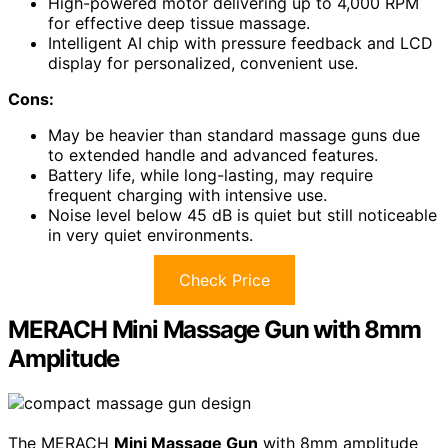
High-powered motor delivering up to 4,000 RPM
for effective deep tissue massage.
Intelligent AI chip with pressure feedback and LCD
display for personalized, convenient use.
Cons:
May be heavier than standard massage guns due
to extended handle and advanced features.
Battery life, while long-lasting, may require
frequent charging with intensive use.
Noise level below 45 dB is quiet but still noticeable
in very quiet environments.
Check Price
MERACH Mini Massage Gun with 8mm
Amplitude
The MERACH
Mini Massage Gun
with 8mm amplitude