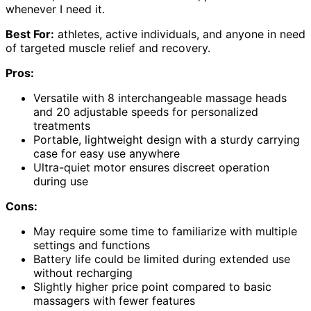
whenever I need it.
Best For:
athletes, active individuals, and anyone in need
of targeted muscle relief and recovery.
Pros:
Versatile with 8 interchangeable massage heads
and 20 adjustable speeds for personalized
treatments
Portable, lightweight design with a sturdy carrying
case for easy use anywhere
Ultra-quiet motor ensures discreet operation
during use
Cons:
May require some time to familiarize with multiple
settings and functions
Battery life could be limited during extended use
without recharging
Slightly higher price point compared to basic
massagers with fewer features