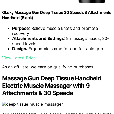
OLsky Massage Gun Deep Tissue 30 Speeds 9 Attachments
Handheld (Black)
Purpose
: Relieve muscle knots and promote
recovery
Attachments and Settings
: 9 massage heads, 30-
speed levels
Design
: Ergonomic shape for comfortable grip
View Latest Price
As an affiliate, we earn on qualifying purchases.
Massage Gun Deep Tissue Handheld
Electric Muscle Massager with 9
Attachments & 30 Speeds