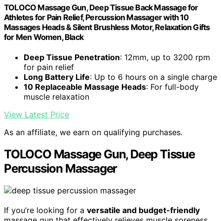
TOLOCO Massage Gun, Deep Tissue Back Massage for
Athletes for Pain Relief, Percussion Massager with 10
Massages Heads & Silent Brushless Motor, Relaxation Gifts
for Men Women, Black
Deep Tissue Penetration
: 12mm, up to 3200 rpm
for pain relief
Long Battery Life
: Up to 6 hours on a single charge
10 Replaceable Massage Heads
: For full-body
muscle relaxation
View Latest Price
As an affiliate, we earn on qualifying purchases.
TOLOCO Massage Gun, Deep Tissue
Percussion Massager
If you’re looking for a
versatile and budget-friendly
massage gun that effectively relieves muscle soreness,