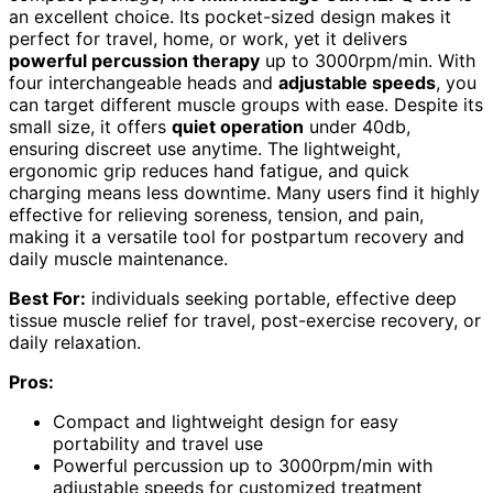
an excellent choice. Its pocket-sized design makes it
perfect for travel, home, or work, yet it delivers
powerful percussion therapy
up to 3000rpm/min. With
four interchangeable heads and
adjustable speeds
, you
can target different muscle groups with ease. Despite its
small size, it offers
quiet operation
under 40db,
ensuring discreet use anytime. The lightweight,
ergonomic grip reduces hand fatigue, and quick
charging means less downtime. Many users find it highly
effective for relieving soreness, tension, and pain,
making it a versatile tool for postpartum recovery and
daily muscle maintenance.
Best For:
individuals seeking portable, effective deep
tissue muscle relief for travel, post-exercise recovery, or
daily relaxation.
Pros:
Compact and lightweight design for easy
portability and travel use
Powerful percussion up to 3000rpm/min with
adjustable speeds for customized treatment