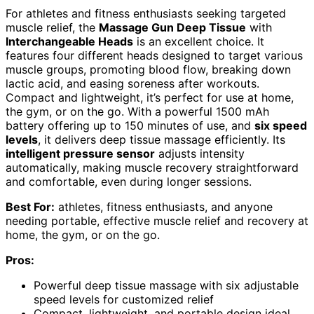
For athletes and fitness enthusiasts seeking targeted
muscle relief, the
Massage Gun Deep Tissue
with
Interchangeable Heads
is an excellent choice. It
features four different heads designed to target various
muscle groups, promoting blood flow, breaking down
lactic acid, and easing soreness after workouts.
Compact and lightweight, it’s perfect for use at home,
the gym, or on the go. With a powerful 1500 mAh
battery offering up to 150 minutes of use, and
six speed
levels
, it delivers deep tissue massage efficiently. Its
intelligent pressure sensor
adjusts intensity
automatically, making muscle recovery straightforward
and comfortable, even during longer sessions.
Best For:
athletes, fitness enthusiasts, and anyone
needing portable, effective muscle relief and recovery at
home, the gym, or on the go.
Pros:
Powerful deep tissue massage with six adjustable
speed levels for customized relief
Compact, lightweight, and portable design ideal