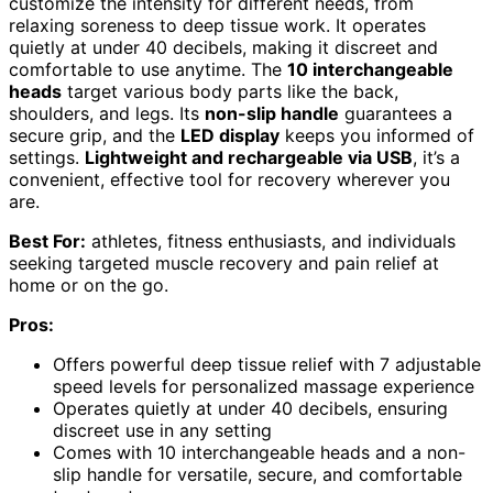
customize the intensity for different needs, from
relaxing soreness to deep tissue work. It operates
quietly at under 40 decibels, making it discreet and
comfortable to use anytime. The
10 interchangeable
heads
target various body parts like the back,
shoulders, and legs. Its
non-slip handle
guarantees a
secure grip, and the
LED display
keeps you informed of
settings.
Lightweight and rechargeable via USB
, it’s a
convenient, effective tool for recovery wherever you
are.
Best For:
athletes, fitness enthusiasts, and individuals
seeking targeted muscle recovery and pain relief at
home or on the go.
Pros:
Offers powerful deep tissue relief with 7 adjustable
speed levels for personalized massage experience
Operates quietly at under 40 decibels, ensuring
discreet use in any setting
Comes with 10 interchangeable heads and a non-
slip handle for versatile, secure, and comfortable