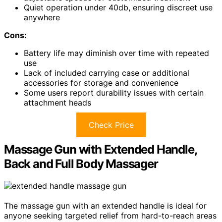
Quiet operation under 40db, ensuring discreet use
anywhere
Cons:
Battery life may diminish over time with repeated
use
Lack of included carrying case or additional
accessories for storage and convenience
Some users report durability issues with certain
attachment heads
Check Price
Massage Gun with Extended Handle,
Back and Full Body Massager
The massage gun with an extended handle is ideal for
anyone seeking targeted relief from hard-to-reach areas