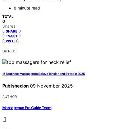
8 minute read
TOTAL
0
Shares
0
SHARE
0
TWEET
0
PIN IT
UP NEXT
15 Best Neck Massagers to Relieve Tension and Stress in 2025
Published on
09 November 2025
AUTHOR
Massagegun Pro Guide Team