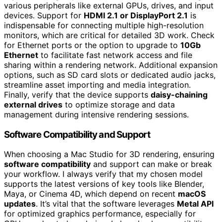
various peripherals like external GPUs, drives, and input
devices. Support for
HDMI 2.1 or DisplayPort 2.1
is
indispensable for connecting multiple high-resolution
monitors, which are critical for detailed 3D work. Check
for Ethernet ports or the option to upgrade to
10Gb
Ethernet
to facilitate fast network access and file
sharing within a rendering network. Additional expansion
options, such as SD card slots or dedicated audio jacks,
streamline asset importing and media integration.
Finally, verify that the device supports
daisy-chaining
external drives
to optimize storage and data
management during intensive rendering sessions.
Software Compatibility and Support
When choosing a Mac Studio for 3D rendering, ensuring
software compatibility
and support can make or break
your workflow. I always verify that my chosen model
supports the latest versions of key tools like Blender,
Maya, or Cinema 4D, which depend on recent
macOS
updates
. It’s vital that the software leverages
Metal API
for optimized graphics performance, especially for