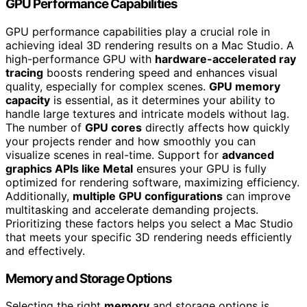
GPU Performance Capabilities
GPU performance capabilities play a crucial role in
achieving ideal 3D rendering results on a Mac Studio. A
high-performance GPU with
hardware-accelerated ray
tracing
boosts rendering speed and enhances visual
quality, especially for complex scenes.
GPU memory
capacity
is essential, as it determines your ability to
handle large textures and intricate models without lag.
The number of
GPU cores
directly affects how quickly
your projects render and how smoothly you can
visualize scenes in real-time. Support for
advanced
graphics APIs like Metal
ensures your GPU is fully
optimized for rendering software, maximizing efficiency.
Additionally,
multiple GPU configurations
can improve
multitasking and accelerate demanding projects.
Prioritizing these factors helps you select a Mac Studio
that meets your specific 3D rendering needs efficiently
and effectively.
Memory and Storage Options
Selecting the right
memory
and storage options is