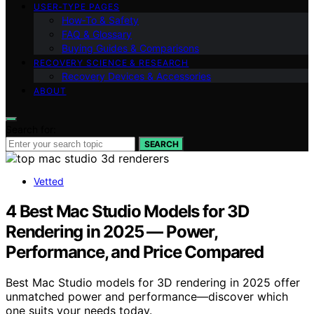
USER‑TYPE PAGES
How‑To & Safety
FAQ & Glossary
Buying Guides & Comparisons
RECOVERY SCIENCE & RESEARCH
Recovery Devices & Accessories
ABOUT
Search for:
SEARCH
Vetted
4 Best Mac Studio Models for 3D
Rendering in 2025 — Power,
Performance, and Price Compared
Best Mac Studio models for 3D rendering in 2025 offer
unmatched power and performance—discover which
one suits your needs today.