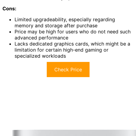
Cons:
Limited upgradeability, especially regarding
memory and storage after purchase
Price may be high for users who do not need such
advanced performance
Lacks dedicated graphics cards, which might be a
limitation for certain high-end gaming or
specialized workloads
Check Price