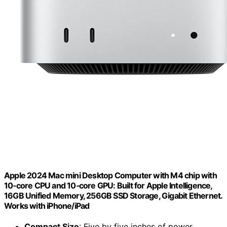
Apple 2024 Mac mini Desktop Computer with M4 chip with
10‑core CPU and 10‑core GPU: Built for Apple Intelligence,
16GB Unified Memory, 256GB SSD Storage, Gigabit Ethernet.
Works with iPhone/iPad
Compact Size
: Five by five inches of power