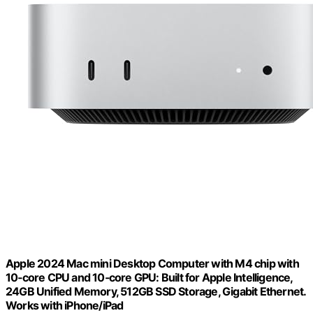
Apple 2024 Mac mini Desktop Computer with M4 chip with
10‑core CPU and 10‑core GPU: Built for Apple Intelligence,
24GB Unified Memory, 512GB SSD Storage, Gigabit Ethernet.
Works with iPhone/iPad