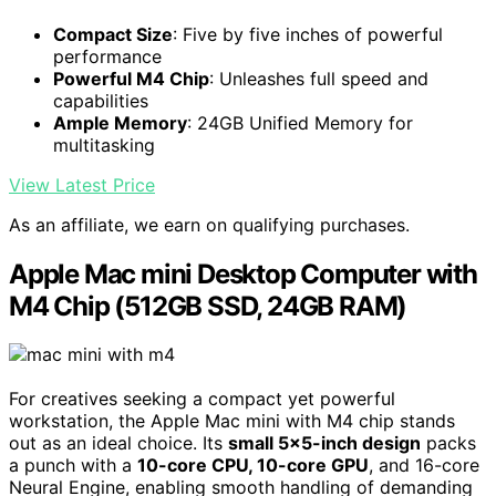
Compact Size
: Five by five inches of powerful
performance
Powerful M4 Chip
: Unleashes full speed and
capabilities
Ample Memory
: 24GB Unified Memory for
multitasking
View Latest Price
As an affiliate, we earn on qualifying purchases.
Apple Mac mini Desktop Computer with
M4 Chip (512GB SSD, 24GB RAM)
For creatives seeking a compact yet powerful
workstation, the Apple Mac mini with M4 chip stands
out as an ideal choice. Its
small 5×5-inch design
packs
a punch with a
10-core CPU, 10-core GPU
, and 16-core
Neural Engine, enabling smooth handling of demanding