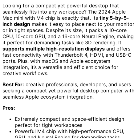
Looking for a compact yet powerful desktop that
seamlessly fits into any workspace? The 2024 Apple
Mac mini with M4 chip is exactly that. Its
tiny 5-by-5-
inch design
makes it easy to place next to your monitor
or in tight spaces. Despite its size, it packs a 10-core
CPU, 10-core GPU, and a 16-core Neural Engine, making
it perfect for demanding tasks like 3D rendering. It
supports multiple high-resolution displays
and offers
fast connectivity with Thunderbolt 4, HDMI, and USB-C
ports. Plus, with macOS and Apple ecosystem
integration, it’s a versatile and efficient choice for
creative workflows.
Best For:
creative professionals, developers, and users
seeking a compact yet powerful desktop computer with
seamless Apple ecosystem integration.
Pros:
Extremely compact and space-efficient design
perfect for tight workspaces
Powerful M4 chip with high-performance CPU,
GPU, and Neural Engine for demanding tasks