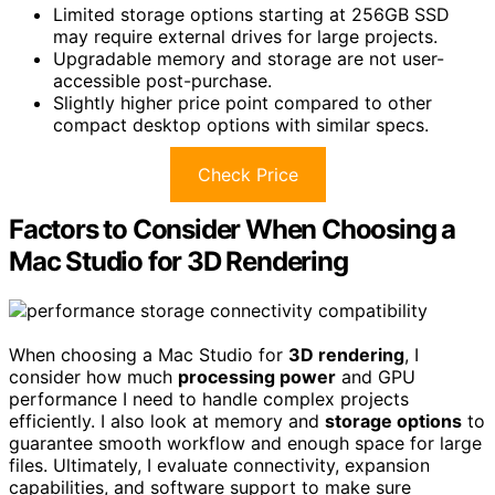
Limited storage options starting at 256GB SSD
may require external drives for large projects.
Upgradable memory and storage are not user-
accessible post-purchase.
Slightly higher price point compared to other
compact desktop options with similar specs.
Check Price
Factors to Consider When Choosing a
Mac Studio for 3D Rendering
When choosing a Mac Studio for
3D rendering
, I
consider how much
processing power
and GPU
performance I need to handle complex projects
efficiently. I also look at memory and
storage options
to
guarantee smooth workflow and enough space for large
files. Ultimately, I evaluate connectivity, expansion
capabilities, and software support to make sure