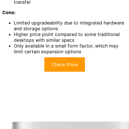
transfer
Cons:
Limited upgradeability due to integrated hardware
and storage options
Higher price point compared to some traditional
desktops with similar specs
Only available in a small form factor, which may
limit certain expansion options
Check Price