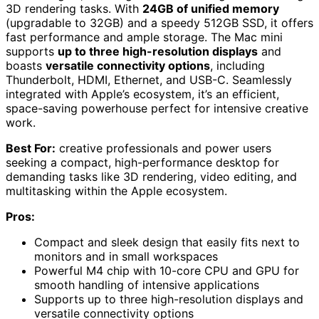
3D rendering tasks. With
24GB of unified memory
(upgradable to 32GB) and a speedy 512GB SSD, it offers
fast performance and ample storage. The Mac mini
supports
up to three high-resolution displays
and
boasts
versatile connectivity options
, including
Thunderbolt, HDMI, Ethernet, and USB-C. Seamlessly
integrated with Apple’s ecosystem, it’s an efficient,
space-saving powerhouse perfect for intensive creative
work.
Best For:
creative professionals and power users
seeking a compact, high-performance desktop for
demanding tasks like 3D rendering, video editing, and
multitasking within the Apple ecosystem.
Pros:
Compact and sleek design that easily fits next to
monitors and in small workspaces
Powerful M4 chip with 10-core CPU and GPU for
smooth handling of intensive applications
Supports up to three high-resolution displays and
versatile connectivity options