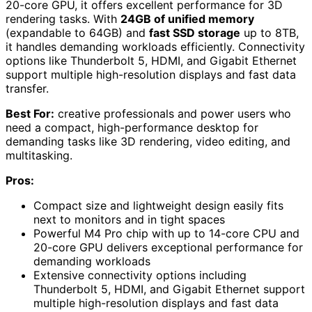
20-core GPU, it offers excellent performance for 3D
rendering tasks. With
24GB of unified memory
(expandable to 64GB) and
fast SSD storage
up to 8TB,
it handles demanding workloads efficiently. Connectivity
options like Thunderbolt 5, HDMI, and Gigabit Ethernet
support multiple high-resolution displays and fast data
transfer.
Best For:
creative professionals and power users who
need a compact, high-performance desktop for
demanding tasks like 3D rendering, video editing, and
multitasking.
Pros:
Compact size and lightweight design easily fits
next to monitors and in tight spaces
Powerful M4 Pro chip with up to 14-core CPU and
20-core GPU delivers exceptional performance for
demanding workloads
Extensive connectivity options including
Thunderbolt 5, HDMI, and Gigabit Ethernet support
multiple high-resolution displays and fast data