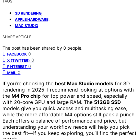
TAGS
,
3D RENDERING
,
APPLE HARDWARE
MAC STUDIO
SHARE ARTICLE
The post has been shared by
0
people.
0
FACEBOOK
0
X (TWITTER)
0
PINTEREST
0
MAIL
If you’re choosing the
best Mac Studio models
for 3D
rendering in 2025, I recommend looking at options with
the
M4 Pro chip
for top power and speed, especially
with 20-core GPU and large RAM. The
512GB SSD
models give you quick access and multitasking ease,
while the more affordable M4 options still pack a punch.
Each offers a balance of performance and price, but
understanding your workflow needs will help you pick
the best fit—if you keep exploring, you’ll find the perfect