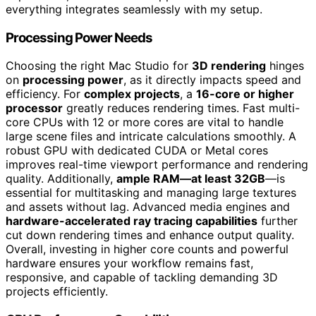
everything integrates seamlessly with my setup.
Processing Power Needs
Choosing the right Mac Studio for
3D rendering
hinges
on
processing power
, as it directly impacts speed and
efficiency. For
complex projects
, a
16-core or higher
processor
greatly reduces rendering times. Fast multi-
core CPUs with 12 or more cores are vital to handle
large scene files and intricate calculations smoothly. A
robust GPU with dedicated CUDA or Metal cores
improves real-time viewport performance and rendering
quality. Additionally,
ample RAM—at least 32GB
—is
essential for multitasking and managing large textures
and assets without lag. Advanced media engines and
hardware-accelerated ray tracing capabilities
further
cut down rendering times and enhance output quality.
Overall, investing in higher core counts and powerful
hardware ensures your workflow remains fast,
responsive, and capable of tackling demanding 3D
projects efficiently.