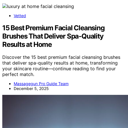
Vetted
15 Best Premium Facial Cleansing
Brushes That Deliver Spa-Quality
Results at Home
Discover the 15 best premium facial cleansing brushes
that deliver spa-quality results at home, transforming
your skincare routine—continue reading to find your
perfect match.
Massagegun Pro Guide Team
December 5, 2025