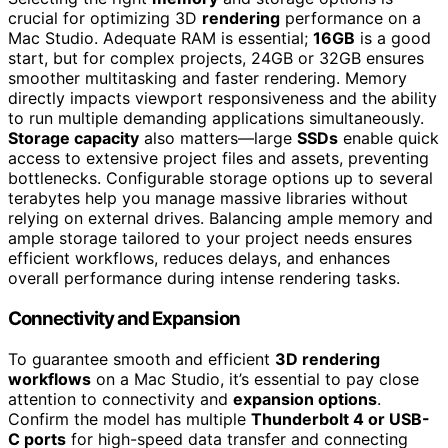
crucial for optimizing 3D
rendering
performance on a
Mac Studio. Adequate RAM is essential;
16GB
is a good
start, but for complex projects, 24GB or 32GB ensures
smoother multitasking and faster rendering. Memory
directly impacts viewport responsiveness and the ability
to run multiple demanding applications simultaneously.
Storage capacity
also matters—large
SSDs
enable quick
access to extensive project files and assets, preventing
bottlenecks. Configurable storage options up to several
terabytes help you manage massive libraries without
relying on external drives. Balancing ample memory and
ample storage tailored to your project needs ensures
efficient workflows, reduces delays, and enhances
overall performance during intense rendering tasks.
Connectivity and Expansion
To guarantee smooth and efficient
3D rendering
workflows
on a Mac Studio, it’s essential to pay close
attention to connectivity and
expansion options
.
Confirm the model has multiple
Thunderbolt 4 or USB-
C ports
for high-speed data transfer and connecting