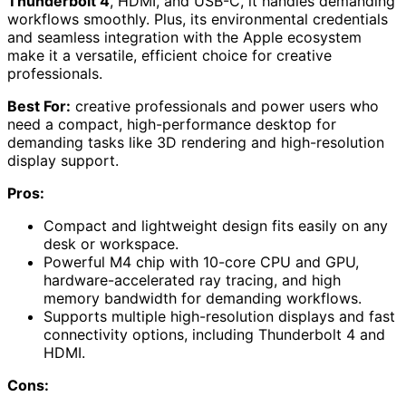
Thunderbolt 4
, HDMI, and USB-C, it handles demanding
workflows smoothly. Plus, its environmental credentials
and seamless integration with the Apple ecosystem
make it a versatile, efficient choice for creative
professionals.
Best For:
creative professionals and power users who
need a compact, high-performance desktop for
demanding tasks like 3D rendering and high-resolution
display support.
Pros:
Compact and lightweight design fits easily on any
desk or workspace.
Powerful M4 chip with 10-core CPU and GPU,
hardware-accelerated ray tracing, and high
memory bandwidth for demanding workflows.
Supports multiple high-resolution displays and fast
connectivity options, including Thunderbolt 4 and
HDMI.
Cons: