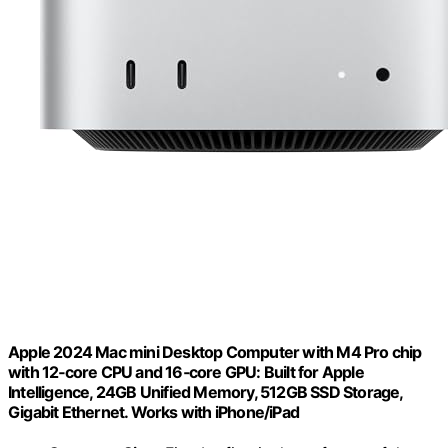
Apple 2024 Mac mini Desktop Computer with M4 Pro chip
with 12‑core CPU and 16‑core GPU: Built for Apple
Intelligence, 24GB Unified Memory, 512GB SSD Storage,
Gigabit Ethernet. Works with iPhone/iPad