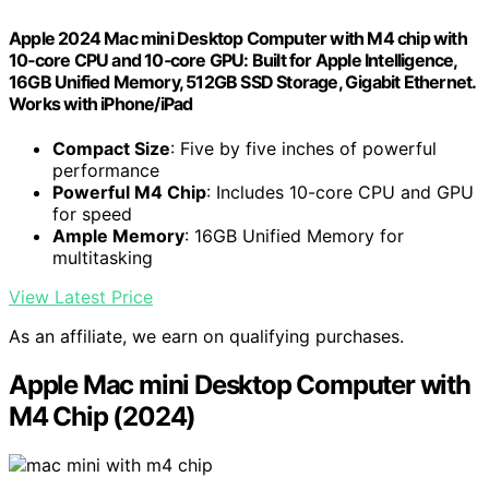
Apple 2024 Mac mini Desktop Computer with M4 chip with
10‑core CPU and 10‑core GPU: Built for Apple Intelligence,
16GB Unified Memory, 512GB SSD Storage, Gigabit Ethernet.
Works with iPhone/iPad
Compact Size
: Five by five inches of powerful
performance
Powerful M4 Chip
: Includes 10-core CPU and GPU
for speed
Ample Memory
: 16GB Unified Memory for
multitasking
View Latest Price
As an affiliate, we earn on qualifying purchases.
Apple Mac mini Desktop Computer with
M4 Chip (2024)