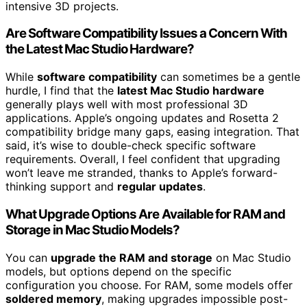
intensive 3D projects.
Are Software Compatibility Issues a Concern With
the Latest Mac Studio Hardware?
While
software compatibility
can sometimes be a gentle
hurdle, I find that the
latest Mac Studio hardware
generally plays well with most professional 3D
applications. Apple’s ongoing updates and Rosetta 2
compatibility bridge many gaps, easing integration. That
said, it’s wise to double-check specific software
requirements. Overall, I feel confident that upgrading
won’t leave me stranded, thanks to Apple’s forward-
thinking support and
regular updates
.
What Upgrade Options Are Available for RAM and
Storage in Mac Studio Models?
You can
upgrade the RAM and storage
on Mac Studio
models, but options depend on the specific
configuration you choose. For RAM, some models offer
soldered memory
, making upgrades impossible post-