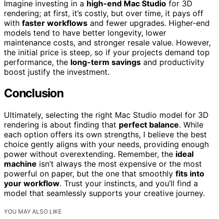
Imagine investing in a
high-end Mac Studio
for 3D
rendering; at first, it’s costly, but over time, it pays off
with
faster workflows
and fewer upgrades. Higher-end
models tend to have better longevity, lower
maintenance costs, and stronger resale value. However,
the initial price is steep, so if your projects demand top
performance, the
long-term savings
and productivity
boost justify the investment.
Conclusion
Ultimately, selecting the right Mac Studio model for 3D
rendering is about finding that
perfect balance
. While
each option offers its own strengths, I believe the best
choice gently aligns with your needs, providing enough
power without overextending. Remember, the
ideal
machine
isn’t always the most expensive or the most
powerful on paper, but the one that smoothly
fits into
your workflow
. Trust your instincts, and you’ll find a
model that seamlessly supports your creative journey.
YOU MAY ALSO LIKE