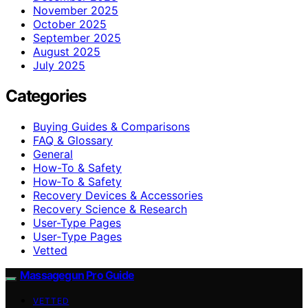
November 2025
October 2025
September 2025
August 2025
July 2025
Categories
Buying Guides & Comparisons
FAQ & Glossary
General
How-To & Safety
How‑To & Safety
Recovery Devices & Accessories
Recovery Science & Research
User-Type Pages
User‑Type Pages
Vetted
Massagegun Pro Guide
VETTED