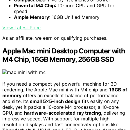
Powerful M4 Chip
: 10-core CPU and GPU for
speed
Ample Memory
: 16GB Unified Memory
View Latest Price
As an affiliate, we earn on qualifying purchases.
Apple Mac mini Desktop Computer with
M4 Chip, 16GB Memory, 256GB SSD
If you need a compact yet powerful machine for 3D
rendering, the Apple Mac mini with M4 chip and
16GB of
memory
offers an excellent balance of performance
and size. Its
small 5×5-inch design
fits easily on any
desk, yet it packs a 10-core M4 processor, a 10-core
GPU, and
hardware-accelerated ray tracing
, delivering
impressive speed. With support for multiple high-
resolution displays and fast connectivity options like