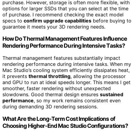
purchase. However, storage is often more flexible, with
options for larger SSDs that you can select at the time
of purchase. I recommend checking the exact model
specs to
confirm upgrade capabilities
before buying to
guarantee it meets your 3D rendering needs.
How Do Thermal Management Features Influence
Rendering Performance During Intensive Tasks?
Thermal management features substantially impact
rendering performance during intensive tasks. When my
Mac Studio’s cooling system efficiently dissipates heat,
it prevents
thermal throttling
, allowing the processor
and GPU to run at ideal speeds longer. This means I get
smoother, faster rendering without unexpected
slowdowns. Good thermal design ensures
sustained
performance
, so my work remains consistent even
during demanding 3D rendering sessions.
What Are the Long-Term Cost Implications of
Choosing Higher-End Mac Studio Configurations?