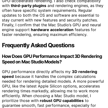
GPU-accelerated rendering. I also check compatibility
with
third-party plugins
and rendering engines, as they
often have specific system requirements. Regular
updates to both the OS and software are essential to
stay current with new features and security patches.
Finally, I confirm that the Mac Studio’s GPU and neural
engine support
hardware acceleration
features for
faster rendering, ensuring maximum efficiency.
Frequently Asked Questions
How Does GPU Performance Impact 3D Rendering
Speed on Mac Studio Models?
GPU performance directly affects my
3D rendering
speed
because it handles the complex calculations
needed for rendering detailed models. A more powerful
GPU, like the latest Apple Silicon options, accelerates
rendering times markedly, allowing me to work more
efficiently. When choosing a Mac Studio model, I
prioritize those with
robust GPU capabilities
to
guarantee smooth, fast performance, especially for