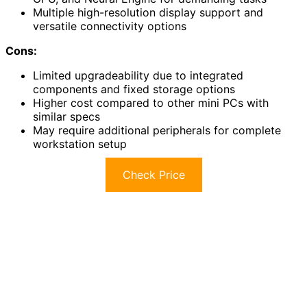
Multiple high-resolution display support and
versatile connectivity options
Cons:
Limited upgradeability due to integrated
components and fixed storage options
Higher cost compared to other mini PCs with
similar specs
May require additional peripherals for complete
workstation setup
Check Price