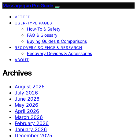
Massagegun Pro Guide
VETTED
USER‑TYPE PAGES
How‑To & Safety
FAQ & Glossary
Buying Guides & Comparisons
RECOVERY SCIENCE & RESEARCH
Recovery Devices & Accessories
ABOUT
Archives
August 2026
July 2026
June 2026
May 2026
April 2026
March 2026
February 2026
January 2026
December 2025