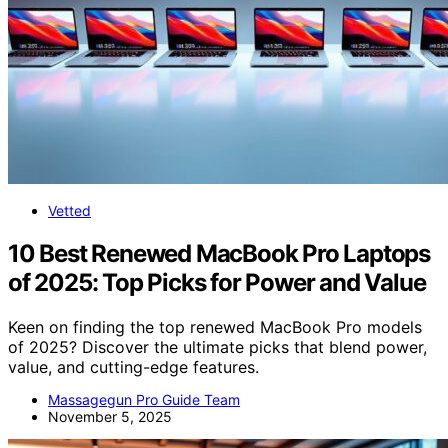
Vetted
10 Best Renewed MacBook Pro Laptops
of 2025: Top Picks for Power and Value
Keen on finding the top renewed MacBook Pro models
of 2025? Discover the ultimate picks that blend power,
value, and cutting-edge features.
Massagegun Pro Guide Team
November 5, 2025