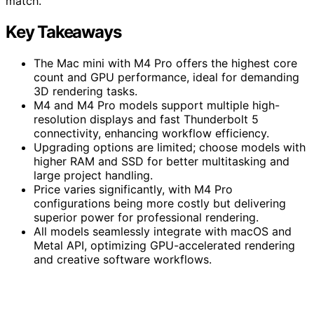
match.
Key Takeaways
The Mac mini with M4 Pro offers the highest core
count and GPU performance, ideal for demanding
3D rendering tasks.
M4 and M4 Pro models support multiple high-
resolution displays and fast Thunderbolt 5
connectivity, enhancing workflow efficiency.
Upgrading options are limited; choose models with
higher RAM and SSD for better multitasking and
large project handling.
Price varies significantly, with M4 Pro
configurations being more costly but delivering
superior power for professional rendering.
All models seamlessly integrate with macOS and
Metal API, optimizing GPU-accelerated rendering
and creative software workflows.