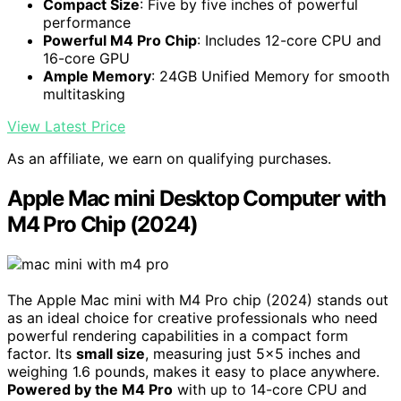
Compact Size
: Five by five inches of powerful
performance
Powerful M4 Pro Chip
: Includes 12-core CPU and
16-core GPU
Ample Memory
: 24GB Unified Memory for smooth
multitasking
View Latest Price
As an affiliate, we earn on qualifying purchases.
Apple Mac mini Desktop Computer with
M4 Pro Chip (2024)
The Apple Mac mini with M4 Pro chip (2024) stands out
as an ideal choice for creative professionals who need
powerful rendering capabilities in a compact form
factor. Its
small size
, measuring just 5×5 inches and
weighing 1.6 pounds, makes it easy to place anywhere.
Powered by the M4 Pro
with up to 14-core CPU and