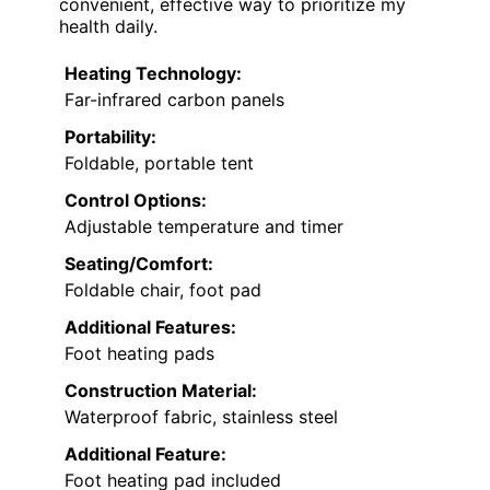
convenient, effective way to prioritize my
health daily.
Heating Technology:
Far-infrared carbon panels
Portability:
Foldable, portable tent
Control Options:
Adjustable temperature and timer
Seating/Comfort:
Foldable chair, foot pad
Additional Features:
Foot heating pads
Construction Material:
Waterproof fabric, stainless steel
Additional Feature:
Foot heating pad included