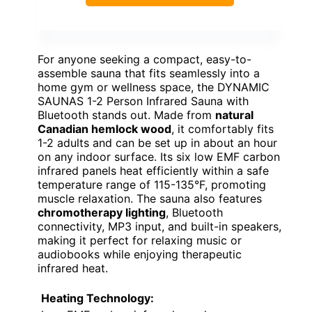
For anyone seeking a compact, easy-to-
assemble sauna that fits seamlessly into a
home gym or wellness space, the DYNAMIC
SAUNAS 1-2 Person Infrared Sauna with
Bluetooth stands out. Made from
natural
Canadian hemlock wood
, it comfortably fits
1-2 adults and can be set up in about an hour
on any indoor surface. Its six low EMF carbon
infrared panels heat efficiently within a safe
temperature range of 115-135°F, promoting
muscle relaxation. The sauna also features
chromotherapy lighting
, Bluetooth
connectivity, MP3 input, and built-in speakers,
making it perfect for relaxing music or
audiobooks while enjoying therapeutic
infrared heat.
Heating Technology: