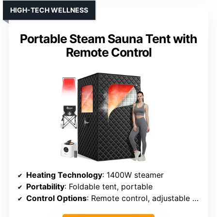
HIGH-TECH WELLNESS
Portable Steam Sauna Tent with
Remote Control
Heating Technology
: 1400W steamer
Portability
: Foldable tent, portable
Control Options
: Remote control, adjustable heat and timer