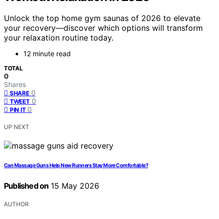
Unlock the top home gym saunas of 2026 to elevate
your recovery—discover which options will transform
your relaxation routine today.
12 minute read
TOTAL
0
Shares
0
SHARE
0
TWEET
0
PIN IT
UP NEXT
Can Massage Guns Help New Runners Stay More Comfortable?
Published on
15 May 2026
AUTHOR