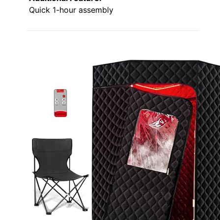
Quick 1-hour assembly