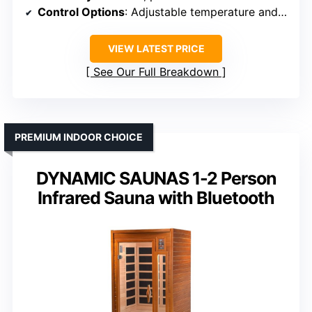
Control Options
: Adjustable temperature and timer
VIEW LATEST PRICE
See Our Full Breakdown
PREMIUM INDOOR CHOICE
DYNAMIC SAUNAS 1-2 Person
Infrared Sauna with Bluetooth