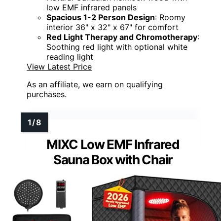
low EMF infrared panels
Spacious 1-2 Person Design
: Roomy
interior 36" x 32" x 67" for comfort
Red Light Therapy and Chromotherapy
:
Soothing red light with optional white
reading light
View Latest Price
As an affiliate, we earn on qualifying
purchases.
MIXC Low EMF Infrared
Sauna Box with Chair