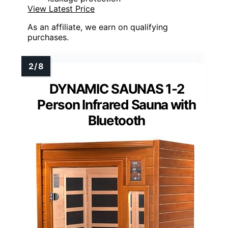
View Latest Price
As an affiliate, we earn on qualifying
purchases.
DYNAMIC SAUNAS 1-2
Person Infrared Sauna with
Bluetooth