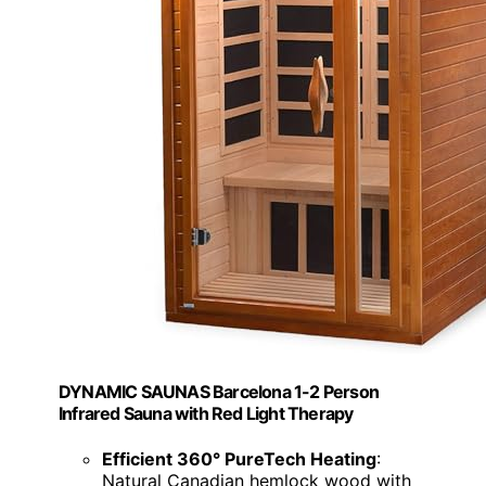
DYNAMIC SAUNAS Barcelona 1-2 Person
Infrared Sauna with Red Light Therapy
Efficient 360° PureTech Heating
:
Natural Canadian hemlock wood with