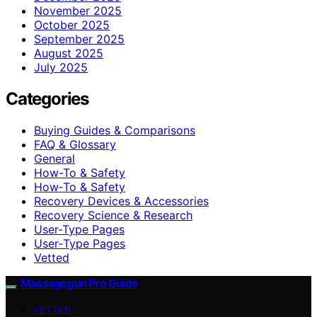
November 2025
October 2025
September 2025
August 2025
July 2025
Categories
Buying Guides & Comparisons
FAQ & Glossary
General
How-To & Safety
How‑To & Safety
Recovery Devices & Accessories
Recovery Science & Research
User-Type Pages
User‑Type Pages
Vetted
Massagegun Pro Guide
VETTED