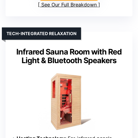
See Our Full Breakdown
TECH-INTEGRATED RELAXATION
Infrared Sauna Room with Red
Light & Bluetooth Speakers