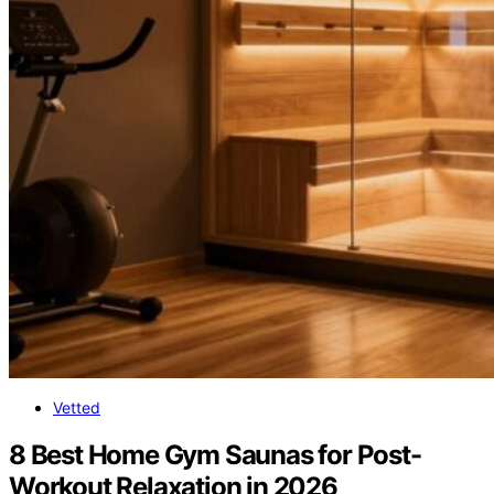
Vetted
8 Best Home Gym Saunas for Post-
Workout Relaxation in 2026