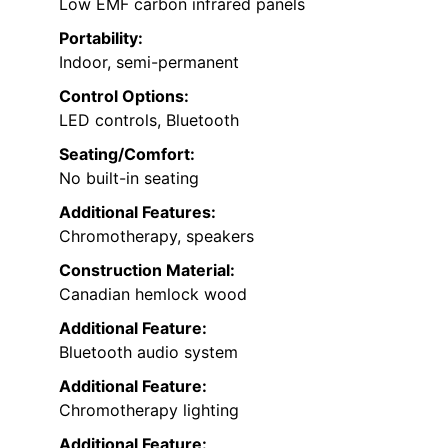
Low EMF carbon infrared panels
Portability:
Indoor, semi-permanent
Control Options:
LED controls, Bluetooth
Seating/Comfort:
No built-in seating
Additional Features:
Chromotherapy, speakers
Construction Material:
Canadian hemlock wood
Additional Feature:
Bluetooth audio system
Additional Feature:
Chromotherapy lighting
Additional Feature: