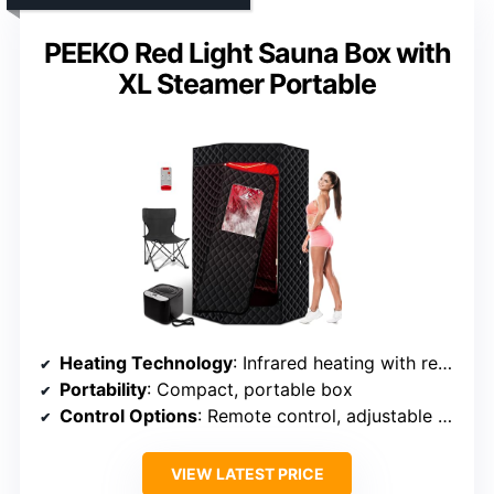
PEEKO Red Light Sauna Box with
XL Steamer Portable
Heating Technology
: Infrared heating with red light
Portability
: Compact, portable box
Control Options
: Remote control, adjustable temperature
VIEW LATEST PRICE