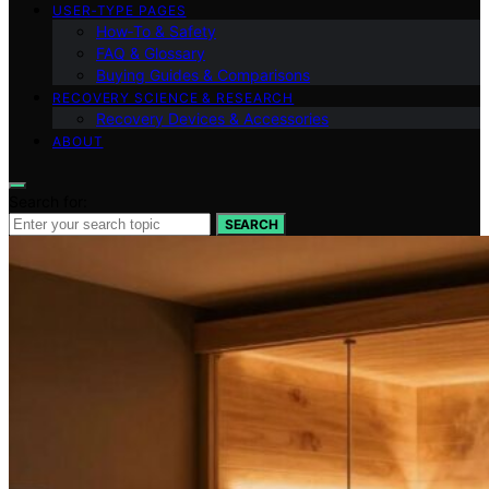
USER‑TYPE PAGES
How‑To & Safety
FAQ & Glossary
Buying Guides & Comparisons
RECOVERY SCIENCE & RESEARCH
Recovery Devices & Accessories
ABOUT
Search for:
SEARCH