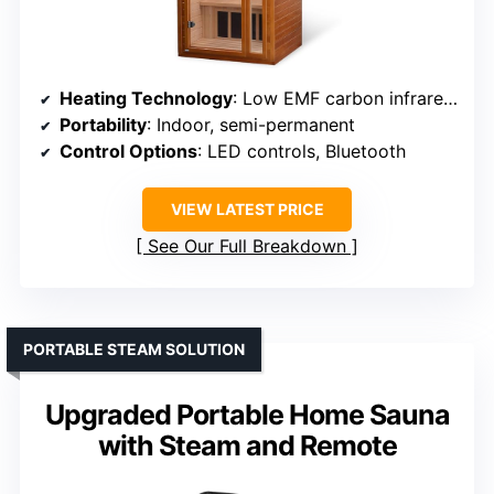
Heating Technology
: Low EMF carbon infrared panels
Portability
: Indoor, semi-permanent
Control Options
: LED controls, Bluetooth
VIEW LATEST PRICE
See Our Full Breakdown
PORTABLE STEAM SOLUTION
Upgraded Portable Home Sauna
with Steam and Remote