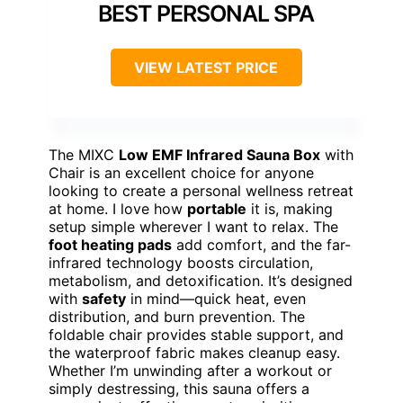
BEST PERSONAL SPA
VIEW LATEST PRICE
The MIXC
Low EMF Infrared Sauna Box
with
Chair is an excellent choice for anyone
looking to create a personal wellness retreat
at home. I love how
portable
it is, making
setup simple wherever I want to relax. The
foot heating pads
add comfort, and the far-
infrared technology boosts circulation,
metabolism, and detoxification. It’s designed
with
safety
in mind—quick heat, even
distribution, and burn prevention. The
foldable chair provides stable support, and
the waterproof fabric makes cleanup easy.
Whether I’m unwinding after a workout or
simply destressing, this sauna offers a