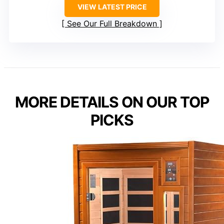
VIEW LATEST PRICE
See Our Full Breakdown
MORE DETAILS ON OUR TOP
PICKS