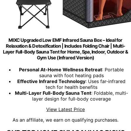
MIXC Upgraded Low EMF Infrared Sauna Box – Ideal for
Relaxation & Detoxification | Includes Folding Chair | Multi-
Layer Full-Body Sauna Tent for Home, Spa, Indoor, Outdoor &
Gym Use (Infrared Version)
Personal At-Home Wellness Retreat
: Portable
sauna with foot heating pads
Effective Infrared Technology
: Uses far-infrared
tech for health benefits
Multi-Layer Full-Body Sauna Tent
: Foldable, multi-
layer design for full-body coverage
View Latest Price
As an affiliate, we earn on qualifying purchases.