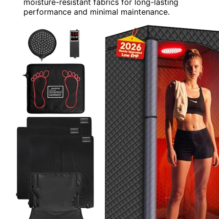
moisture-resistant fabrics for long-lasting
performance and minimal maintenance.