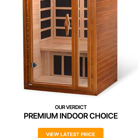
PREMIUM INDOOR CHOICE
VIEW LATEST PRICE