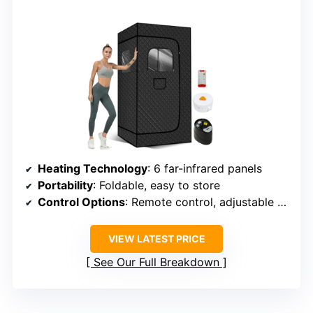
Heating Technology
: 6 far-infrared panels
Portability
: Foldable, easy to store
Control Options
: Remote control, adjustable timer
VIEW LATEST PRICE
See Our Full Breakdown