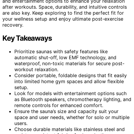
and entertainment options to enhance your relaxation
after workouts. Space, durability, and intuitive controls
are also key. Keep exploring to find the perfect fit for
your wellness setup and enjoy ultimate post-exercise
recovery.
Key Takeaways
Prioritize saunas with safety features like
automatic shut-off, low EMF technology, and
waterproof, non-toxic materials for secure post-
workout relaxation.
Consider portable, foldable designs that fit easily
into limited home gym spaces and allow flexible
setup.
Look for models with entertainment options such
as Bluetooth speakers, chromotherapy lighting, and
remote controls for enhanced comfort.
Ensure the sauna’s size and capacity suit your
space and user needs, whether for solo or multiple
users.
Choose durable materials like stainless steel and