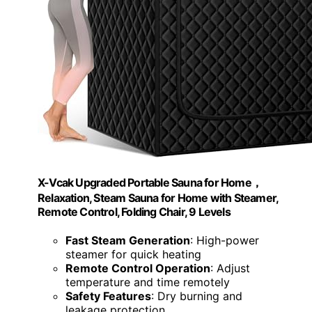
X-Vcak Upgraded Portable Sauna for Home，
Relaxation, Steam Sauna for Home with Steamer,
Remote Control, Folding Chair, 9 Levels
Fast Steam Generation
: High-power
steamer for quick heating
Remote Control Operation
: Adjust
temperature and time remotely
Safety Features
: Dry burning and
leakage protection