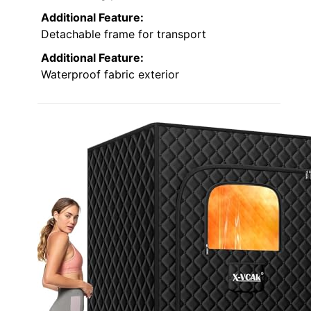
Additional Feature:
Detachable frame for transport
Additional Feature:
Waterproof fabric exterior