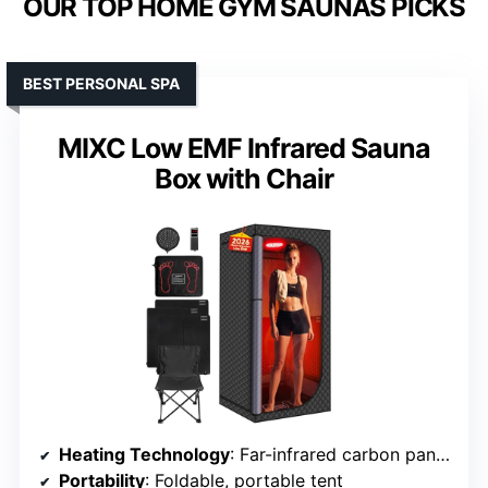
OUR TOP HOME GYM SAUNAS PICKS
BEST PERSONAL SPA
MIXC Low EMF Infrared Sauna
Box with Chair
Heating Technology
: Far-infrared carbon panels
Portability
: Foldable, portable tent