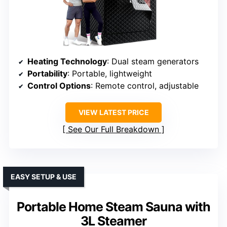
Heating Technology
: Dual steam generators
Portability
: Portable, lightweight
Control Options
: Remote control, adjustable
VIEW LATEST PRICE
See Our Full Breakdown
EASY SETUP & USE
Portable Home Steam Sauna with
3L Steamer