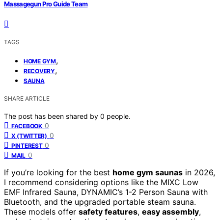
Massagegun Pro Guide Team
TAGS
,
HOME GYM
,
RECOVERY
SAUNA
SHARE ARTICLE
The post has been shared by
0
people.
0
FACEBOOK
0
X (TWITTER)
0
PINTEREST
0
MAIL
If you’re looking for the best
home gym saunas
in 2026,
I recommend considering options like the MIXC Low
EMF Infrared Sauna, DYNAMIC’s 1-2 Person Sauna with
Bluetooth, and the upgraded portable steam sauna.
These models offer
safety features
,
easy assembly
,