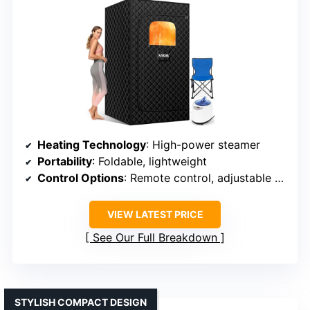
Heating Technology
: High-power steamer
Portability
: Foldable, lightweight
Control Options
: Remote control, adjustable settings
VIEW LATEST PRICE
See Our Full Breakdown
STYLISH COMPACT DESIGN