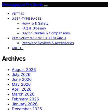
Massagegun Pro Guide
VETTED
USER‑TYPE PAGES
How‑To & Safety
FAQ & Glossary
Buying Guides & Comparisons
RECOVERY SCIENCE & RESEARCH
Recovery Devices & Accessories
ABOUT
Archives
August 2026
July 2026
June 2026
May 2026
April 2026
March 2026
February 2026
January 2026
December 2025