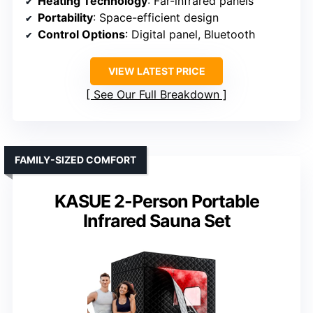
Heating Technology
: Far-infrared panels
Portability
: Space-efficient design
Control Options
: Digital panel, Bluetooth
VIEW LATEST PRICE
See Our Full Breakdown
FAMILY-SIZED COMFORT
KASUE 2-Person Portable
Infrared Sauna Set