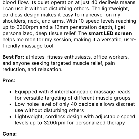
blood flow. Its quiet operation at just 40 decibels means
I can use it without disturbing others. The lightweight,
cordless design makes it easy to maneuver on my
shoulders, neck, and arms. With 10 speed levels reaching
up to 3200rpm and a 12mm penetration depth, I get
personalized, deep tissue relief. The
smart LED screen
helps me monitor my session, making it a versatile, user-
friendly massage tool.
Best For:
athletes, fitness enthusiasts, office workers,
and anyone seeking targeted muscle relief, pain
reduction, and relaxation.
Pros:
Equipped with 8 interchangeable massage heads
for versatile targeting of different muscle groups
Low noise level of only 40 decibels allows discreet
use without disturbing others
Lightweight, cordless design with adjustable speed
levels up to 3200rpm for personalized therapy
Cons: