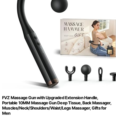
FVZ Massage Gun with Upgraded Extension Handle,
Portable 10MM Massage Gun Deep Tissue, Back Massager,
Muscles/Neck/Shoulders/Waist/Legs Massager, Gifts for
Men