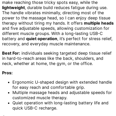
make reaching those tricky spots easy, while the
lightweight
, durable build reduces fatigue during use.
The handle vibrates minimally, directing most of the
power to the massage head, so I can enjoy deep tissue
therapy without tiring my hands. It offers
multiple heads
and five adjustable speeds, allowing customization for
different muscle groups. With a long-lasting USB-C
battery and
quiet operation
, it’s perfect for stress relief,
recovery, and everyday muscle maintenance.
Best For:
individuals seeking targeted deep tissue relief
in hard-to-reach areas like the back, shoulders, and
neck, whether at home, the gym, or the office.
Pros:
Ergonomic U-shaped design with extended handle
for easy reach and comfortable grip.
Multiple massage heads and adjustable speeds for
customized muscle therapy.
Quiet operation with long-lasting battery life and
quick USB-C recharge.