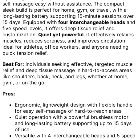
self-massage easy without assistance. The compact,
sleek build is perfect for home, gym, or travel, with a
long-lasting battery supporting 15-minute sessions over
15 days. Equipped with
four interchangeable heads
and
five speed levels, it offers deep tissue relief and
customization.
Quiet yet powerful
, it effectively relaxes
muscles, reduces soreness, and improves circulation—
ideal for athletes, office workers, and anyone needing
quick tension relief.
Best For:
individuals seeking effective, targeted muscle
relief and deep tissue massage in hard-to-access areas
like shoulders, back, neck, and legs, whether at home,
gym, or on the go.
Pros:
Ergonomic, lightweight design with flexible handle
for easy self-massage of hard-to-reach areas
Quiet operation with a powerful brushless motor
and long-lasting battery supporting up to 15 days
of use
Versatile with 4 interchangeable heads and 5 speed