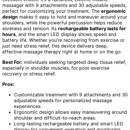
massager with 9 attachments and 30 adjustable speeds,
perfect for customizing your treatment. The
ergonomic
design
makes it easy to hold and maneuver around your
shoulders, while the powerful percussion helps reduce
soreness and tension. Its
rechargeable battery lasts for
hours
, and the smart LED display shows speed and
battery life. Whether you’re recovering from exercise or
just need stress relief, this device delivers deep,
effective massage therapy right at home or on the go.
Best For:
individuals seeking targeted deep tissue relief,
especially in shoulder muscles, for post-exercise
recovery or stress relief.
Pros:
Customizable treatment with 9 attachments and 30
adjustable speeds for personalized massage
experiences.
Ergonomic design allows easy maneuvering around
shoulder and difficult-to-reach areas.
Long-lasting rechargeable battery and smart LED
display for convenient operation and monitoring.