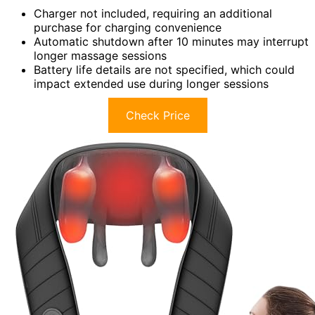
Charger not included, requiring an additional
purchase for charging convenience
Automatic shutdown after 10 minutes may interrupt
longer massage sessions
Battery life details are not specified, which could
impact extended use during longer sessions
Check Price