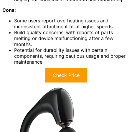
Cons:
Some users report overheating issues and
inconsistent attachment fit at higher speeds.
Build quality concerns, with reports of parts
melting or device malfunctioning after a few
months.
Potential for durability issues with certain
components, requiring cautious usage and proper
maintenance.
Check Price