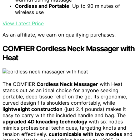
Cordless and Portable
: Up to 90 minutes of
wireless use
View Latest Price
As an affiliate, we earn on qualifying purchases.
COMFIER Cordless Neck Massager with
Heat
The COMFIER
Cordless Neck Massager
with Heat
stands out as an ideal choice for anyone seeking
portable, deep tissue relief on the go. Its ergonomic,
curved design fits shoulders comfortably, while
lightweight construction
(just 2.4 pounds) makes it
easy to carry with the included handle and bag. The
upgraded 4D kneading technology
with six nodes
mimics professional techniques, targeting knots and
tension effectively.
customizable with two modes
and