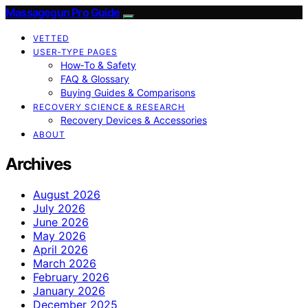
Massagegun Pro Guide
VETTED
USER‑TYPE PAGES
How‑To & Safety
FAQ & Glossary
Buying Guides & Comparisons
RECOVERY SCIENCE & RESEARCH
Recovery Devices & Accessories
ABOUT
Archives
August 2026
July 2026
June 2026
May 2026
April 2026
March 2026
February 2026
January 2026
December 2025