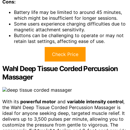
Cons:
Battery life may be limited to around 45 minutes,
which might be insufficient for longer sessions.
Some users experience charging difficulties due to
magnetic attachment sensitivity.
Buttons can be challenging to operate or may not
retain last settings, affecting ease of use.
Check Price
Wahl Deep Tissue Corded Percussion
Massager
With its
powerful motor
and
variable intensity control
,
the Wahl Deep Tissue Corded Percussion Massager is
ideal for anyone seeking deep, targeted muscle relief. It
delivers up to 3,500 pulses per minute, allowing you to
customize the pressure from gentle to vigorous. The