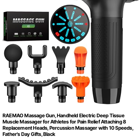
RAEMAO Massage Gun, Handheld Electric Deep Tissue
Muscle Massager for Athletes for Pain Relief Attaching 8
Replacement Heads, Percussion Massager with 10 Speeds,
Father's Day Gifts, Black