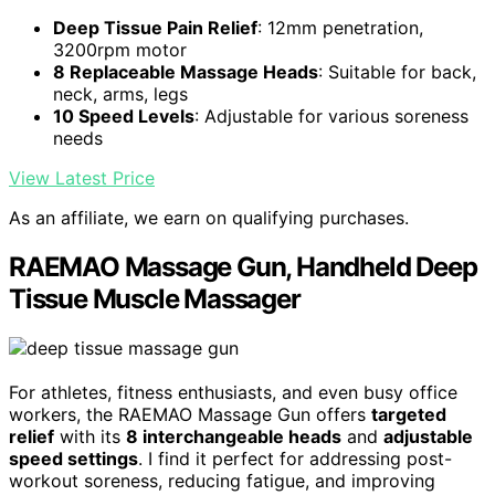
Deep Tissue Pain Relief
: 12mm penetration,
3200rpm motor
8 Replaceable Massage Heads
: Suitable for back,
neck, arms, legs
10 Speed Levels
: Adjustable for various soreness
needs
View Latest Price
As an affiliate, we earn on qualifying purchases.
RAEMAO Massage Gun, Handheld Deep
Tissue Muscle Massager
For athletes, fitness enthusiasts, and even busy office
workers, the RAEMAO Massage Gun offers
targeted
relief
with its
8 interchangeable heads
and
adjustable
speed settings
. I find it perfect for addressing post-
workout soreness, reducing fatigue, and improving