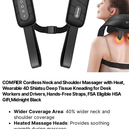
COMFIER Cordless Neck and Shoulder Massager with Heat,
Wearable 4D Shiatsu Deep Tissue Kneading for Desk
Workers and Drivers, Hands-Free Straps, FSA Eligible HSA
Gift,Midnight Black
Wider Coverage Area
: 40% wider neck and
shoulder coverage
Heated Massage Heads
: Provides soothing
warmth during massage