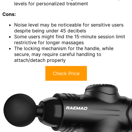
levels for personalized treatment
Cons:
Noise level may be noticeable for sensitive users
despite being under 45 decibels
Some users might find the 15-minute session limit
restrictive for longer massages
The locking mechanism for the handle, while
secure, may require careful handling to
attach/detach properly
Check Price