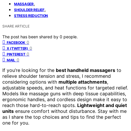
,
MASSAGER
,
SHOULDER RELIEF
STRESS REDUCTION
SHARE ARTICLE
The post has been shared by
0
people.
0
FACEBOOK
0
X (TWITTER)
0
PINTEREST
0
MAIL
If you’re looking for the
best handheld massagers
to
relieve shoulder tension and stress, I recommend
considering options with
multiple attachments
,
adjustable speeds, and heat functions for targeted relief.
Models like massage guns with deep tissue capabilities,
ergonomic handles, and cordless design make it easy to
reach those hard-to-reach spots.
Lightweight and quiet
units
ensure comfort without disturbance. Stay with me
as I share the top choices and tips to find the perfect
one for you.