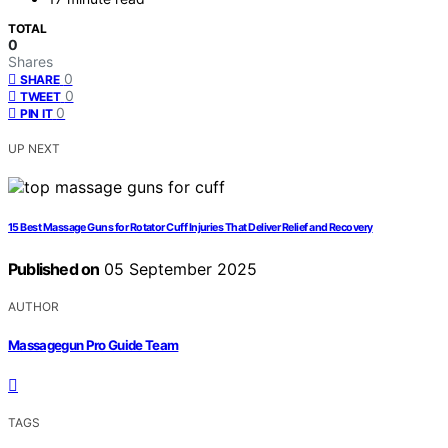
TOTAL
0
Shares
0
SHARE
0
TWEET
0
PIN IT
UP NEXT
15 Best Massage Guns for Rotator Cuff Injuries That Deliver Relief and Recovery
Published on
05 September 2025
AUTHOR
Massagegun Pro Guide Team
TAGS