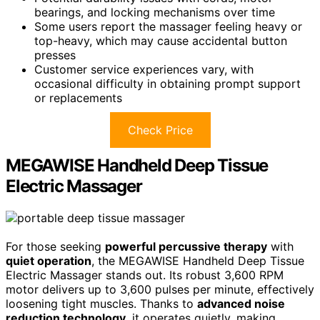
bearings, and locking mechanisms over time
Some users report the massager feeling heavy or
top-heavy, which may cause accidental button
presses
Customer service experiences vary, with
occasional difficulty in obtaining prompt support
or replacements
Check Price
MEGAWISE Handheld Deep Tissue
Electric Massager
For those seeking
powerful percussive therapy
with
quiet operation
, the MEGAWISE Handheld Deep Tissue
Electric Massager stands out. Its robust 3,600 RPM
motor delivers up to 3,600 pulses per minute, effectively
loosening tight muscles. Thanks to
advanced noise
reduction technology
, it operates quietly, making