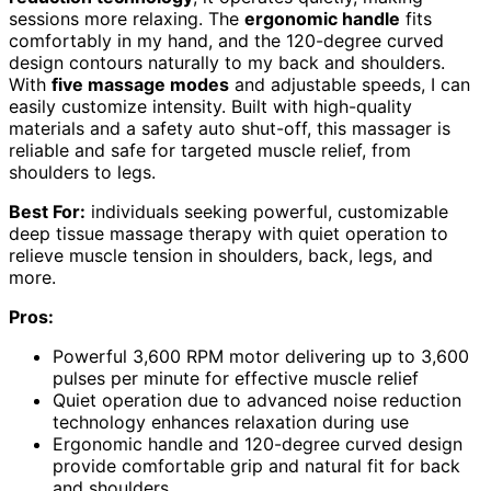
sessions more relaxing. The
ergonomic handle
fits
comfortably in my hand, and the 120-degree curved
design contours naturally to my back and shoulders.
With
five massage modes
and adjustable speeds, I can
easily customize intensity. Built with high-quality
materials and a safety auto shut-off, this massager is
reliable and safe for targeted muscle relief, from
shoulders to legs.
Best For:
individuals seeking powerful, customizable
deep tissue massage therapy with quiet operation to
relieve muscle tension in shoulders, back, legs, and
more.
Pros:
Powerful 3,600 RPM motor delivering up to 3,600
pulses per minute for effective muscle relief
Quiet operation due to advanced noise reduction
technology enhances relaxation during use
Ergonomic handle and 120-degree curved design
provide comfortable grip and natural fit for back
and shoulders