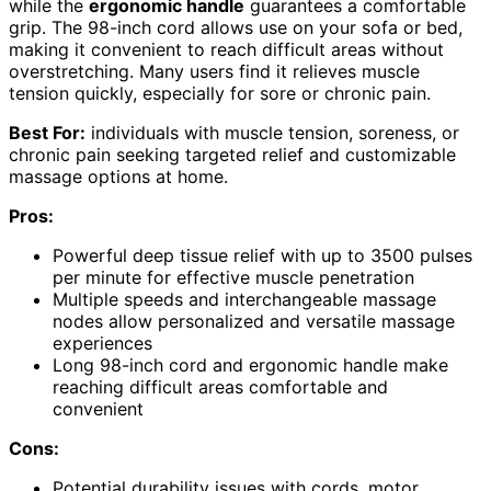
while the
ergonomic handle
guarantees a comfortable
grip. The 98-inch cord allows use on your sofa or bed,
making it convenient to reach difficult areas without
overstretching. Many users find it relieves muscle
tension quickly, especially for sore or chronic pain.
Best For:
individuals with muscle tension, soreness, or
chronic pain seeking targeted relief and customizable
massage options at home.
Pros:
Powerful deep tissue relief with up to 3500 pulses
per minute for effective muscle penetration
Multiple speeds and interchangeable massage
nodes allow personalized and versatile massage
experiences
Long 98-inch cord and ergonomic handle make
reaching difficult areas comfortable and
convenient
Cons:
Potential durability issues with cords, motor