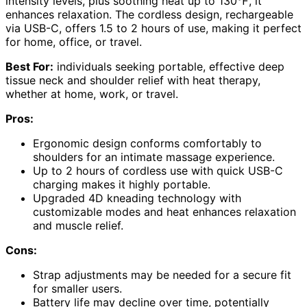
intensity levels, plus soothing heat up to 130℉, it
enhances relaxation. The cordless design, rechargeable
via USB-C, offers 1.5 to 2 hours of use, making it perfect
for home, office, or travel.
Best For:
individuals seeking portable, effective deep
tissue neck and shoulder relief with heat therapy,
whether at home, work, or travel.
Pros:
Ergonomic design conforms comfortably to
shoulders for an intimate massage experience.
Up to 2 hours of cordless use with quick USB-C
charging makes it highly portable.
Upgraded 4D kneading technology with
customizable modes and heat enhances relaxation
and muscle relief.
Cons:
Strap adjustments may be needed for a secure fit
for smaller users.
Battery life may decline over time, potentially