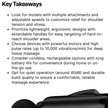
Key Takeaways
Look for models with multiple attachments and
adjustable speeds to customize relief for shoulder
tension and stress.
Prioritize lightweight, ergonomic designs with
extendable handles for easy targeting of hard-to-
reach shoulder areas.
Choose devices with powerful motors and high
pulse rates (up to 10,000 vibrations/min) for deep
tissue massage.
Consider cordless, rechargeable options with long
battery life for convenience during home or on-
the-go use.
Opt for quiet operation (around 40dB) and durable
build quality to ensure a comfortable, reliable
massage experience.