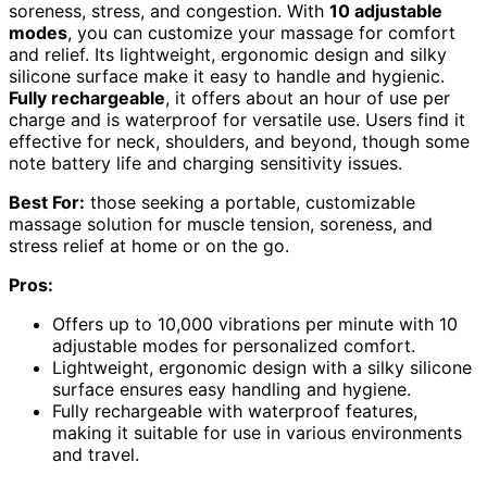
soreness, stress, and congestion. With
10 adjustable
modes
, you can customize your massage for comfort
and relief. Its lightweight, ergonomic design and silky
silicone surface make it easy to handle and hygienic.
Fully rechargeable
, it offers about an hour of use per
charge and is waterproof for versatile use. Users find it
effective for neck, shoulders, and beyond, though some
note battery life and charging sensitivity issues.
Best For:
those seeking a portable, customizable
massage solution for muscle tension, soreness, and
stress relief at home or on the go.
Pros:
Offers up to 10,000 vibrations per minute with 10
adjustable modes for personalized comfort.
Lightweight, ergonomic design with a silky silicone
surface ensures easy handling and hygiene.
Fully rechargeable with waterproof features,
making it suitable for use in various environments
and travel.