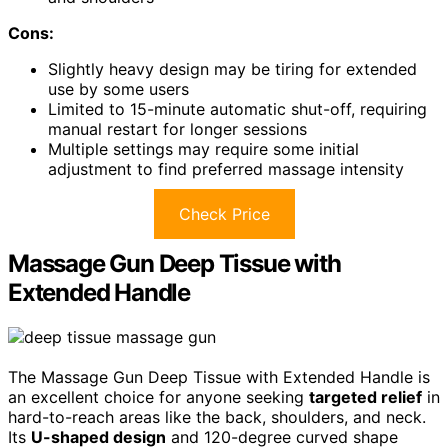
Cons:
Slightly heavy design may be tiring for extended
use by some users
Limited to 15-minute automatic shut-off, requiring
manual restart for longer sessions
Multiple settings may require some initial
adjustment to find preferred massage intensity
Check Price
Massage Gun Deep Tissue with
Extended Handle
The Massage Gun Deep Tissue with Extended Handle is
an excellent choice for anyone seeking
targeted relief
in
hard-to-reach areas like the back, shoulders, and neck.
Its
U-shaped design
and 120-degree curved shape