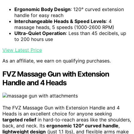
Ergonomic Body Design
: 120° curved extension
handle for easy reach
Interchangeable Heads & Speed Levels
: 4
massage heads, 5 speeds (1000-2600 RPM)
Ultra-Quiet Operation
: Less than 45 decibels, up
to 200 hours use
View Latest Price
As an affiliate, we earn on qualifying purchases.
FVZ Massage Gun with Extension
Handle and 4 Heads
The FVZ Massage Gun with Extension Handle and 4
Heads is an excellent choice for anyone seeking
targeted relief
in hard-to-reach areas like the shoulders,
back, and neck. Its
ergonomic 120° curved handle
,
lightweight design
(just 1.1 lbs), and flexible arms make