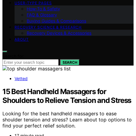
USER‑TYPE PAGES
How‑To & Safety
FAQ & Glossary
Buying Guides & Comparisons
RECOVERY SCIENCE & RESEARCH
Recovery Devices & Accessories
ABOUT
Search for:
SEARCH
Vetted
15 Best Handheld Massagers for
Shoulders to Relieve Tension and Stress
Looking for the best handheld massagers to ease
shoulder tension and stress? Learn about top options to
find your perfect relief solution.
17 minute read