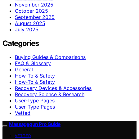
November 2025
October 2025
September 2025
August 2025
July 2025
Categories
Buying Guides & Comparisons
FAQ & Glossary
General
How-To & Safety
How‑To & Safety
Recovery Devices & Accessories
Recovery Science & Research
User-Type Pages
User‑Type Pages
Vetted
Massagegun Pro Guide
VETTED