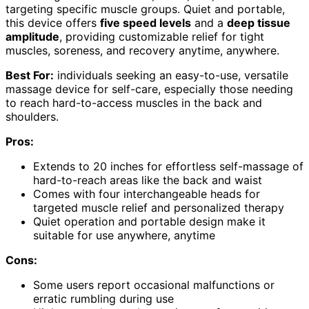
targeting specific muscle groups. Quiet and portable,
this device offers
five speed levels
and a
deep tissue
amplitude
, providing customizable relief for tight
muscles, soreness, and recovery anytime, anywhere.
Best For:
individuals seeking an easy-to-use, versatile
massage device for self-care, especially those needing
to reach hard-to-access muscles in the back and
shoulders.
Pros:
Extends to 20 inches for effortless self-massage of
hard-to-reach areas like the back and waist
Comes with four interchangeable heads for
targeted muscle relief and personalized therapy
Quiet operation and portable design make it
suitable for use anywhere, anytime
Cons:
Some users report occasional malfunctions or
erratic rumbling during use