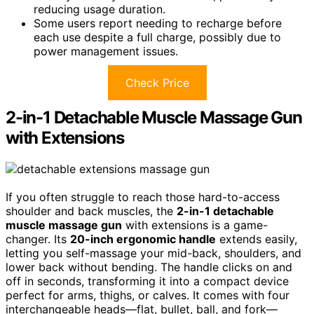
reducing usage duration.
Some users report needing to recharge before
each use despite a full charge, possibly due to
power management issues.
Check Price
2-in-1 Detachable Muscle Massage Gun
with Extensions
If you often struggle to reach those hard-to-access
shoulder and back muscles, the
2-in-1 detachable
muscle massage gun
with extensions is a game-
changer. Its
20-inch ergonomic handle
extends easily,
letting you self-massage your mid-back, shoulders, and
lower back without bending. The handle clicks on and
off in seconds, transforming it into a compact device
perfect for arms, thighs, or calves. It comes with four
interchangeable heads—flat, bullet, ball, and fork—