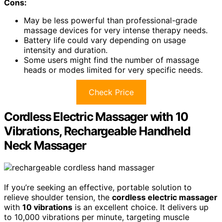
Cons:
May be less powerful than professional-grade
massage devices for very intense therapy needs.
Battery life could vary depending on usage
intensity and duration.
Some users might find the number of massage
heads or modes limited for very specific needs.
Check Price
Cordless Electric Massager with 10
Vibrations, Rechargeable Handheld
Neck Massager
If you’re seeking an effective, portable solution to
relieve shoulder tension, the
cordless electric massager
with
10 vibrations
is an excellent choice. It delivers up
to 10,000 vibrations per minute, targeting muscle