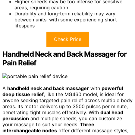
Higher speeds may be too intense for sensitive
areas, requiring caution
Durability and long-term reliability may vary
between units, with some experiencing short
lifespans
Check Price
Handheld Neck and Back Massager for
Pain Relief
A
handheld neck and back massager
with
powerful
deep tissue relief
, like the MG460 model, is ideal for
anyone seeking targeted pain relief across multiple body
areas. Its motor delivers up to 3500 pulses per minute,
penetrating tight muscles effectively. With
dual head
percussion
and multiple speeds, you can customize
your massage to suit your needs.
Three
interchangeable nodes
offer different massage styles,