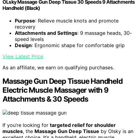
OLsky Massage Gun Deep Tissue 30 Speeds 9 Attachments
Handheld (Black)
Purpose
: Relieve muscle knots and promote
recovery
Attachments and Settings
: 9 massage heads, 30-
speed levels
Design
: Ergonomic shape for comfortable grip
View Latest Price
As an affiliate, we earn on qualifying purchases.
Massage Gun Deep Tissue Handheld
Electric Muscle Massager with 9
Attachments & 30 Speeds
If you’re looking for
targeted relief for shoulder
muscles
, the
Massage Gun Deep Tissue
by Olsky is an
excellent choice. It’s a handheld, electric muscle