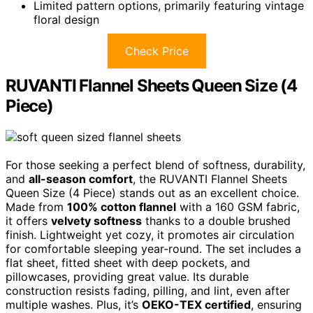
Limited pattern options, primarily featuring vintage
floral design
Check Price
RUVANTI Flannel Sheets Queen Size (4
Piece)
For those seeking a perfect blend of softness, durability,
and
all-season comfort
, the RUVANTI Flannel Sheets
Queen Size (4 Piece) stands out as an excellent choice.
Made from
100% cotton flannel
with a 160 GSM fabric,
it offers
velvety softness
thanks to a double brushed
finish. Lightweight yet cozy, it promotes air circulation
for comfortable sleeping year-round. The set includes a
flat sheet, fitted sheet with deep pockets, and
pillowcases, providing great value. Its durable
construction resists fading, pilling, and lint, even after
multiple washes. Plus, it’s
OEKO-TEX certified
, ensuring