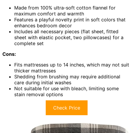
Made from 100% ultra-soft cotton flannel for
maximum comfort and warmth
Features a playful novelty print in soft colors that
enhances bedroom decor
Includes all necessary pieces (flat sheet, fitted
sheet with elastic pocket, two pillowcases) for a
complete set
Cons:
Fits mattresses up to 14 inches, which may not suit
thicker mattresses
Shedding from brushing may require additional
care during initial washes
Not suitable for use with bleach, limiting some
stain removal options
Check Price