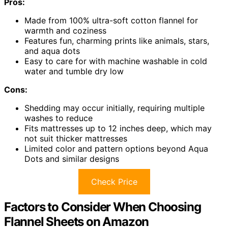
Pros:
Made from 100% ultra-soft cotton flannel for
warmth and coziness
Features fun, charming prints like animals, stars,
and aqua dots
Easy to care for with machine washable in cold
water and tumble dry low
Cons:
Shedding may occur initially, requiring multiple
washes to reduce
Fits mattresses up to 12 inches deep, which may
not suit thicker mattresses
Limited color and pattern options beyond Aqua
Dots and similar designs
Check Price
Factors to Consider When Choosing
Flannel Sheets on Amazon