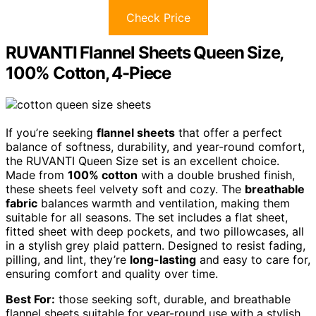
Check Price
RUVANTI Flannel Sheets Queen Size,
100% Cotton, 4-Piece
If you’re seeking
flannel sheets
that offer a perfect
balance of softness, durability, and year-round comfort,
the RUVANTI Queen Size set is an excellent choice.
Made from
100% cotton
with a double brushed finish,
these sheets feel velvety soft and cozy. The
breathable
fabric
balances warmth and ventilation, making them
suitable for all seasons. The set includes a flat sheet,
fitted sheet with deep pockets, and two pillowcases, all
in a stylish grey plaid pattern. Designed to resist fading,
pilling, and lint, they’re
long-lasting
and easy to care for,
ensuring comfort and quality over time.
Best For:
those seeking soft, durable, and breathable
flannel sheets suitable for year-round use with a stylish