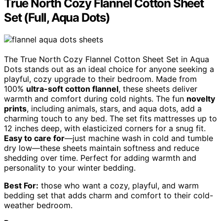
True North Cozy Flannel Cotton Sheet
Set (Full, Aqua Dots)
The True North Cozy Flannel Cotton Sheet Set in Aqua
Dots stands out as an ideal choice for anyone seeking a
playful, cozy upgrade to their bedroom. Made from
100%
ultra-soft cotton flannel
, these sheets deliver
warmth and comfort during cold nights. The fun
novelty
prints
, including animals, stars, and aqua dots, add a
charming touch to any bed. The set fits mattresses up to
12 inches deep, with elasticized corners for a snug fit.
Easy to care for
—just machine wash in cold and tumble
dry low—these sheets maintain softness and reduce
shedding over time. Perfect for adding warmth and
personality to your winter bedding.
Best For:
those who want a cozy, playful, and warm
bedding set that adds charm and comfort to their cold-
weather bedroom.