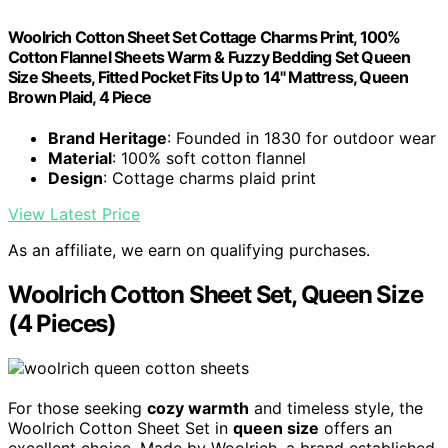
Woolrich Cotton Sheet Set Cottage Charms Print, 100%
Cotton Flannel Sheets Warm & Fuzzy Bedding Set Queen
Size Sheets, Fitted Pocket Fits Up to 14" Mattress, Queen
Brown Plaid, 4 Piece
Brand Heritage
: Founded in 1830 for outdoor wear
Material
: 100% soft cotton flannel
Design
: Cottage charms plaid print
View Latest Price
As an affiliate, we earn on qualifying purchases.
Woolrich Cotton Sheet Set, Queen Size
(4 Pieces)
For those seeking
cozy warmth
and timeless style, the
Woolrich Cotton Sheet Set in
queen size
offers an