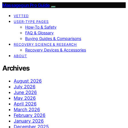
Massagegun Pro Guide
VETTED
USER‑TYPE PAGES
How‑To & Safety
FAQ & Glossary
Buying Guides & Comparisons
RECOVERY SCIENCE & RESEARCH
Recovery Devices & Accessories
ABOUT
Archives
August 2026
July 2026
June 2026
May 2026
April 2026
March 2026
February 2026
January 2026
December 2025