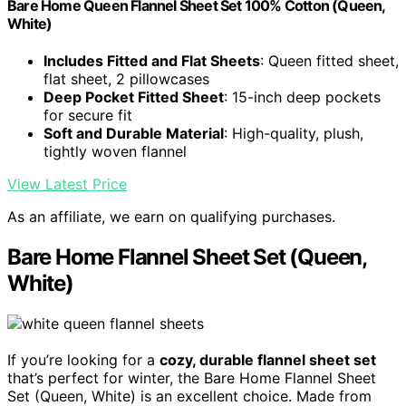
Bare Home Queen Flannel Sheet Set 100% Cotton (Queen,
White)
Includes Fitted and Flat Sheets
: Queen fitted sheet,
flat sheet, 2 pillowcases
Deep Pocket Fitted Sheet
: 15-inch deep pockets
for secure fit
Soft and Durable Material
: High-quality, plush,
tightly woven flannel
View Latest Price
As an affiliate, we earn on qualifying purchases.
Bare Home Flannel Sheet Set (Queen,
White)
If you’re looking for a
cozy, durable flannel sheet set
that’s perfect for winter, the Bare Home Flannel Sheet
Set (Queen, White) is an excellent choice. Made from