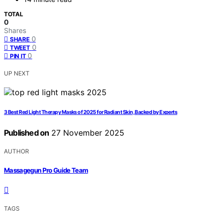
TOTAL
0
Shares
0
SHARE
0
TWEET
0
PIN IT
UP NEXT
3 Best Red Light Therapy Masks of 2025 for Radiant Skin, Backed by Experts
Published on
27 November 2025
AUTHOR
Massagegun Pro Guide Team
TAGS