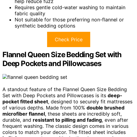
help reduce fuzz
Requires gentle cold-water washing to maintain
fabric quality
Not suitable for those preferring non-flannel or
synthetic bedding options
Check Price
Flannel Queen Size Bedding Set with
Deep Pockets and Pillowcases
A standout feature of the Flannel Queen Size Bedding
Set with Deep Pockets and Pillowcases is its
deep-
pocket fitted sheet
, designed to securely fit mattresses
of various depths. Made from 100%
double brushed
microfiber flannel
, these sheets are incredibly soft,
durable, and
resistant to pilling and fading
, even after
frequent washing. The classic design comes in various
colors to match your decor. The fitted sheet includes