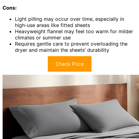
Cons:
Light pilling may occur over time, especially in
high-use areas like fitted sheets
Heavyweight flannel may feel too warm for milder
climates or summer use
Requires gentle care to prevent overloading the
dryer and maintain the sheets’ durability
Check Price