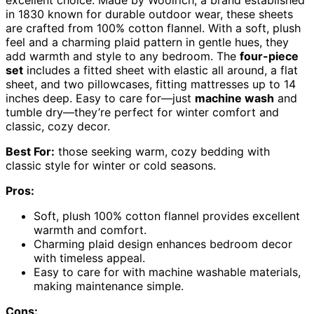
excellent choice. Made by Woolrich, a brand established
in 1830 known for durable outdoor wear, these sheets
are crafted from 100% cotton flannel. With a soft, plush
feel and a charming plaid pattern in gentle hues, they
add warmth and style to any bedroom. The
four-piece
set
includes a fitted sheet with elastic all around, a flat
sheet, and two pillowcases, fitting mattresses up to 14
inches deep. Easy to care for—just
machine wash
and
tumble dry—they’re perfect for winter comfort and
classic, cozy decor.
Best For:
those seeking warm, cozy bedding with
classic style for winter or cold seasons.
Pros:
Soft, plush 100% cotton flannel provides excellent
warmth and comfort.
Charming plaid design enhances bedroom decor
with timeless appeal.
Easy to care for with machine washable materials,
making maintenance simple.
Cons: