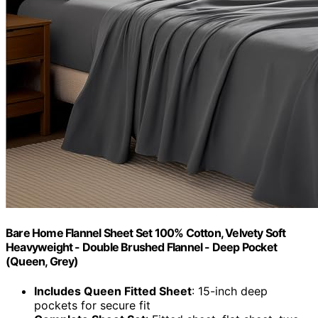
Bare Home Flannel Sheet Set 100% Cotton, Velvety Soft
Heavyweight - Double Brushed Flannel - Deep Pocket
(Queen, Grey)
Includes Queen Fitted Sheet
: 15-inch deep
pockets for secure fit