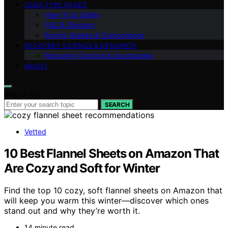
USER‑TYPE PAGES
How‑To & Safety
FAQ & Glossary
Buying Guides & Comparisons
RECOVERY SCIENCE & RESEARCH
Recovery Devices & Accessories
ABOUT
Search for:
SEARCH
Vetted
10 Best Flannel Sheets on Amazon That
Are Cozy and Soft for Winter
Find the top 10 cozy, soft flannel sheets on Amazon that
will keep you warm this winter—discover which ones
stand out and why they’re worth it.
14 minute read