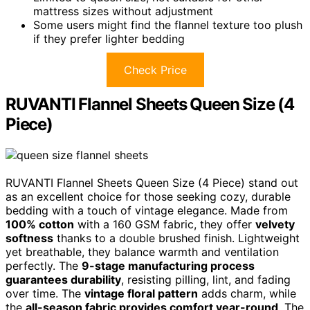
mattress sizes without adjustment
Some users might find the flannel texture too plush
if they prefer lighter bedding
Check Price
RUVANTI Flannel Sheets Queen Size (4
Piece)
RUVANTI Flannel Sheets Queen Size (4 Piece) stand out
as an excellent choice for those seeking cozy, durable
bedding with a touch of vintage elegance. Made from
100% cotton
with a 160 GSM fabric, they offer
velvety
softness
thanks to a double brushed finish. Lightweight
yet breathable, they balance warmth and ventilation
perfectly. The
9-stage manufacturing process
guarantees durability
, resisting pilling, lint, and fading
over time. The
vintage floral pattern
adds charm, while
the
all-season fabric provides comfort year-round
. The