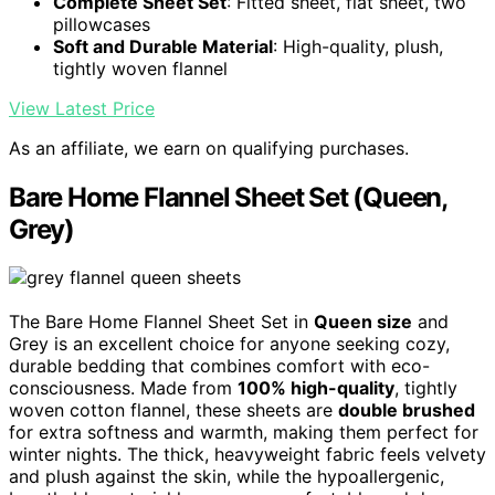
Complete Sheet Set
: Fitted sheet, flat sheet, two
pillowcases
Soft and Durable Material
: High-quality, plush,
tightly woven flannel
View Latest Price
As an affiliate, we earn on qualifying purchases.
Bare Home Flannel Sheet Set (Queen,
Grey)
The Bare Home Flannel Sheet Set in
Queen size
and
Grey is an excellent choice for anyone seeking cozy,
durable bedding that combines comfort with eco-
consciousness. Made from
100% high-quality
, tightly
woven cotton flannel, these sheets are
double brushed
for extra softness and warmth, making them perfect for
winter nights. The thick, heavyweight fabric feels velvety
and plush against the skin, while the hypoallergenic,