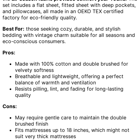
set includes a flat sheet, fitted sheet with deep pockets,
and pillowcases, all made in an OEKO TEX certified
factory for eco-friendly quality.
Best For:
those seeking cozy, durable, and stylish
bedding with vintage charm suitable for all seasons and
eco-conscious consumers.
Pros:
Made with 100% cotton and double brushed for
velvety softness
Breathable and lightweight, offering a perfect
balance of warmth and ventilation
Resists pilling, lint, and fading for long-lasting
quality
Cons:
May require gentle care to maintain the double
brushed finish
Fits mattresses up to 18 inches, which might not
suit very thick mattresses