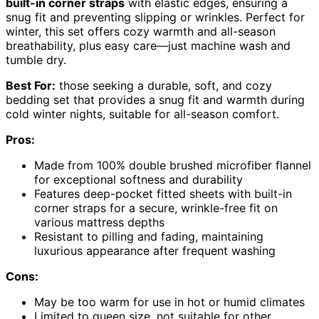
built-in corner straps
with elastic edges, ensuring a
snug fit and preventing slipping or wrinkles. Perfect for
winter, this set offers cozy warmth and all-season
breathability, plus easy care—just machine wash and
tumble dry.
Best For:
those seeking a durable, soft, and cozy
bedding set that provides a snug fit and warmth during
cold winter nights, suitable for all-season comfort.
Pros:
Made from 100% double brushed microfiber flannel
for exceptional softness and durability
Features deep-pocket fitted sheets with built-in
corner straps for a secure, wrinkle-free fit on
various mattress depths
Resistant to pilling and fading, maintaining
luxurious appearance after frequent washing
Cons:
May be too warm for use in hot or humid climates
Limited to queen size, not suitable for other