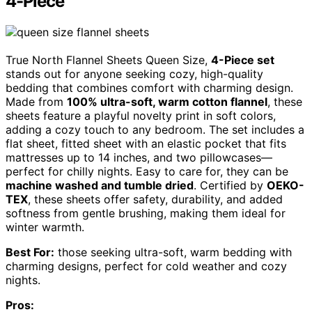
4-Piece
True North Flannel Sheets Queen Size,
4-Piece set
stands out for anyone seeking cozy, high-quality
bedding that combines comfort with charming design.
Made from
100% ultra-soft, warm cotton flannel
, these
sheets feature a playful novelty print in soft colors,
adding a cozy touch to any bedroom. The set includes a
flat sheet, fitted sheet with an elastic pocket that fits
mattresses up to 14 inches, and two pillowcases—
perfect for chilly nights. Easy to care for, they can be
machine washed and tumble dried
. Certified by
OEKO-
TEX
, these sheets offer safety, durability, and added
softness from gentle brushing, making them ideal for
winter warmth.
Best For:
those seeking ultra-soft, warm bedding with
charming designs, perfect for cold weather and cozy
nights.
Pros: