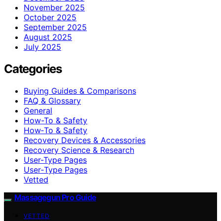
November 2025
October 2025
September 2025
August 2025
July 2025
Categories
Buying Guides & Comparisons
FAQ & Glossary
General
How-To & Safety
How‑To & Safety
Recovery Devices & Accessories
Recovery Science & Research
User-Type Pages
User‑Type Pages
Vetted
Massagegun Pro Guide
VETTED