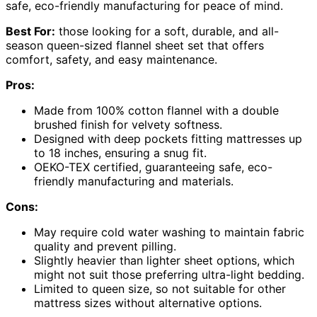
safe, eco-friendly manufacturing for peace of mind.
Best For:
those looking for a soft, durable, and all-
season queen-sized flannel sheet set that offers
comfort, safety, and easy maintenance.
Pros:
Made from 100% cotton flannel with a double
brushed finish for velvety softness.
Designed with deep pockets fitting mattresses up
to 18 inches, ensuring a snug fit.
OEKO-TEX certified, guaranteeing safe, eco-
friendly manufacturing and materials.
Cons:
May require cold water washing to maintain fabric
quality and prevent pilling.
Slightly heavier than lighter sheet options, which
might not suit those preferring ultra-light bedding.
Limited to queen size, so not suitable for other
mattress sizes without alternative options.