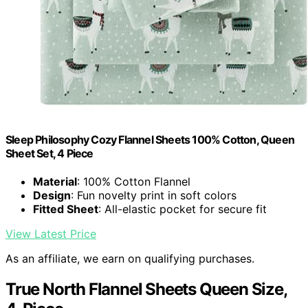
Sleep Philosophy Cozy Flannel Sheets 100% Cotton, Queen
Sheet Set, 4 Piece
Material
: 100% Cotton Flannel
Design
: Fun novelty print in soft colors
Fitted Sheet
: All-elastic pocket for secure fit
View Latest Price
As an affiliate, we earn on qualifying purchases.
True North Flannel Sheets Queen Size,