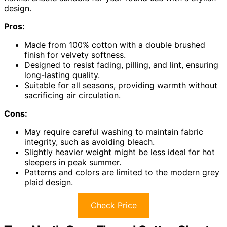
design.
Pros:
Made from 100% cotton with a double brushed
finish for velvety softness.
Designed to resist fading, pilling, and lint, ensuring
long-lasting quality.
Suitable for all seasons, providing warmth without
sacrificing air circulation.
Cons:
May require careful washing to maintain fabric
integrity, such as avoiding bleach.
Slightly heavier weight might be less ideal for hot
sleepers in peak summer.
Patterns and colors are limited to the modern grey
plaid design.
Check Price