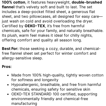
100% cotton
, it features heavyweight,
double-brushed
flannel
that’s velvety soft and built to last. The set
includes a deep-pocket fitted sheet, a generous flat
sheet, and two pillowcases, all designed for easy care—
just wash on cold and avoid overloading the dryer.
Certified by
OEKO-TEX
, it’s free from harmful
chemicals, safe for your family, and naturally breathable.
Its plush, warm feel makes it ideal for chilly nights,
offering comfort and quality all season long.
Best For:
those seeking a cozy, durable, and chemical-
free flannel sheet set perfect for winter comfort and
allergy-sensitive sleep.
Pros:
Made from 100% high-quality, tightly woven cotton
for softness and longevity
Hypoallergenic, breathable, and free from harmful
chemicals, ensuring safety for sensitive skin
OEKO-TEX STANDARD 100 certified, supporting
environmentally friendly and chemical-free
manufacturing