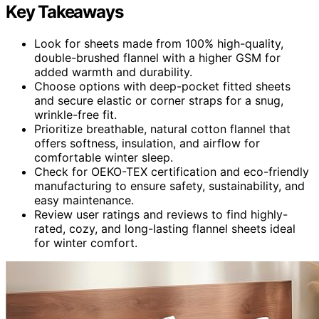
Key Takeaways
Look for sheets made from 100% high-quality,
double-brushed flannel with a higher GSM for
added warmth and durability.
Choose options with deep-pocket fitted sheets
and secure elastic or corner straps for a snug,
wrinkle-free fit.
Prioritize breathable, natural cotton flannel that
offers softness, insulation, and airflow for
comfortable winter sleep.
Check for OEKO-TEX certification and eco-friendly
manufacturing to ensure safety, sustainability, and
easy maintenance.
Review user ratings and reviews to find highly-
rated, cozy, and long-lasting flannel sheets ideal
for winter comfort.