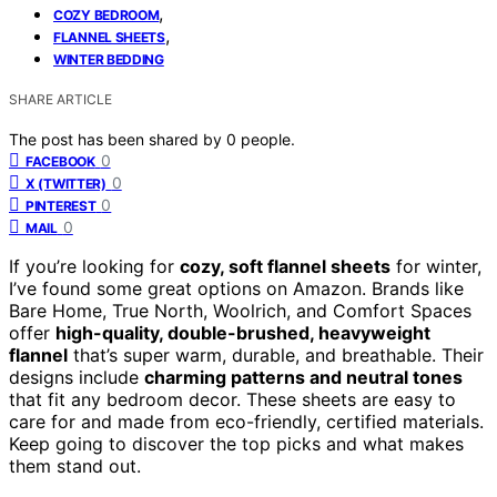
,
COZY BEDROOM
,
FLANNEL SHEETS
WINTER BEDDING
SHARE ARTICLE
The post has been shared by
0
people.
0
FACEBOOK
0
X (TWITTER)
0
PINTEREST
0
MAIL
If you’re looking for
cozy, soft flannel sheets
for winter,
I’ve found some great options on Amazon. Brands like
Bare Home, True North, Woolrich, and Comfort Spaces
offer
high-quality, double-brushed, heavyweight
flannel
that’s super warm, durable, and breathable. Their
designs include
charming patterns and neutral tones
that fit any bedroom decor. These sheets are easy to
care for and made from eco-friendly, certified materials.
Keep going to discover the top picks and what makes
them stand out.