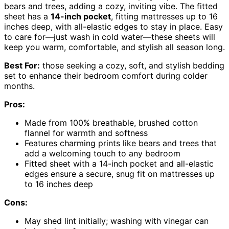
bears and trees, adding a cozy, inviting vibe. The fitted
sheet has a
14-inch pocket
, fitting mattresses up to 16
inches deep, with all-elastic edges to stay in place. Easy
to care for—just wash in cold water—these sheets will
keep you warm, comfortable, and stylish all season long.
Best For:
those seeking a cozy, soft, and stylish bedding
set to enhance their bedroom comfort during colder
months.
Pros:
Made from 100% breathable, brushed cotton
flannel for warmth and softness
Features charming prints like bears and trees that
add a welcoming touch to any bedroom
Fitted sheet with a 14-inch pocket and all-elastic
edges ensure a secure, snug fit on mattresses up
to 16 inches deep
Cons:
May shed lint initially; washing with vinegar can