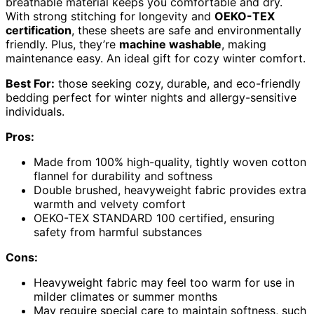
breathable material keeps you comfortable and dry.
With strong stitching for longevity and
OEKO-TEX
certification
, these sheets are safe and environmentally
friendly. Plus, they’re
machine washable
, making
maintenance easy. An ideal gift for cozy winter comfort.
Best For:
those seeking cozy, durable, and eco-friendly
bedding perfect for winter nights and allergy-sensitive
individuals.
Pros:
Made from 100% high-quality, tightly woven cotton
flannel for durability and softness
Double brushed, heavyweight fabric provides extra
warmth and velvety comfort
OEKO-TEX STANDARD 100 certified, ensuring
safety from harmful substances
Cons:
Heavyweight fabric may feel too warm for use in
milder climates or summer months
May require special care to maintain softness, such