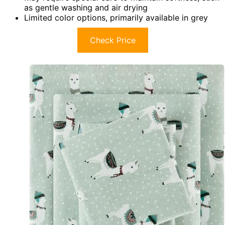
as gentle washing and air drying
Limited color options, primarily available in grey
Check Price