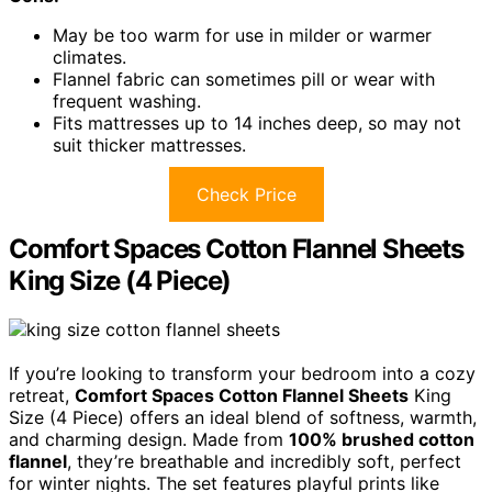
May be too warm for use in milder or warmer
climates.
Flannel fabric can sometimes pill or wear with
frequent washing.
Fits mattresses up to 14 inches deep, so may not
suit thicker mattresses.
Check Price
Comfort Spaces Cotton Flannel Sheets
King Size (4 Piece)
If you’re looking to transform your bedroom into a cozy
retreat,
Comfort Spaces Cotton Flannel Sheets
King
Size (4 Piece) offers an ideal blend of softness, warmth,
and charming design. Made from
100% brushed cotton
flannel
, they’re breathable and incredibly soft, perfect
for winter nights. The set features playful prints like