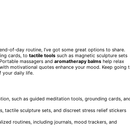
end-of-day routine, I’ve got some great options to share.
ng cards, to
tactile tools
such as magnetic sculpture sets
e. Portable massagers and
aromatherapy balms
help relax
ts with motivational quotes enhance your mood. Keep going 
your daily life.
axation, such as guided meditation tools, grounding cards, an
tactile sculpture sets, and discreet stress relief stickers
ized routines, including journals, mood trackers, and