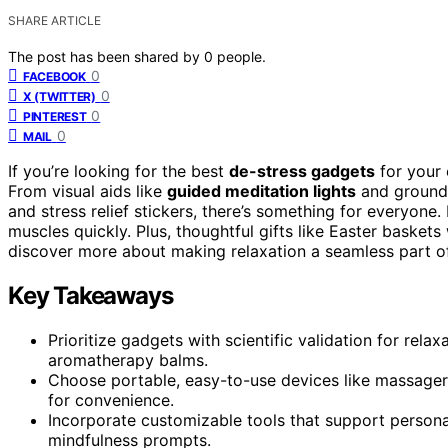
SHARE ARTICLE
The post has been shared by
0
people.
0
FACEBOOK
0
X (TWITTER)
0
PINTEREST
0
MAIL
If you’re looking for the best
de-stress gadgets
for your 
From visual aids like
guided meditation lights
and groundi
and stress relief stickers, there’s something for everyon
muscles quickly. Plus, thoughtful gifts like Easter baske
discover more about making relaxation a seamless part of 
Key Takeaways
Prioritize gadgets with scientific validation for rel
aromatherapy balms.
Choose portable, easy-to-use devices like massagers, 
for convenience.
Incorporate customizable tools that support personal
mindfulness prompts.