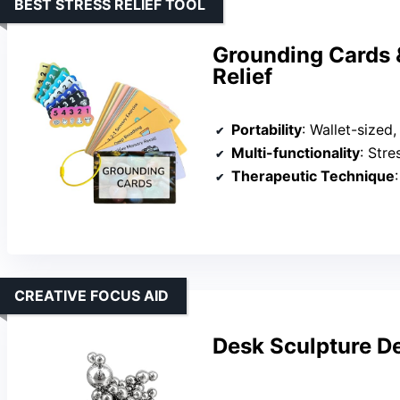
BEST STRESS RELIEF TOOL
Grounding Cards &
Relief
Portability
: Wallet-sized
Multi-functionality
: Stress 
Therapeutic Technique
:
CREATIVE FOCUS AID
Desk Sculpture Dec