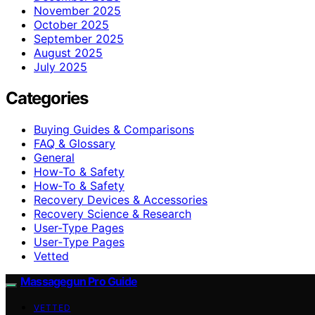
November 2025
October 2025
September 2025
August 2025
July 2025
Categories
Buying Guides & Comparisons
FAQ & Glossary
General
How-To & Safety
How‑To & Safety
Recovery Devices & Accessories
Recovery Science & Research
User-Type Pages
User‑Type Pages
Vetted
Massagegun Pro Guide
VETTED