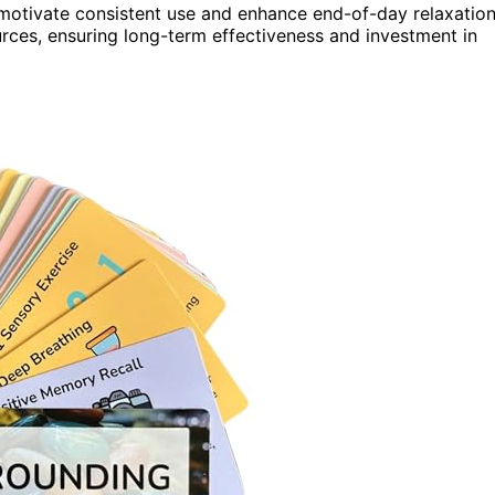
 motivate consistent use and enhance end-of-day relaxation
rces, ensuring long-term effectiveness and investment in