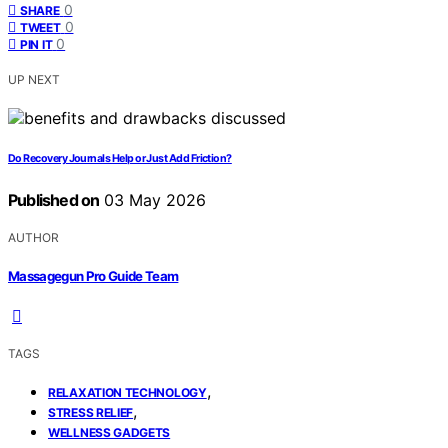
0
SHARE
0
TWEET
0
PIN IT
UP NEXT
Do Recovery Journals Help or Just Add Friction?
Published on
03 May 2026
AUTHOR
Massagegun Pro Guide Team
TAGS
,
RELAXATION TECHNOLOGY
,
STRESS RELIEF
WELLNESS GADGETS