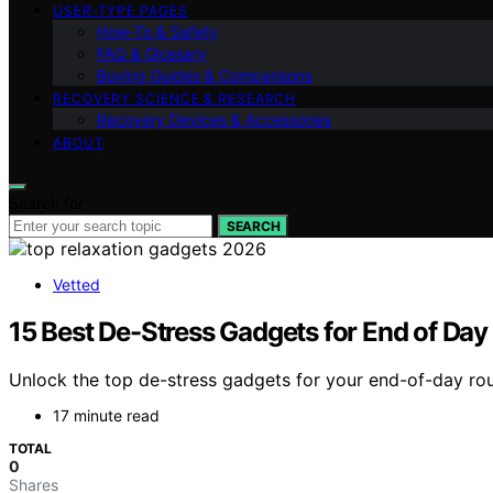
USER‑TYPE PAGES
How‑To & Safety
FAQ & Glossary
Buying Guides & Comparisons
RECOVERY SCIENCE & RESEARCH
Recovery Devices & Accessories
ABOUT
Search for:
SEARCH
Vetted
15 Best De-Stress Gadgets for End of Day
Unlock the top de-stress gadgets for your end-of-day rou
17 minute read
TOTAL
0
Shares