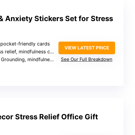
 Anxiety Stickers Set for Stress
, pocket-friendly cards
VIEW LATEST PRICE
relief, mindfulness cues, education
 Grounding, mindfulness, science-based
See Our Full Breakdown
or Stress Relief Office Gift