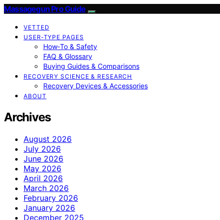
Massagegun Pro Guide
VETTED
USER‑TYPE PAGES
How‑To & Safety
FAQ & Glossary
Buying Guides & Comparisons
RECOVERY SCIENCE & RESEARCH
Recovery Devices & Accessories
ABOUT
Archives
August 2026
July 2026
June 2026
May 2026
April 2026
March 2026
February 2026
January 2026
December 2025