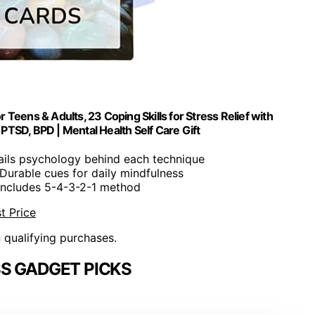
Teens & Adults, 23 Coping Skills for Stress Relief with
PTSD, BPD | Mental Health Self Care Gift
tails psychology behind each technique
 Durable cues for daily mindfulness
 Includes 5-4-3-2-1 method
t Price
n qualifying purchases.
S GADGET PICKS