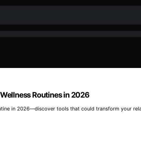
 Wellness Routines in 2026
tine in 2026—discover tools that could transform your rel