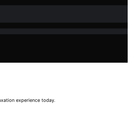
axation experience today.