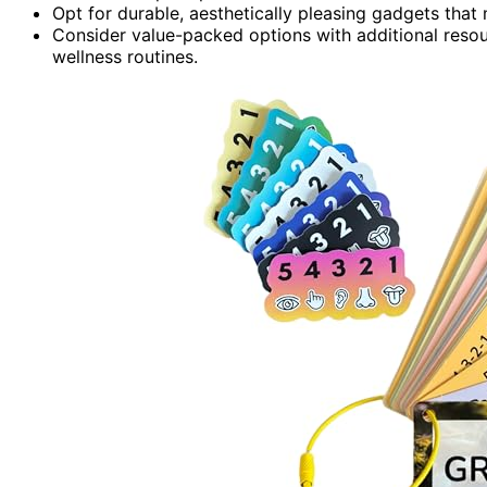
Opt for durable, aesthetically pleasing gadgets that
Consider value-packed options with additional resou
wellness routines.