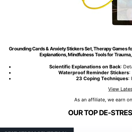
Grounding Cards & Anxiety Stickers Set, Therapy Games for 
Explanations, Mindfulness Tools for Trauma, 
Scientific Explanations on Back
: De
Waterproof Reminder Stickers
:
23 Coping Techniques
:
View Lates
As an affiliate, we earn o
OUR TOP DE-STRES