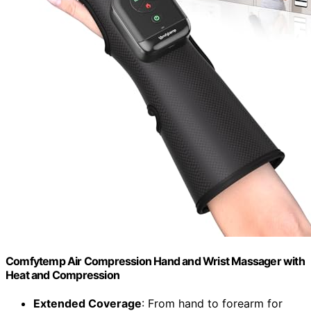
Comfytemp Air Compression Hand and Wrist Massager with
Heat and Compression
Extended Coverage
: From hand to forearm for