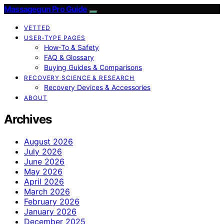
Massagegun Pro Guide
VETTED
USER‑TYPE PAGES
How‑To & Safety
FAQ & Glossary
Buying Guides & Comparisons
RECOVERY SCIENCE & RESEARCH
Recovery Devices & Accessories
ABOUT
Archives
August 2026
July 2026
June 2026
May 2026
April 2026
March 2026
February 2026
January 2026
December 2025