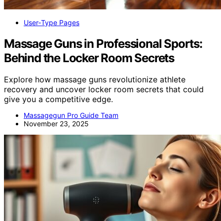
User‑Type Pages
Massage Guns in Professional Sports:
Behind the Locker Room Secrets
Explore how massage guns revolutionize athlete
recovery and uncover locker room secrets that could
give you a competitive edge.
Massagegun Pro Guide Team
November 23, 2025