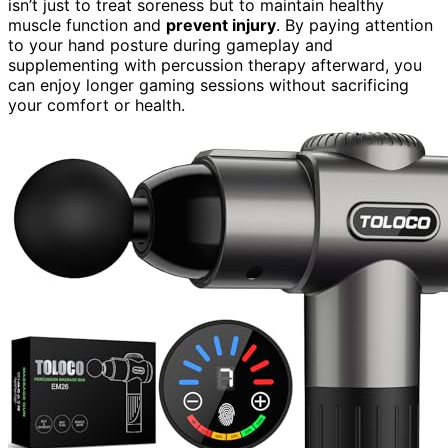
isn’t just to treat soreness but to maintain healthy
muscle function and
prevent injury
. By paying attention
to your hand posture during gameplay and
supplementing with percussion therapy afterward, you
can enjoy longer gaming sessions without sacrificing
your comfort or health.