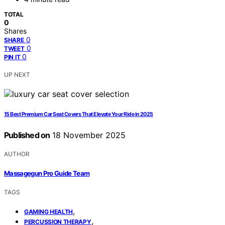
TOTAL
0
Shares
0
SHARE
0
TWEET
0
PIN IT
UP NEXT
15 Best Premium Car Seat Covers That Elevate Your Ride in 2025
Published on
18 November 2025
AUTHOR
Massagegun Pro Guide Team
TAGS
,
GAMING HEALTH
,
PERCUSSION THERAPY