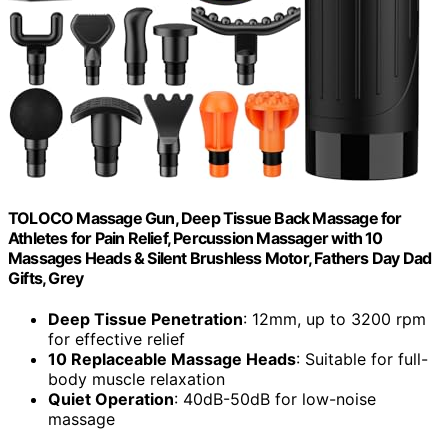
TOLOCO Massage Gun, Deep Tissue Back Massage for
Athletes for Pain Relief, Percussion Massager with 10
Massages Heads & Silent Brushless Motor, Fathers Day Dad
Gifts, Grey
Deep Tissue Penetration
: 12mm, up to 3200 rpm
for effective relief
10 Replaceable Massage Heads
: Suitable for full-
body muscle relaxation
Quiet Operation
: 40dB-50dB for low-noise
massage