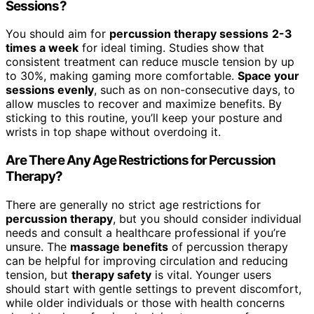
Sessions?
You should aim for
percussion therapy sessions
2-3
times a week
for ideal timing. Studies show that
consistent treatment can reduce muscle tension by up
to 30%, making gaming more comfortable.
Space your
sessions evenly
, such as on non-consecutive days, to
allow muscles to recover and maximize benefits. By
sticking to this routine, you’ll keep your posture and
wrists in top shape without overdoing it.
Are There Any Age Restrictions for Percussion
Therapy?
There are generally no strict age restrictions for
percussion therapy
, but you should consider individual
needs and consult a healthcare professional if you’re
unsure. The
massage benefits
of percussion therapy
can be helpful for improving circulation and reducing
tension, but
therapy safety
is vital. Younger users
should start with gentle settings to prevent discomfort,
while older individuals or those with health concerns