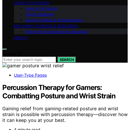
USER‑TYPE PAGES
How‑To & Safety
FAQ & Glossary
Buying Guides & Comparisons
RECOVERY SCIENCE & RESEARCH
Recovery Devices & Accessories
ABOUT
Search for:
SEARCH
User‑Type Pages
Percussion Therapy for Gamers:
Combatting Posture and Wrist Strain
Gaining relief from gaming-related posture and wrist
strain is possible with percussion therapy—discover how
it can keep you at your best.
4 minute read