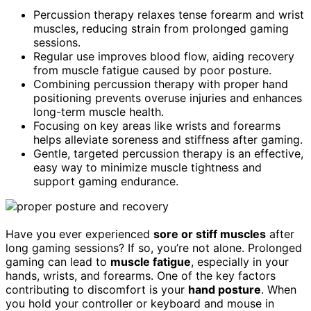
Percussion therapy relaxes tense forearm and wrist
muscles, reducing strain from prolonged gaming
sessions.
Regular use improves blood flow, aiding recovery
from muscle fatigue caused by poor posture.
Combining percussion therapy with proper hand
positioning prevents overuse injuries and enhances
long-term muscle health.
Focusing on key areas like wrists and forearms
helps alleviate soreness and stiffness after gaming.
Gentle, targeted percussion therapy is an effective,
easy way to minimize muscle tightness and
support gaming endurance.
Have you ever experienced
sore or stiff muscles
after
long gaming sessions? If so, you’re not alone. Prolonged
gaming can lead to
muscle fatigue
, especially in your
hands, wrists, and forearms. One of the key factors
contributing to discomfort is your
hand posture
. When
you hold your controller or keyboard and mouse in