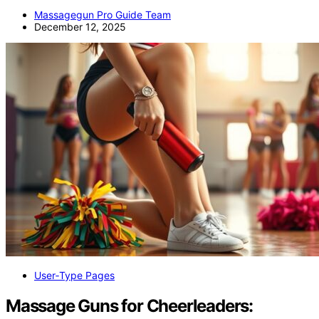
Massagegun Pro Guide Team
December 12, 2025
User‑Type Pages
Massage Guns for Cheerleaders: