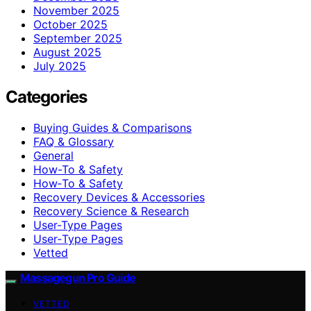
November 2025
October 2025
September 2025
August 2025
July 2025
Categories
Buying Guides & Comparisons
FAQ & Glossary
General
How-To & Safety
How‑To & Safety
Recovery Devices & Accessories
Recovery Science & Research
User-Type Pages
User‑Type Pages
Vetted
Massagegun Pro Guide
VETTED