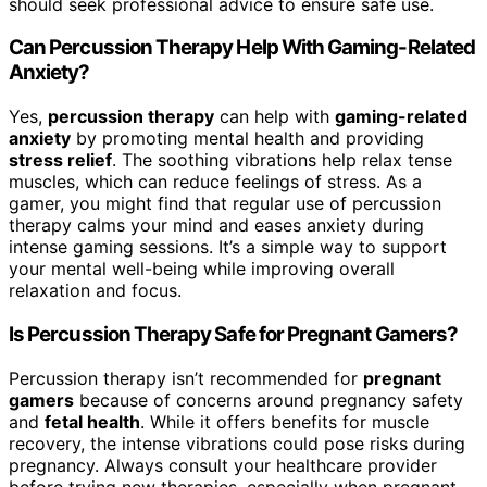
should seek professional advice to ensure safe use.
Can Percussion Therapy Help With Gaming-Related
Anxiety?
Yes,
percussion therapy
can help with
gaming-related
anxiety
by promoting mental health and providing
stress relief
. The soothing vibrations help relax tense
muscles, which can reduce feelings of stress. As a
gamer, you might find that regular use of percussion
therapy calms your mind and eases anxiety during
intense gaming sessions. It’s a simple way to support
your mental well-being while improving overall
relaxation and focus.
Is Percussion Therapy Safe for Pregnant Gamers?
Percussion therapy isn’t recommended for
pregnant
gamers
because of concerns around pregnancy safety
and
fetal health
. While it offers benefits for muscle
recovery, the intense vibrations could pose risks during
pregnancy. Always consult your healthcare provider
before trying new therapies, especially when pregnant.