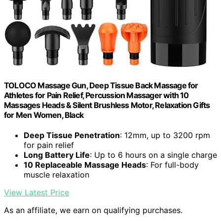
TOLOCO Massage Gun, Deep Tissue Back Massage for
Athletes for Pain Relief, Percussion Massager with 10
Massages Heads & Silent Brushless Motor, Relaxation Gifts
for Men Women, Black
Deep Tissue Penetration
: 12mm, up to 3200 rpm
for pain relief
Long Battery Life
: Up to 6 hours on a single charge
10 Replaceable Massage Heads
: For full-body
muscle relaxation
View Latest Price
As an affiliate, we earn on qualifying purchases.