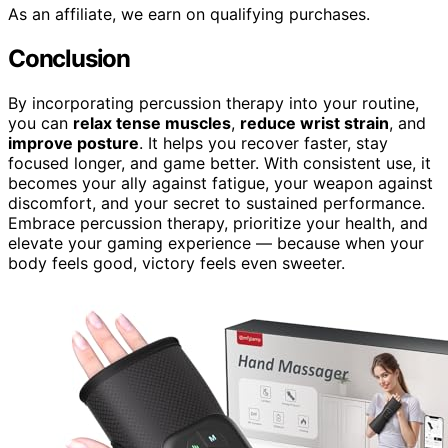
As an affiliate, we earn on qualifying purchases.
Conclusion
By incorporating percussion therapy into your routine,
you can
relax tense muscles
,
reduce wrist strain
, and
improve posture
. It helps you recover faster, stay
focused longer, and game better. With consistent use, it
becomes your ally against fatigue, your weapon against
discomfort, and your secret to sustained performance.
Embrace percussion therapy, prioritize your health, and
elevate your gaming experience — because when your
body feels good, victory feels even sweeter.