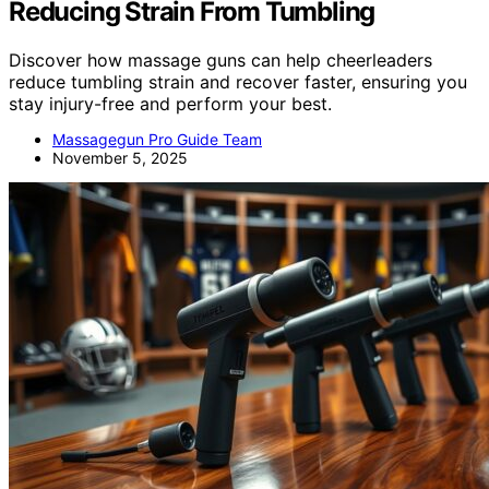
Reducing Strain From Tumbling
Discover how massage guns can help cheerleaders
reduce tumbling strain and recover faster, ensuring you
stay injury-free and perform your best.
Massagegun Pro Guide Team
November 5, 2025