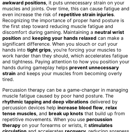
awkward positions
, it puts unnecessary strain on your
muscles and joints. Over time, this can cause fatigue and
even increase the risk of
repetitive strain injuries
.
Recognizing the importance of proper hand posture is
the first step toward reducing muscle fatigue and
discomfort during gaming. Maintaining a
neutral wrist
position
and
keeping your hands relaxed
can make a
significant difference. When you slouch or curl your
hands into
tight grips
, you’re forcing your muscles to
work harder than they should, which accelerates fatigue
and tightness. Paying attention to how you position your
hands during gameplay helps
prevent unnecessary
strain
and keeps your muscles from becoming overly
tired.
Percussion therapy can be a game-changer in managing
muscle fatigue caused by poor hand posture. The
rhythmic tapping and deep vibrations
delivered by
percussion devices help
increase blood flow
,
relax
tense muscles
, and
break up knots
that build up from
repetitive movements. When you use
percussion
therapy
on your forearms or wrists, it
stimulates
circulation
and accelerates
recovery
, reducing soreness