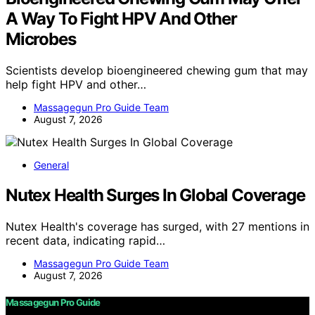
A Way To Fight HPV And Other
Microbes
Scientists develop bioengineered chewing gum that may
help fight HPV and other…
Massagegun Pro Guide Team
August 7, 2026
General
Nutex Health Surges In Global Coverage
Nutex Health's coverage has surged, with 27 mentions in
recent data, indicating rapid…
Massagegun Pro Guide Team
August 7, 2026
Massagegun Pro Guide