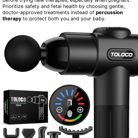
Prioritize safety and fetal health by choosing gentle,
doctor-approved treatments instead of
percussion
therapy
to protect both you and your baby.