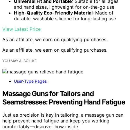
Universal Fit and Portable
: Suitable for all ages
and hand sizes, lightweight for on-the-go use
High-Quality Eco-Friendly Material
: Made of
durable, washable silicone for long-lasting use
View Latest Price
As an affiliate, we earn on qualifying purchases.
As an affiliate, we earn on qualifying purchases.
YOU MAY ALSO LIKE
User‑Type Pages
Massage Guns for Tailors and
Seamstresses: Preventing Hand Fatigue
Just as precision is key in tailoring, a massage gun can
help prevent hand fatigue and keep you working
comfortably—discover how inside.