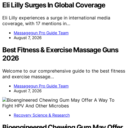
Eli Lilly Surges In Global Coverage
Eli Lilly experiences a surge in international media
coverage, with 17 mentions in…
Massagegun Pro Guide Team
August 7, 2026
Best Fitness & Exercise Massage Guns
2026
Welcome to our comprehensive guide to the best fitness
and exercise massage…
Massagegun Pro Guide Team
August 7, 2026
Recovery Science & Research
Bioengineered Chewing Gum May Offer