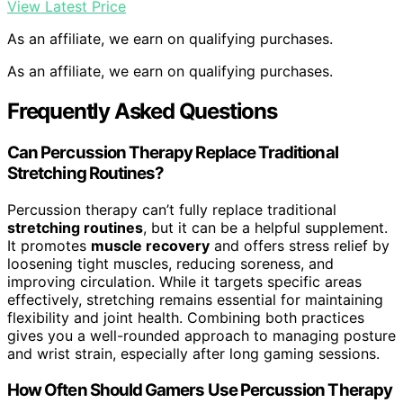
View Latest Price
As an affiliate, we earn on qualifying purchases.
As an affiliate, we earn on qualifying purchases.
Frequently Asked Questions
Can Percussion Therapy Replace Traditional
Stretching Routines?
Percussion therapy can’t fully replace traditional
stretching routines
, but it can be a helpful supplement.
It promotes
muscle recovery
and offers stress relief by
loosening tight muscles, reducing soreness, and
improving circulation. While it targets specific areas
effectively, stretching remains essential for maintaining
flexibility and joint health. Combining both practices
gives you a well-rounded approach to managing posture
and wrist strain, especially after long gaming sessions.
How Often Should Gamers Use Percussion Therapy