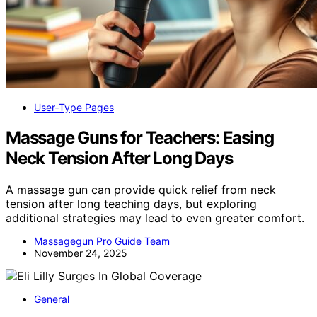
User‑Type Pages
Massage Guns for Teachers: Easing
Neck Tension After Long Days
A massage gun can provide quick relief from neck
tension after long teaching days, but exploring
additional strategies may lead to even greater comfort.
Massagegun Pro Guide Team
November 24, 2025
General