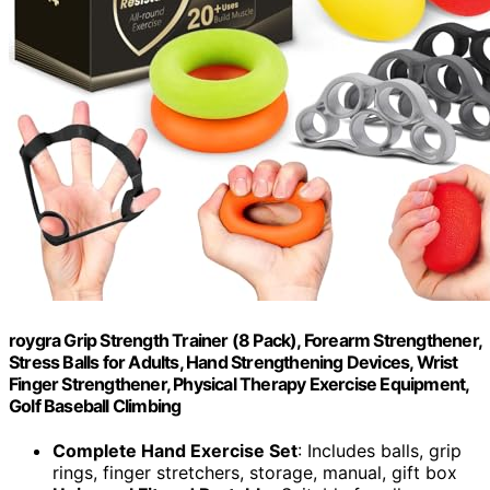
roygra Grip Strength Trainer (8 Pack), Forearm Strengthener,
Stress Balls for Adults, Hand Strengthening Devices, Wrist
Finger Strengthener, Physical Therapy Exercise Equipment,
Golf Baseball Climbing
Complete Hand Exercise Set
: Includes balls, grip
rings, finger stretchers, storage, manual, gift box