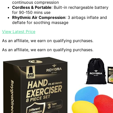
continuous compression
Cordless & Portable
: Built-in rechargeable battery
for 90-150 mins use
Rhythmic Air Compression
: 3 airbags inflate and
deflate for soothing massage
View Latest Price
As an affiliate, we earn on qualifying purchases.
As an affiliate, we earn on qualifying purchases.