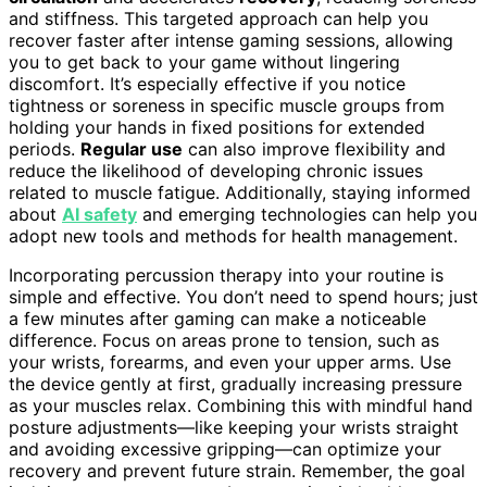
and stiffness. This targeted approach can help you
recover faster after intense gaming sessions, allowing
you to get back to your game without lingering
discomfort. It’s especially effective if you notice
tightness or soreness in specific muscle groups from
holding your hands in fixed positions for extended
periods.
Regular use
can also improve flexibility and
reduce the likelihood of developing chronic issues
related to muscle fatigue. Additionally, staying informed
about
AI safety
and emerging technologies can help you
adopt new tools and methods for health management.
Incorporating percussion therapy into your routine is
simple and effective. You don’t need to spend hours; just
a few minutes after gaming can make a noticeable
difference. Focus on areas prone to tension, such as
your wrists, forearms, and even your upper arms. Use
the device gently at first, gradually increasing pressure
as your muscles relax. Combining this with mindful hand
posture adjustments—like keeping your wrists straight
and avoiding excessive gripping—can optimize your
recovery and prevent future strain. Remember, the goal