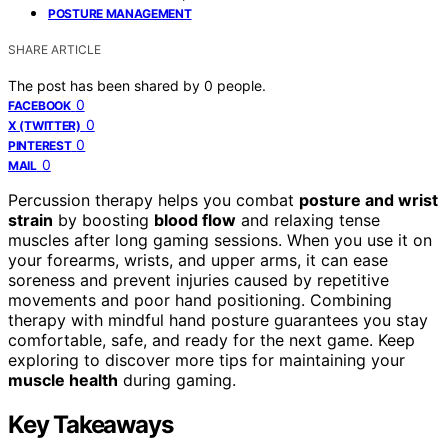
POSTURE MANAGEMENT
SHARE ARTICLE
The post has been shared by
0
people.
0
FACEBOOK
0
X (TWITTER)
0
PINTEREST
0
MAIL
Percussion therapy helps you combat
posture and wrist
strain
by boosting
blood flow
and relaxing tense
muscles after long gaming sessions. When you use it on
your forearms, wrists, and upper arms, it can ease
soreness and prevent injuries caused by repetitive
movements and poor hand positioning. Combining
therapy with mindful hand posture guarantees you stay
comfortable, safe, and ready for the next game. Keep
exploring to discover more tips for maintaining your
muscle health
during gaming.
Key Takeaways