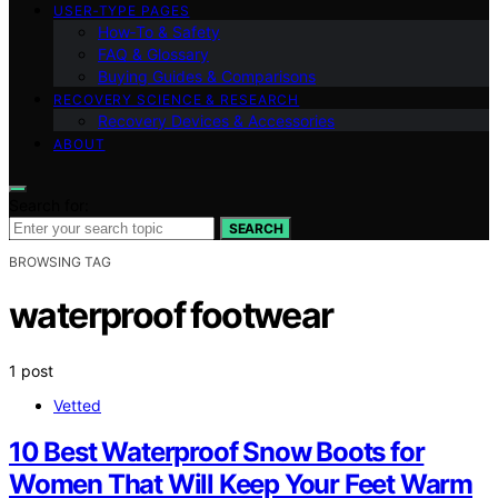
USER‑TYPE PAGES
How‑To & Safety
FAQ & Glossary
Buying Guides & Comparisons
RECOVERY SCIENCE & RESEARCH
Recovery Devices & Accessories
ABOUT
Search for:
SEARCH
BROWSING TAG
waterproof footwear
1 post
Vetted
10 Best Waterproof Snow Boots for
Women That Will Keep Your Feet Warm