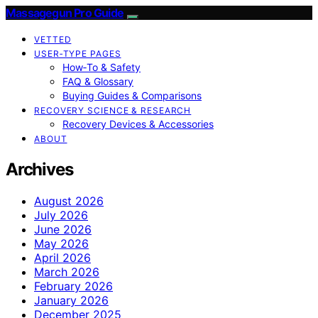
Massagegun Pro Guide
VETTED
USER‑TYPE PAGES
How‑To & Safety
FAQ & Glossary
Buying Guides & Comparisons
RECOVERY SCIENCE & RESEARCH
Recovery Devices & Accessories
ABOUT
Archives
August 2026
July 2026
June 2026
May 2026
April 2026
March 2026
February 2026
January 2026
December 2025