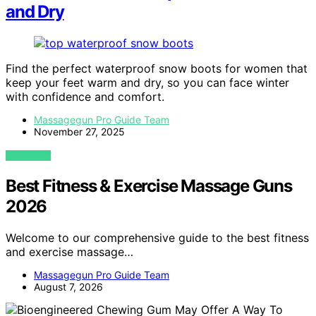
and Dry
Find the perfect waterproof snow boots for women that
keep your feet warm and dry, so you can face winter
with confidence and comfort.
Massagegun Pro Guide Team
November 27, 2025
VIEW POST
Best Fitness & Exercise Massage Guns
2026
Welcome to our comprehensive guide to the best fitness
and exercise massage…
Massagegun Pro Guide Team
August 7, 2026