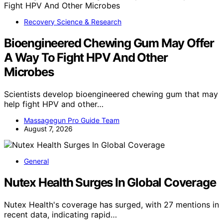
Recovery Science & Research
Bioengineered Chewing Gum May Offer
A Way To Fight HPV And Other
Microbes
Scientists develop bioengineered chewing gum that may
help fight HPV and other…
Massagegun Pro Guide Team
August 7, 2026
General
Nutex Health Surges In Global Coverage
Nutex Health's coverage has surged, with 27 mentions in
recent data, indicating rapid…