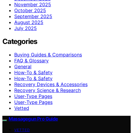
November 2025
October 2025
September 2025
August 2025
July 2025
Categories
Buying Guides & Comparisons
FAQ & Glossary
General
How-To & Safety
How‑To & Safety
Recovery Devices & Accessories
Recovery Science & Research
User-Type Pages
User‑Type Pages
Vetted
Massagegun Pro Guide
VETTED