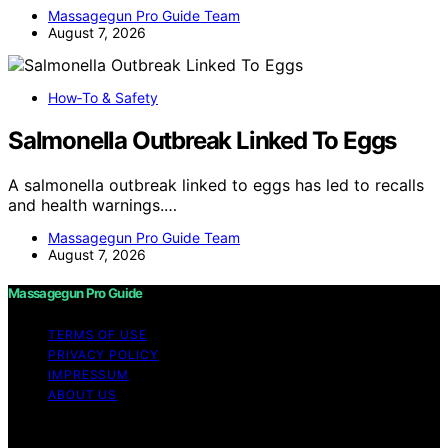
Massagegun Pro Guide Team
August 7, 2026
How‑To & Safety
Salmonella Outbreak Linked To Eggs
A salmonella outbreak linked to eggs has led to recalls
and health warnings.…
Massagegun Pro Guide Team
August 7, 2026
Massagegun Pro Guide
TERMS OF USE
PRIVACY POLICY
IMPRESSUM
ABOUT US
Copyright © 2026 Massagegun Pro Guide Content on