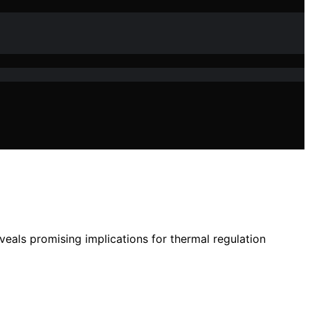
veals promising implications for thermal regulation