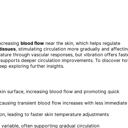
increasing
blood flow
near the skin, which helps regulate
tissues
, stimulating circulation more gradually and affecti
ture through vascular responses, but vibration offers fast
n supports deeper circulation improvements. To discover h
eep exploring further insights.
skin surface, increasing blood flow and promoting quick
 causing transient blood flow increases with less immediate
ion, leading to faster skin temperature adjustments
 variable, often supporting gradual circulation