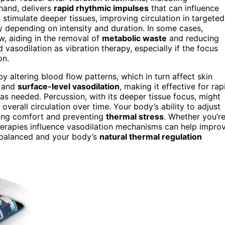
 hand, delivers
rapid rhythmic impulses
that can influence
stimulate deeper tissues, improving circulation in targeted
y depending on intensity and duration. In some cases,
w, aiding in the removal of
metabolic waste
and reducing
asodilation as vibration therapy, especially if the focus
on.
 altering blood flow patterns, which in turn affect skin
e and
surface-level vasodilation
, making it effective for rap
s needed. Percussion, with its deeper tissue focus, might
verall circulation over time. Your body’s ability to adjust
ning comfort and preventing
thermal stress
. Whether you’r
herapies influence vasodilation mechanisms can help impro
s balanced and your body’s
natural thermal regulation