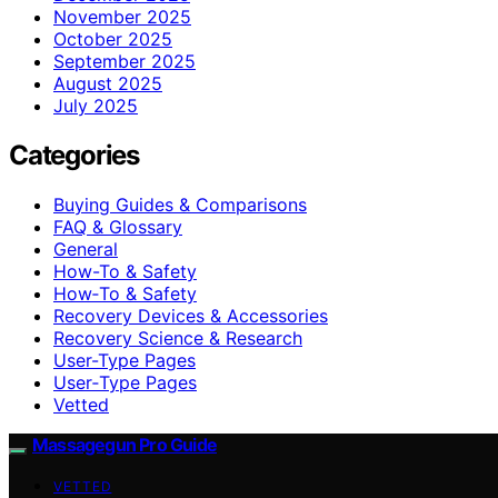
November 2025
October 2025
September 2025
August 2025
July 2025
Categories
Buying Guides & Comparisons
FAQ & Glossary
General
How-To & Safety
How‑To & Safety
Recovery Devices & Accessories
Recovery Science & Research
User-Type Pages
User‑Type Pages
Vetted
Massagegun Pro Guide
VETTED