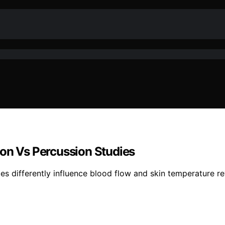
ion Vs Percussion Studies
es differently influence blood flow and skin temperature re