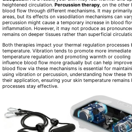
heightened circulation.
Percussion therapy
, on the other
blood flow through different mechanisms. It may primarily 
areas, but its effects on vasodilation mechanisms can var
percussion might cause a temporary increase in blood flo
inflammation. However, it may not produce as pronounced v
remains on deeper tissues rather than superficial circulati
Both therapies impact your thermal regulation processes by
temperature. Vibration tends to promote more immediat
temperature regulation and promoting warmth or cooling a
influence blood flow more gradually but can help improve o
blood flow via these mechanisms is essential for maintai
using vibration or percussion, understanding how these t
their application, ensuring your skin temperature remain
processes stay effective.