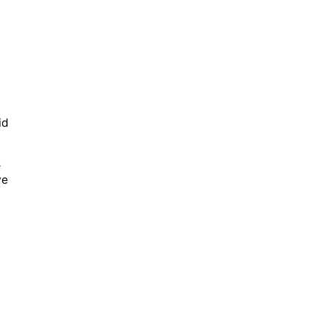
id
e
ve