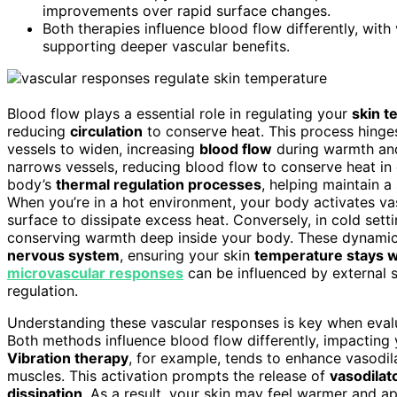
improvements over rapid surface changes.
Both therapies influence blood flow differently, wit
supporting deeper vascular benefits.
Blood flow plays a essential role in regulating your
skin t
reducing
circulation
to conserve heat. This process hing
vessels to widen, increasing
blood flow
during warmth an
narrows vessels, reducing blood flow to conserve heat in 
body’s
thermal regulation processes
, helping maintain a
When you’re in a hot environment, your body activates vas
surface to dissipate excess heat. Conversely, in cold sett
conserving warmth deep inside your body. These dynamic 
nervous system
, ensuring your skin
temperature stays wi
microvascular responses
can be influenced by external st
regulation.
Understanding these vascular responses is key when evalua
Both methods influence blood flow differently, impacting 
Vibration therapy
, for example, tends to enhance vasodil
muscles. This activation prompts the release of
vasodilat
dissipation
. As a result, your skin may feel warmer and ap