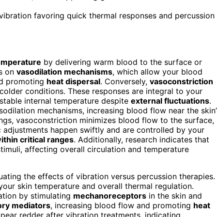
h vibration favoring quick thermal responses and percussion
emperature
by delivering warm blood to the surface or
es on
vasodilation mechanisms
, which allow your blood
d promoting
heat dispersal
. Conversely,
vasoconstriction
colder conditions. These responses are integral to your
 stable internal temperature despite
external fluctuations
.
odilation mechanisms, increasing blood flow near the skin’
ings, vasoconstriction minimizes blood flow to the surface,
adjustments happen swiftly and are controlled by your
thin critical ranges
. Additionally, research indicates that
imuli, affecting overall circulation and temperature
ting the effects of vibration versus percussion therapies.
your skin temperature and overall thermal regulation.
ation by stimulating
mechanoreceptors
in the skin and
ory mediators
, increasing blood flow and promoting
heat
pear redder after vibration treatments, indicating