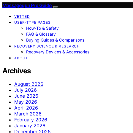
Massagegun Pro Guide
VETTED
USER‑TYPE PAGES
How‑To & Safety
FAQ & Glossary
Buying Guides & Comparisons
RECOVERY SCIENCE & RESEARCH
Recovery Devices & Accessories
ABOUT
Archives
August 2026
July 2026
June 2026
May 2026
April 2026
March 2026
February 2026
January 2026
December 2025