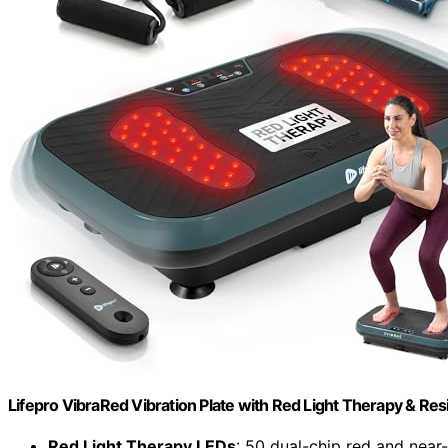
Lifepro VibraRed Vibration Plate with Red Light Therapy & Re
Red Light Therapy LEDs
: 50 dual-chip red and near