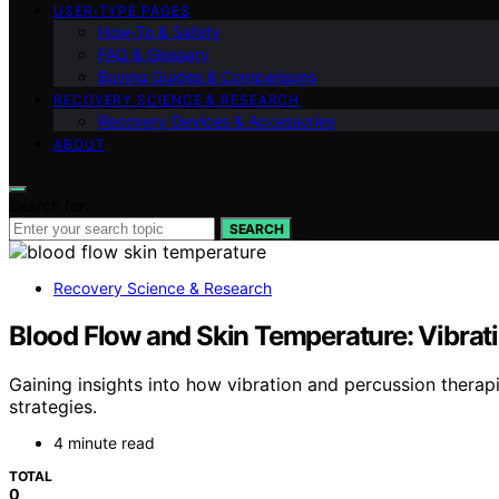
USER‑TYPE PAGES
How‑To & Safety
FAQ & Glossary
Buying Guides & Comparisons
RECOVERY SCIENCE & RESEARCH
Recovery Devices & Accessories
ABOUT
Search for:
SEARCH
Recovery Science & Research
Blood Flow and Skin Temperature: Vibrat
Gaining insights into how vibration and percussion therapi
strategies.
4 minute read
TOTAL
0