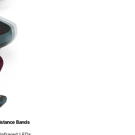
sistance Bands
-infrared LEDs