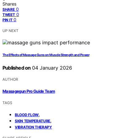
Shares
0
SHARE
0
TWEET
0
PIN IT
UP NEXT
The Effects of Massage Guns on Muscle Strength and Power
Published on
04 January 2026
AUTHOR
Massagegun Pro Guide Team
TAGS
,
BLOOD FLOW
,
SKIN TEMPERATURE
VIBRATION THERAPY