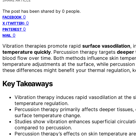
SHARE ARTICLE
The post has been shared by
0
people.
0
FACEBOOK
0
X (TWITTER)
0
PINTEREST
0
MAIL
Vibration therapies promote rapid
surface vasodilation
, 
temperature quickly
. Percussion therapy targets
deeper 
blood flow over time. Both methods influence skin tempera
temperature adjustments at the surface, while percussio
these differences might benefit your thermal regulation, k
Key Takeaways
Vibration therapy induces rapid vasodilation at the 
temperature regulation.
Percussion therapy primarily affects deeper tissues,
surface temperature change.
Studies show vibration enhances superficial circulat
compared to percussion.
Percussion therapy’s effects on skin temperature are