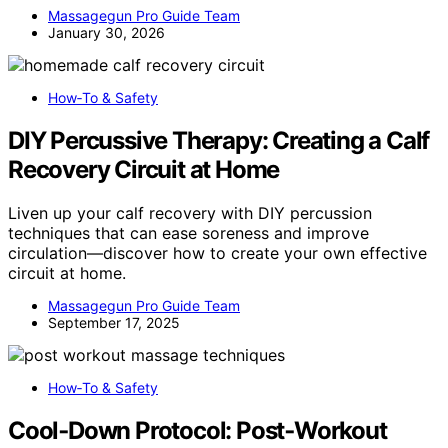
Massagegun Pro Guide Team
January 30, 2026
How‑To & Safety
DIY Percussive Therapy: Creating a Calf
Recovery Circuit at Home
Liven up your calf recovery with DIY percussion
techniques that can ease soreness and improve
circulation—discover how to create your own effective
circuit at home.
Massagegun Pro Guide Team
September 17, 2025
How‑To & Safety
Cool‑Down Protocol: Post‑Workout