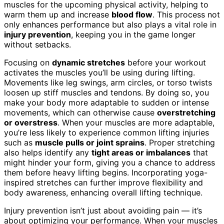
muscles for the upcoming physical activity, helping to
warm them up and increase
blood flow
. This process not
only enhances performance but also plays a vital role in
injury prevention
, keeping you in the game longer
without setbacks.
Focusing on
dynamic stretches
before your workout
activates the muscles you’ll be using during lifting.
Movements like leg swings, arm circles, or torso twists
loosen up stiff muscles and tendons. By doing so, you
make your body more adaptable to sudden or intense
movements, which can otherwise cause
overstretching
or overstress
. When your muscles are more adaptable,
you’re less likely to experience common lifting injuries
such as
muscle pulls or joint sprains
. Proper stretching
also helps identify any
tight areas or imbalances
that
might hinder your form, giving you a chance to address
them before heavy lifting begins. Incorporating yoga-
inspired stretches can further improve flexibility and
body awareness, enhancing overall lifting technique.
Injury prevention isn’t just about avoiding pain — it’s
about optimizing your performance. When your muscles