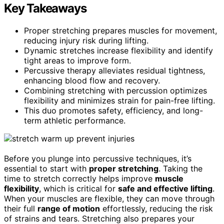
Key Takeaways
Proper stretching prepares muscles for movement,
reducing injury risk during lifting.
Dynamic stretches increase flexibility and identify
tight areas to improve form.
Percussive therapy alleviates residual tightness,
enhancing blood flow and recovery.
Combining stretching with percussion optimizes
flexibility and minimizes strain for pain-free lifting.
This duo promotes safety, efficiency, and long-
term athletic performance.
Before you plunge into percussive techniques, it’s
essential to start with
proper stretching
. Taking the
time to stretch correctly helps improve
muscle
flexibility
, which is critical for
safe and effective lifting
.
When your muscles are flexible, they can move through
their full
range of motion
effortlessly, reducing the risk
of strains and tears. Stretching also prepares your