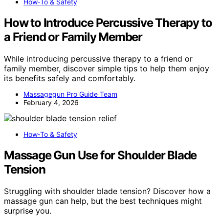
How‑To & Safety
How to Introduce Percussive Therapy to
a Friend or Family Member
While introducing percussive therapy to a friend or
family member, discover simple tips to help them enjoy
its benefits safely and comfortably.
Massagegun Pro Guide Team
February 4, 2026
How‑To & Safety
Massage Gun Use for Shoulder Blade
Tension
Struggling with shoulder blade tension? Discover how a
massage gun can help, but the best techniques might
surprise you.