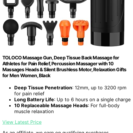
TOLOCO Massage Gun, Deep Tissue Back Massage for
Athletes for Pain Relief, Percussion Massager with 10
Massages Heads & Silent Brushless Motor, Relaxation Gifts
for Men Women, Black
Deep Tissue Penetration
: 12mm, up to 3200 rpm
for pain relief
Long Battery Life
: Up to 6 hours on a single charge
10 Replaceable Massage Heads
: For full-body
muscle relaxation
View Latest Price
As an affiliate, we earn on qualifying purchases.