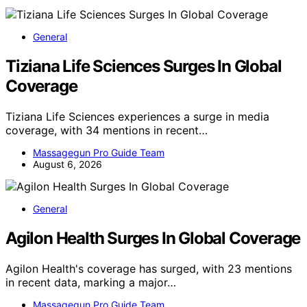
General
Tiziana Life Sciences Surges In Global
Coverage
Tiziana Life Sciences experiences a surge in media
coverage, with 34 mentions in recent…
Massagegun Pro Guide Team
August 6, 2026
General
Agilon Health Surges In Global Coverage
Agilon Health's coverage has surged, with 23 mentions
in recent data, marking a major…
Massagegun Pro Guide Team