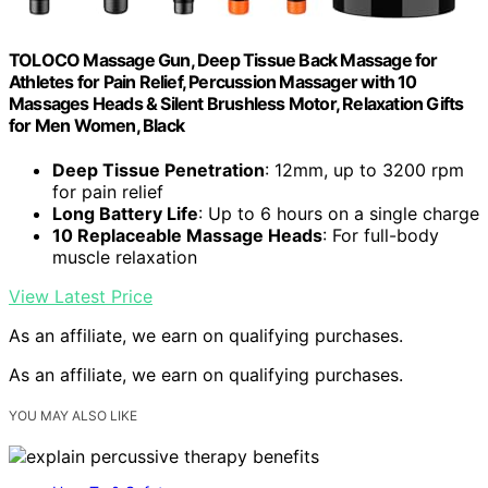
TOLOCO Massage Gun, Deep Tissue Back Massage for
Athletes for Pain Relief, Percussion Massager with 10
Massages Heads & Silent Brushless Motor, Relaxation Gifts
for Men Women, Black
Deep Tissue Penetration
: 12mm, up to 3200 rpm
for pain relief
Long Battery Life
: Up to 6 hours on a single charge
10 Replaceable Massage Heads
: For full-body
muscle relaxation
View Latest Price
As an affiliate, we earn on qualifying purchases.
As an affiliate, we earn on qualifying purchases.
YOU MAY ALSO LIKE