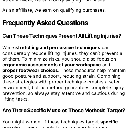
As an affiliate, we earn on qualifying purchases.
Frequently Asked Questions
Can These Techniques Prevent All Lifting Injuries?
While
stretching and percussive techniques
can
considerably reduce lifting injuries, they can’t prevent all
of them. To minimize risks, you should also focus on
ergonomic assessments of your workspace
and
proper footwear choices
. These measures help maintain
good posture and support, reducing strain. Combining
these strategies with proper technique creates a safer
environment, but no method guarantees complete injury
prevention, so always stay attentive and cautious during
lifting tasks.
Are There Specific Muscles These Methods Target?
You might wonder if these techniques target
specific
muscles
. They primarily focus on muscle groups