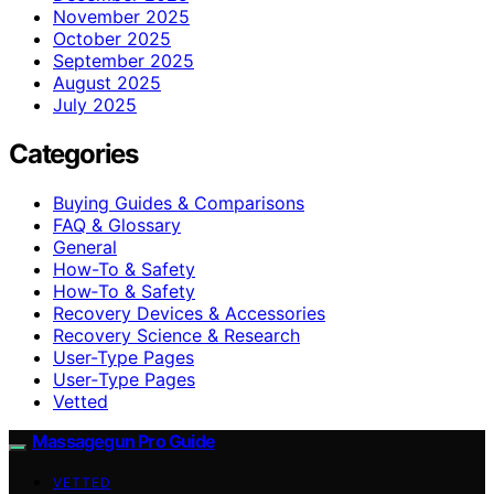
November 2025
October 2025
September 2025
August 2025
July 2025
Categories
Buying Guides & Comparisons
FAQ & Glossary
General
How-To & Safety
How‑To & Safety
Recovery Devices & Accessories
Recovery Science & Research
User-Type Pages
User‑Type Pages
Vetted
Massagegun Pro Guide
VETTED