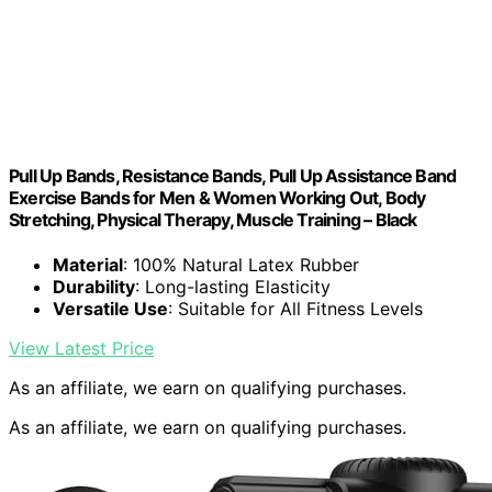
Pull Up Bands, Resistance Bands, Pull Up Assistance Band
Exercise Bands for Men & Women Working Out, Body
Stretching, Physical Therapy, Muscle Training – Black
Material
: 100% Natural Latex Rubber
Durability
: Long-lasting Elasticity
Versatile Use
: Suitable for All Fitness Levels
View Latest Price
As an affiliate, we earn on qualifying purchases.
As an affiliate, we earn on qualifying purchases.