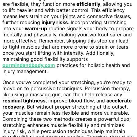
are flexible, they function more
efficiently
, allowing you
to lift heavier and with better control. This efficiency
means less strain on your joints and connective tissues,
further reducing
injury risks
. Incorporating stretching
into your
warm-up
routine signals your body to prepare
mentally and physically, making your workout safer and
more effective. Remember, skipping this step can lead
to tight muscles that are more prone to strain or tears
once you start lifting with intensity. Additionally,
maintaining good flexibility supports
ourmindandbody.com
practices for holistic health and
injury management.
Once you’ve completed your stretching, you’re ready to
move on to percussive techniques. Percussion therapy,
like using a massage gun, can then help release any
residual tightness
, improve blood flow, and
accelerate
recovery
. But without proper stretching at the outset,
your muscles remain less flexible and more vulnerable.
Combining these two methods creates a powerful duo:
stretching enhances muscle flexibility and minimizes
injury risk, while percussion techniques help maintain