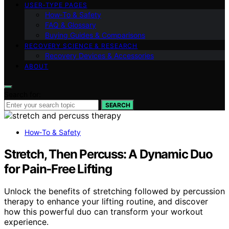
USER‑TYPE PAGES
How‑To & Safety
FAQ & Glossary
Buying Guides & Comparisons
RECOVERY SCIENCE & RESEARCH
Recovery Devices & Accessories
ABOUT
Search for:
SEARCH
How‑To & Safety
Stretch, Then Percuss: A Dynamic Duo
for Pain‑Free Lifting
Unlock the benefits of stretching followed by percussion
therapy to enhance your lifting routine, and discover
how this powerful duo can transform your workout
experience.