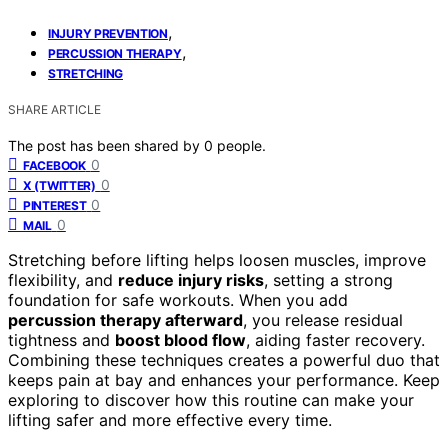
,
INJURY PREVENTION
,
PERCUSSION THERAPY
STRETCHING
SHARE ARTICLE
The post has been shared by
0
people.
0
FACEBOOK
0
X (TWITTER)
0
PINTEREST
0
MAIL
Stretching before lifting helps loosen muscles, improve
flexibility, and
reduce injury risks
, setting a strong
foundation for safe workouts. When you add
percussion therapy afterward
, you release residual
tightness and
boost blood flow
, aiding faster recovery.
Combining these techniques creates a powerful duo that
keeps pain at bay and enhances your performance. Keep
exploring to discover how this routine can make your
lifting safer and more effective every time.