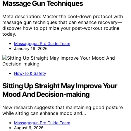
Massage Gun Techniques
Meta description: Master the cool-down protocol with
massage gun techniques that can enhance recovery—
discover how to optimize your post-workout routine
today.
Massagegun Pro Guide Team
January 19, 2026
How-To & Safety
Sitting Up Straight May Improve Your
Mood And Decision-making
New research suggests that maintaining good posture
while sitting can enhance mood and…
Massagegun Pro Guide Team
August 6, 2026