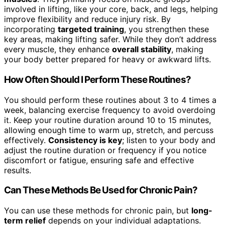
involved in lifting, like your core, back, and legs, helping
improve flexibility and reduce injury risk. By
incorporating
targeted training
, you strengthen these
key areas, making lifting safer. While they don’t address
every muscle, they enhance
overall stability
, making
your body better prepared for heavy or awkward lifts.
How Often Should I Perform These Routines?
You should perform these routines about 3 to 4 times a
week, balancing exercise frequency to avoid overdoing
it. Keep your routine duration around 10 to 15 minutes,
allowing enough time to warm up, stretch, and percuss
effectively.
Consistency is key
; listen to your body and
adjust the routine duration or frequency if you notice
discomfort or fatigue, ensuring safe and effective
results.
Can These Methods Be Used for Chronic Pain?
You can use these methods for chronic pain, but
long-
term relief
depends on your individual adaptations.