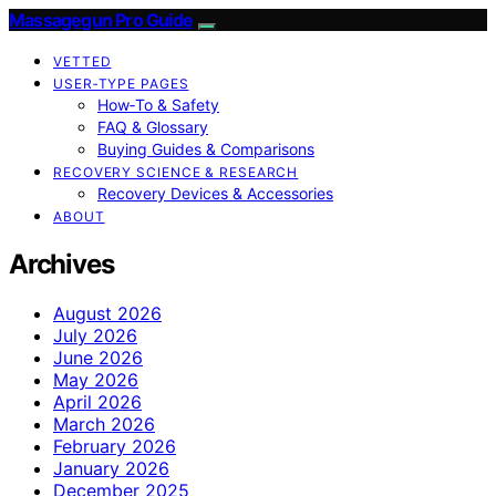
Massagegun Pro Guide
VETTED
USER‑TYPE PAGES
How‑To & Safety
FAQ & Glossary
Buying Guides & Comparisons
RECOVERY SCIENCE & RESEARCH
Recovery Devices & Accessories
ABOUT
Archives
August 2026
July 2026
June 2026
May 2026
April 2026
March 2026
February 2026
January 2026
December 2025