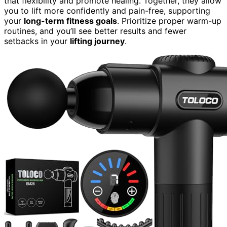
that flexibility and promote healing. Together, they allow
you to lift more confidently and pain-free, supporting
your
long-term fitness goals
. Prioritize proper warm-up
routines, and you’ll see better results and fewer
setbacks in your
lifting journey
.