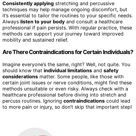
Consistently applying
stretching and percussive
techniques may help manage ongoing discomfort, but
it’s essential to tailor the routines to your specific needs.
Always
listen to your body
and consult a healthcare
professional if pain persists. With regular practice, these
methods can support your journey toward improved
mobility and sustained relief.
Are There Contraindications for Certain Individuals?
Imagine everyone’s the same, right? Well, not quite. You
should know that
individual limitations
and
safety
considerations
matter. Some people, like those with
certain joint issues or nerve conditions, might find these
methods unsuitable or even risky. Always check with a
healthcare professional before diving into stretch and
percuss routines. Ignoring
contraindications
could lead
to more pain or injury, so don’t skip that important step!