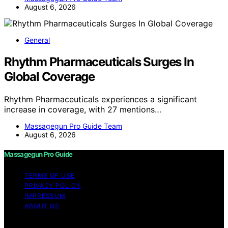
August 6, 2026
General
Rhythm Pharmaceuticals Surges In
Global Coverage
Rhythm Pharmaceuticals experiences a significant
increase in coverage, with 27 mentions…
Massagegun Pro Guide Team
August 6, 2026
Massagegun Pro Guide
TERMS OF USE
PRIVACY POLICY
IMPRESSUM
ABOUT US
Copyright © 2026 Massagegun Pro Guide Content on