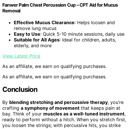
Fanwer Palm Chest Percussion Cup – CPT Aid for Mucus
Removal
Effective Mucus Clearance
: Helps loosen and
remove lung mucus
Easy to Use
: Quick 5-10 minute sessions, daily use
Suitable for All Ages
: Ideal for children, adults,
elderly, and more
View Latest Price
As an affiliate, we earn on qualifying purchases.
As an affiliate, we earn on qualifying purchases.
Conclusion
By
blending stretching and percussive therapy
, you’re
crafting
a symphony of movement
that keeps pain at
bay. Think of your
muscles as a well-tuned instrument
,
ready to perform without a hitch. When you stretch first,
you loosen the strings; with percussive hits, you strike