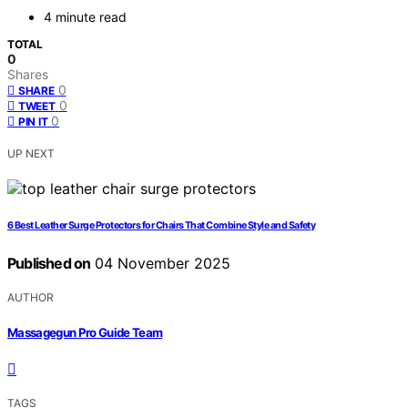
4 minute read
TOTAL
0
Shares
0
SHARE
0
TWEET
0
PIN IT
UP NEXT
6 Best Leather Surge Protectors for Chairs That Combine Style and Safety
Published on
04 November 2025
AUTHOR
Massagegun Pro Guide Team
TAGS