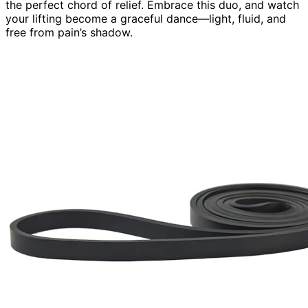
the perfect chord of relief. Embrace this duo, and watch
your lifting become a graceful dance—light, fluid, and
free from pain’s shadow.