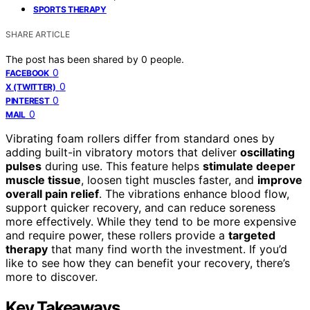
SPORTS THERAPY
SHARE ARTICLE
The post has been shared by
0
people.
0
FACEBOOK
0
X (TWITTER)
0
PINTEREST
0
MAIL
Vibrating foam rollers differ from standard ones by
adding built-in vibratory motors that deliver
oscillating
pulses
during use. This feature helps
stimulate deeper
muscle tissue
, loosen tight muscles faster, and
improve
overall pain relief
. The vibrations enhance blood flow,
support quicker recovery, and can reduce soreness
more effectively. While they tend to be more expensive
and require power, these rollers provide a
targeted
therapy
that many find worth the investment. If you’d
like to see how they can benefit your recovery, there’s
more to discover.
Key Takeaways