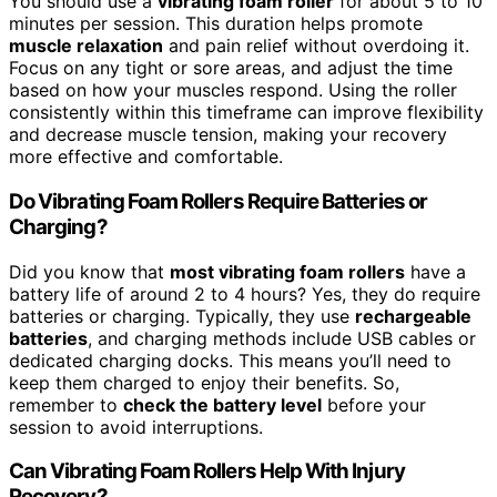
You should use a
vibrating foam roller
for about 5 to 10
minutes per session. This duration helps promote
muscle relaxation
and pain relief without overdoing it.
Focus on any tight or sore areas, and adjust the time
based on how your muscles respond. Using the roller
consistently within this timeframe can improve flexibility
and decrease muscle tension, making your recovery
more effective and comfortable.
Do Vibrating Foam Rollers Require Batteries or
Charging?
Did you know that
most vibrating foam rollers
have a
battery life of around 2 to 4 hours? Yes, they do require
batteries or charging. Typically, they use
rechargeable
batteries
, and charging methods include USB cables or
dedicated charging docks. This means you’ll need to
keep them charged to enjoy their benefits. So,
remember to
check the battery level
before your
session to avoid interruptions.
Can Vibrating Foam Rollers Help With Injury
Recovery?