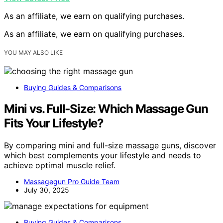
As an affiliate, we earn on qualifying purchases.
As an affiliate, we earn on qualifying purchases.
YOU MAY ALSO LIKE
Buying Guides & Comparisons
Mini vs. Full‑Size: Which Massage Gun
Fits Your Lifestyle?
By comparing mini and full-size massage guns, discover
which best complements your lifestyle and needs to
achieve optimal muscle relief.
Massagegun Pro Guide Team
July 30, 2025
Buying Guides & Comparisons