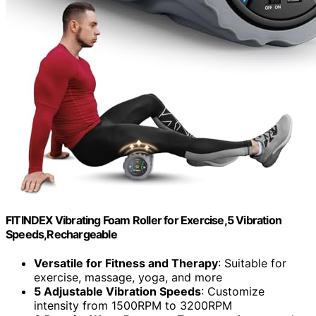
FITINDEX Vibrating Foam Roller for Exercise,5 Vibration
Speeds,Rechargeable
Versatile for Fitness and Therapy
: Suitable for
exercise, massage, yoga, and more
5 Adjustable Vibration Speeds
: Customize
intensity from 1500RPM to 3200RPM