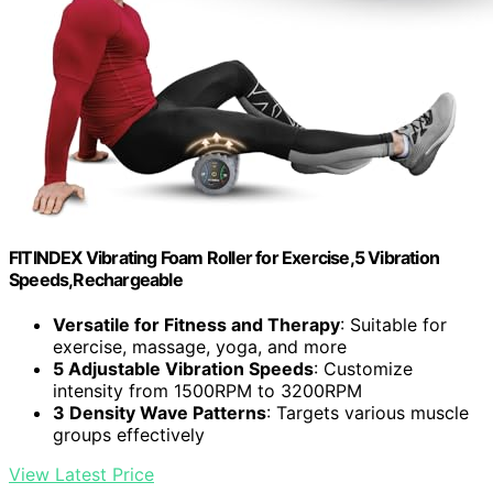
FITINDEX Vibrating Foam Roller for Exercise,5 Vibration
Speeds,Rechargeable
Versatile for Fitness and Therapy
: Suitable for
exercise, massage, yoga, and more
5 Adjustable Vibration Speeds
: Customize
intensity from 1500RPM to 3200RPM
3 Density Wave Patterns
: Targets various muscle
groups effectively
View Latest Price