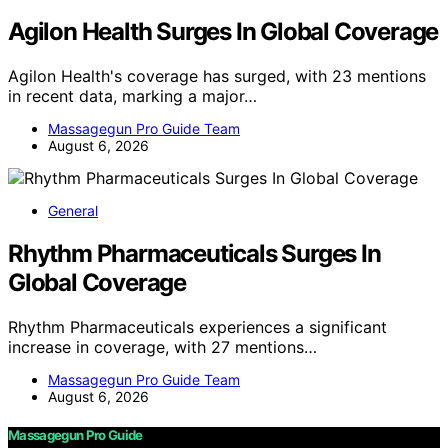
Agilon Health Surges In Global Coverage
Agilon Health's coverage has surged, with 23 mentions
in recent data, marking a major…
Massagegun Pro Guide Team
August 6, 2026
General
Rhythm Pharmaceuticals Surges In
Global Coverage
Rhythm Pharmaceuticals experiences a significant
increase in coverage, with 27 mentions…
Massagegun Pro Guide Team
August 6, 2026
Massagegun Pro Guide