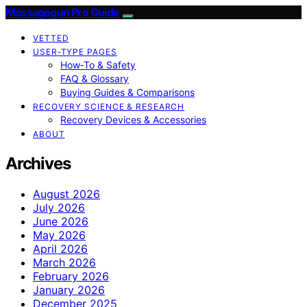
Massagegun Pro Guide
VETTED
USER‑TYPE PAGES
How‑To & Safety
FAQ & Glossary
Buying Guides & Comparisons
RECOVERY SCIENCE & RESEARCH
Recovery Devices & Accessories
ABOUT
Archives
August 2026
July 2026
June 2026
May 2026
April 2026
March 2026
February 2026
January 2026
December 2025