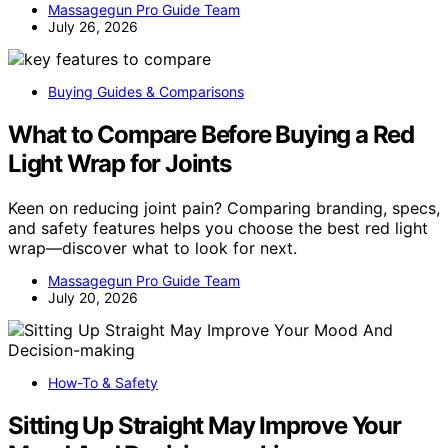
Massagegun Pro Guide Team
July 26, 2026
Buying Guides & Comparisons
What to Compare Before Buying a Red
Light Wrap for Joints
Keen on reducing joint pain? Comparing branding, specs,
and safety features helps you choose the best red light
wrap—discover what to look for next.
Massagegun Pro Guide Team
July 20, 2026
How-To & Safety
Sitting Up Straight May Improve Your