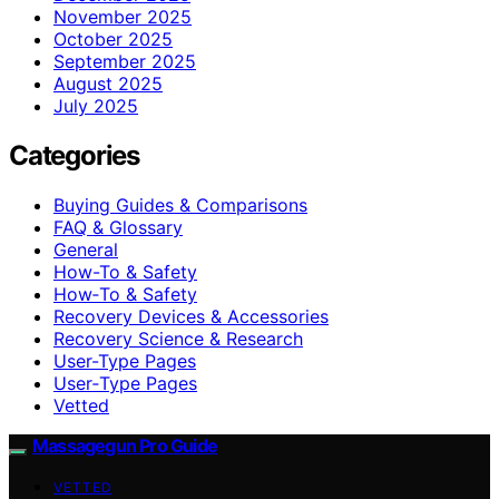
November 2025
October 2025
September 2025
August 2025
July 2025
Categories
Buying Guides & Comparisons
FAQ & Glossary
General
How-To & Safety
How‑To & Safety
Recovery Devices & Accessories
Recovery Science & Research
User-Type Pages
User‑Type Pages
Vetted
Massagegun Pro Guide
VETTED