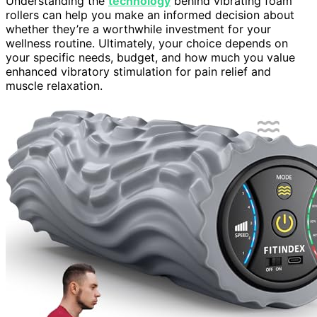
Understanding the
technology
behind vibrating foam
rollers can help you make an informed decision about
whether they’re a worthwhile investment for your
wellness routine. Ultimately, your choice depends on
your specific needs, budget, and how much you value
enhanced vibratory stimulation for pain relief and
muscle relaxation.