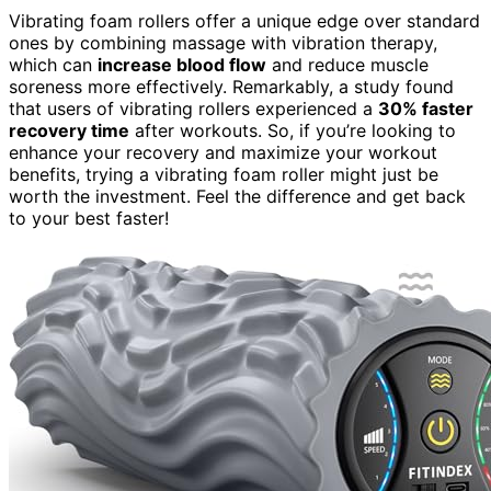
Vibrating foam rollers offer a unique edge over standard
ones by combining massage with vibration therapy,
which can
increase blood flow
and reduce muscle
soreness more effectively. Remarkably, a study found
that users of vibrating rollers experienced a
30% faster
recovery time
after workouts. So, if you’re looking to
enhance your recovery and maximize your workout
benefits, trying a vibrating foam roller might just be
worth the investment. Feel the difference and get back
to your best faster!