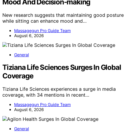
Mood And Decision-making
New research suggests that maintaining good posture
while sitting can enhance mood and…
Massagegun Pro Guide Team
August 6, 2026
General
Tiziana Life Sciences Surges In Global
Coverage
Tiziana Life Sciences experiences a surge in media
coverage, with 34 mentions in recent…
Massagegun Pro Guide Team
August 6, 2026
General