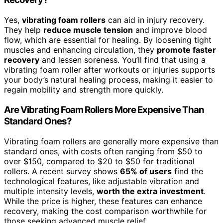
Yes,
vibrating foam rollers
can aid in injury recovery.
They help
reduce muscle tension
and improve blood
flow, which are essential for healing. By loosening tight
muscles and enhancing circulation, they
promote faster
recovery
and lessen soreness. You’ll find that using a
vibrating foam roller after workouts or injuries supports
your body’s natural healing process, making it easier to
regain mobility and strength more quickly.
Are Vibrating Foam Rollers More Expensive Than
Standard Ones?
Vibrating foam rollers are generally more expensive than
standard ones, with costs often ranging from $50 to
over $150, compared to $20 to $50 for traditional
rollers. A recent survey shows
65% of users
find the
technological features, like adjustable vibration and
multiple intensity levels,
worth the extra investment
.
While the price is higher, these features can enhance
recovery, making the cost comparison worthwhile for
those seeking advanced muscle relief.