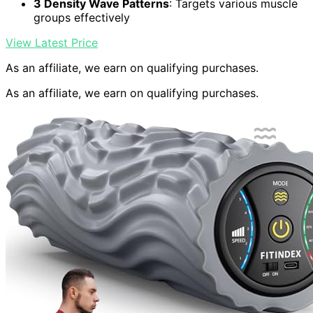
3 Density Wave Patterns
: Targets various muscle
groups effectively
View Latest Price
As an affiliate, we earn on qualifying purchases.
As an affiliate, we earn on qualifying purchases.