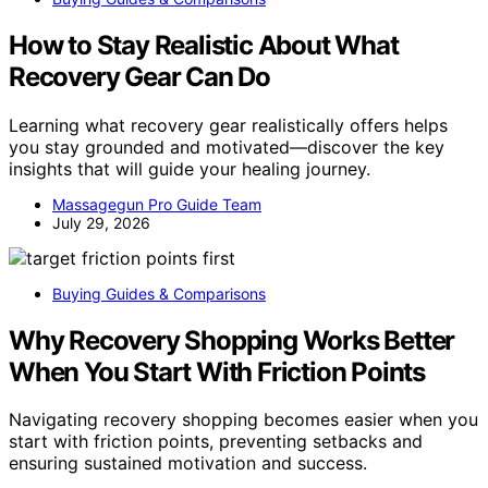
How to Stay Realistic About What
Recovery Gear Can Do
Learning what recovery gear realistically offers helps
you stay grounded and motivated—discover the key
insights that will guide your healing journey.
Massagegun Pro Guide Team
July 29, 2026
Buying Guides & Comparisons
Why Recovery Shopping Works Better
When You Start With Friction Points
Navigating recovery shopping becomes easier when you
start with friction points, preventing setbacks and
ensuring sustained motivation and success.