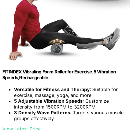
FITINDEX Vibrating Foam Roller for Exercise,5 Vibration
Speeds,Rechargeable
Versatile for Fitness and Therapy
: Suitable for
exercise, massage, yoga, and more
5 Adjustable Vibration Speeds
: Customize
intensity from 1500RPM to 3200RPM
3 Density Wave Patterns
: Targets various muscle
groups effectively
View Latest Price