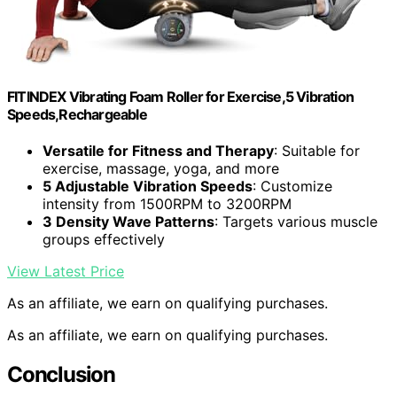
FITINDEX Vibrating Foam Roller for Exercise,5 Vibration
Speeds,Rechargeable
Versatile for Fitness and Therapy
: Suitable for
exercise, massage, yoga, and more
5 Adjustable Vibration Speeds
: Customize
intensity from 1500RPM to 3200RPM
3 Density Wave Patterns
: Targets various muscle
groups effectively
View Latest Price
As an affiliate, we earn on qualifying purchases.
As an affiliate, we earn on qualifying purchases.
Conclusion