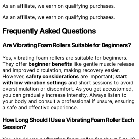
As an affiliate, we earn on qualifying purchases.
As an affiliate, we earn on qualifying purchases.
Frequently Asked Questions
Are Vibrating Foam Rollers Suitable for Beginners?
Yes, vibrating foam rollers are suitable for beginners.
They offer
beginner benefits
like gentle muscle release
and improved circulation, making recovery easier.
However,
safety considerations
are important;
start
with low vibration settings
and short sessions to avoid
overstimulation or discomfort. As you get accustomed,
you can gradually increase intensity. Always listen to
your body and consult a professional if unsure, ensuring
a safe and effective experience.
How Long Should I Use a Vibrating Foam Roller Each
Session?