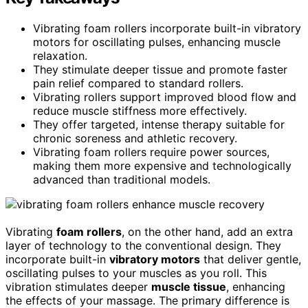
Vibrating foam rollers incorporate built-in vibratory
motors for oscillating pulses, enhancing muscle
relaxation.
They stimulate deeper tissue and promote faster
pain relief compared to standard rollers.
Vibrating rollers support improved blood flow and
reduce muscle stiffness more effectively.
They offer targeted, intense therapy suitable for
chronic soreness and athletic recovery.
Vibrating foam rollers require power sources,
making them more expensive and technologically
advanced than traditional models.
Vibrating
foam rollers
, on the other hand, add an extra
layer of technology to the conventional design. They
incorporate built-in
vibratory motors
that deliver gentle,
oscillating pulses to your muscles as you roll. This
vibration stimulates deeper
muscle tissue
, enhancing
the effects of your massage. The primary difference is