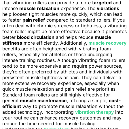
that vibrating rollers can provide a more
targeted
and
intense
muscle relaxation
experience. The
vibrations
help loosen tight muscles more quickly, which can lead
to faster
pain relief
compared to standard rollers. If you
often deal with chronic soreness or tightness, a vibrating
foam roller might be more effective because it promotes
better
blood circulation
and helps reduce
muscle
stiffness
more efficiently. Additionally,
muscle recovery
benefits are often heightened with vibrating foam
rollers, especially for athletes or those undergoing
intense training routines. Although vibrating foam rollers
tend to be more expensive and require power sources,
they’re often preferred by athletes and individuals with
persistent muscle tightness or pain. They can deliver a
more extensive recovery experience, especially when
quick muscle relaxation and pain relief are priorities.
Standard foam rollers are still highly effective for
general
muscle maintenance
, offering a simple,
cost-
efficient
way to promote muscle relaxation without the
added technology. Incorporating
vibration therapy
into
your routine can enhance recovery outcomes and may
reduce the time needed for muscle healing.