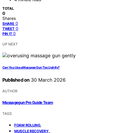
TOTAL
0
Shares
0
SHARE
0
TWEET
0
PIN IT
UP NEXT
Can You Use a Massage Gun Too Lightly?
Published on
30 March 2026
AUTHOR
Massagegun Pro Guide Team
TAGS
,
FOAM ROLLING
,
MUSCLE RECOVERY