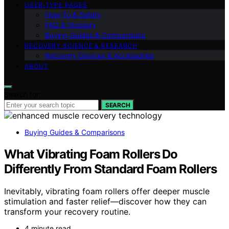
USER‑TYPE PAGES
How‑To & Safety
FAQ & Glossary
Buying Guides & Comparisons
RECOVERY SCIENCE & RESEARCH
Recovery Devices & Accessories
ABOUT
Search for:
SEARCH
Buying Guides & Comparisons
What Vibrating Foam Rollers Do
Differently From Standard Foam Rollers
Inevitably, vibrating foam rollers offer deeper muscle
stimulation and faster relief—discover how they can
transform your recovery routine.
4 minute read