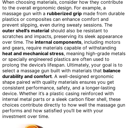
When choosing materials, consider how they contribute
to the overall ergonomic design. For example, a
massage gun with a
rubberized grip
made from durable
plastics or composites can enhance comfort and
prevent slipping, even during sweaty sessions. The
outer shell’s material
should also be resistant to
scratches and impacts, preserving its sleek appearance
over time. The
internal components
, including motors
and gears, require materials capable of withstanding
heat and mechanical stress
, meaning high-grade metals
or specially engineered plastics are often used to
prolong the device’s lifespan. Ultimately, your goal is to
select a massage gun built with materials that
balance
durability and comfort
. A well-designed ergonomic
shape paired with quality materials ensures you get
consistent performance, safety, and a longer-lasting
device. Whether it’s a plastic casing reinforced with
internal metal parts or a sleek carbon fiber shell, these
choices contribute directly to how well the massage gun
performs and how satisfied you’ll be with your
investment over time.