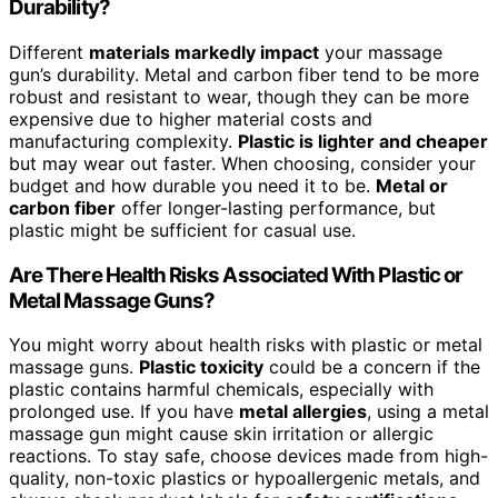
Durability?
Different
materials markedly impact
your massage
gun’s durability. Metal and carbon fiber tend to be more
robust and resistant to wear, though they can be more
expensive due to higher material costs and
manufacturing complexity.
Plastic is lighter and cheaper
but may wear out faster. When choosing, consider your
budget and how durable you need it to be.
Metal or
carbon fiber
offer longer-lasting performance, but
plastic might be sufficient for casual use.
Are There Health Risks Associated With Plastic or
Metal Massage Guns?
You might worry about health risks with plastic or metal
massage guns.
Plastic toxicity
could be a concern if the
plastic contains harmful chemicals, especially with
prolonged use. If you have
metal allergies
, using a metal
massage gun might cause skin irritation or allergic
reactions. To stay safe, choose devices made from high-
quality, non-toxic plastics or hypoallergenic metals, and