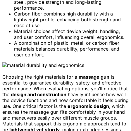
steel, provide strength and long-lasting
performance.
Carbon fiber combines high durability with a
lightweight profile, enhancing both strength and
ease of use.
Material choices affect device weight, handling,
and user comfort, influencing overall ergonomics.
A combination of plastic, metal, or carbon fiber
materials balances durability, performance, and
user comfort.
Choosing the right materials for a
massage gun
is
essential to guarantee durability, safety, and effective
performance. When evaluating options, you’ll notice that
the
design and construction
heavily influence how well
the device functions and how comfortable it feels during
use. One critical factor is the
ergonomic design
, which
ensures the massage gun fits comfortably in your hand
and maneuvers easily over different muscle groups.
Materials that support this ergonomic approach tend to
be
lightweight yet sturdy
, making extended sessions