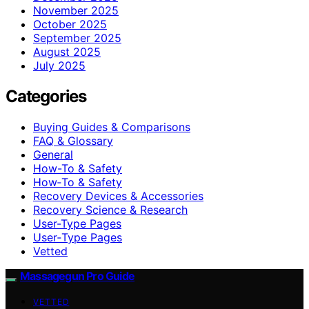
November 2025
October 2025
September 2025
August 2025
July 2025
Categories
Buying Guides & Comparisons
FAQ & Glossary
General
How-To & Safety
How‑To & Safety
Recovery Devices & Accessories
Recovery Science & Research
User-Type Pages
User‑Type Pages
Vetted
Massagegun Pro Guide
VETTED