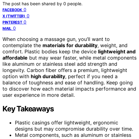
The post has been shared by
0
people.
0
FACEBOOK
0
X (TWITTER)
0
PINTEREST
0
MAIL
When choosing a massage gun, you’ll want to
contemplate the
materials for durability
, weight, and
comfort. Plastic bodies keep the device
lightweight and
affordable
but may wear faster, while metal components
like aluminum or stainless steel add strength and
longevity. Carbon fiber offers a premium, lightweight
option with
high durability
, perfect if you need a
balance of toughness and ease of handling. Keep going
to discover how each material impacts performance and
user experience in more detail.
Key Takeaways
Plastic casings offer lightweight, ergonomic
designs but may compromise durability over time.
Metal components, such as aluminum or stainless