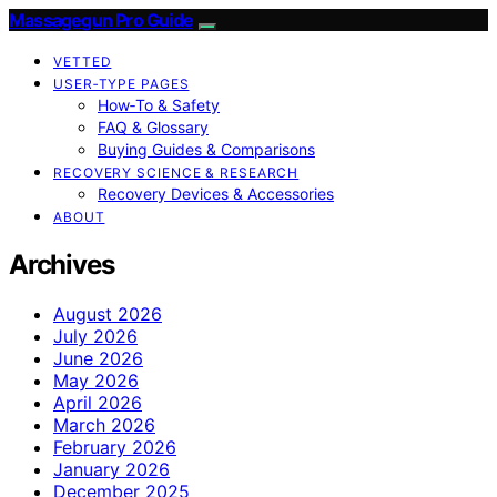
Massagegun Pro Guide
VETTED
USER‑TYPE PAGES
How‑To & Safety
FAQ & Glossary
Buying Guides & Comparisons
RECOVERY SCIENCE & RESEARCH
Recovery Devices & Accessories
ABOUT
Archives
August 2026
July 2026
June 2026
May 2026
April 2026
March 2026
February 2026
January 2026
December 2025