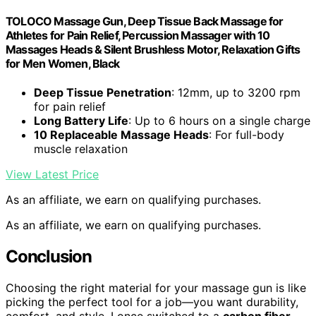
TOLOCO Massage Gun, Deep Tissue Back Massage for
Athletes for Pain Relief, Percussion Massager with 10
Massages Heads & Silent Brushless Motor, Relaxation Gifts
for Men Women, Black
Deep Tissue Penetration
: 12mm, up to 3200 rpm
for pain relief
Long Battery Life
: Up to 6 hours on a single charge
10 Replaceable Massage Heads
: For full-body
muscle relaxation
View Latest Price
As an affiliate, we earn on qualifying purchases.
As an affiliate, we earn on qualifying purchases.
Conclusion
Choosing the right material for your massage gun is like
picking the perfect tool for a job—you want durability,
comfort, and style. I once switched to a
carbon fiber