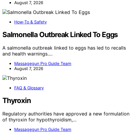
August 7, 2026
How‑To & Safety
Salmonella Outbreak Linked To Eggs
A salmonella outbreak linked to eggs has led to recalls
and health warnings.…
Massagegun Pro Guide Team
August 7, 2026
FAQ & Glossary
Thyroxin
Regulatory authorities have approved a new formulation
of thyroxin for hypothyroidism,…
Massagegun Pro Guide Team