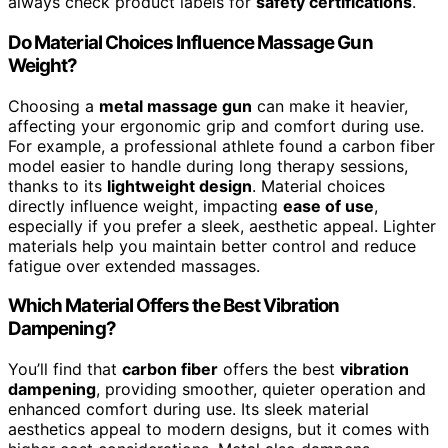
always check product labels for
safety certifications
.
Do Material Choices Influence Massage Gun
Weight?
Choosing a
metal massage gun
can make it heavier,
affecting your ergonomic grip and comfort during use.
For example, a professional athlete found a carbon fiber
model easier to handle during long therapy sessions,
thanks to its
lightweight design
. Material choices
directly influence weight, impacting
ease of use
,
especially if you prefer a sleek, aesthetic appeal. Lighter
materials help you maintain better control and reduce
fatigue over extended massages.
Which Material Offers the Best Vibration
Dampening?
You’ll find that
carbon fiber
offers the best
vibration
dampening
, providing smoother, quieter operation and
enhanced comfort during use. Its sleek material
aesthetics appeal to modern designs, but it comes with