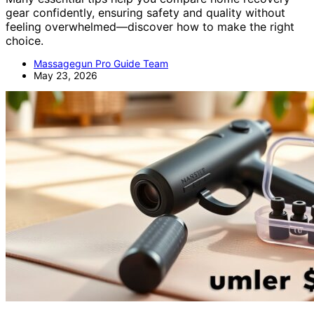
gear confidently, ensuring safety and quality without
feeling overwhelmed—discover how to make the right
choice.
Massagegun Pro Guide Team
May 23, 2026