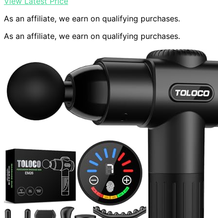
View Latest Price
As an affiliate, we earn on qualifying purchases.
As an affiliate, we earn on qualifying purchases.