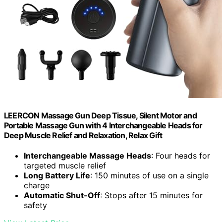
LEERCON Massage Gun Deep Tissue, Silent Motor and
Portable Massage Gun with 4 Interchangeable Heads for
Deep Muscle Relief and Relaxation, Relax Gift
Interchangeable Massage Heads
: Four heads for
targeted muscle relief
Long Battery Life
: 150 minutes of use on a single
charge
Automatic Shut-Off
: Stops after 15 minutes for
safety