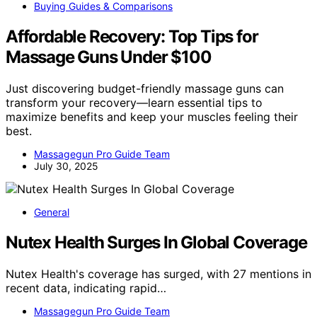
Buying Guides & Comparisons
Affordable Recovery: Top Tips for
Massage Guns Under $100
Just discovering budget-friendly massage guns can
transform your recovery—learn essential tips to
maximize benefits and keep your muscles feeling their
best.
Massagegun Pro Guide Team
July 30, 2025
General
Nutex Health Surges In Global Coverage
Nutex Health's coverage has surged, with 27 mentions in
recent data, indicating rapid…
Massagegun Pro Guide Team