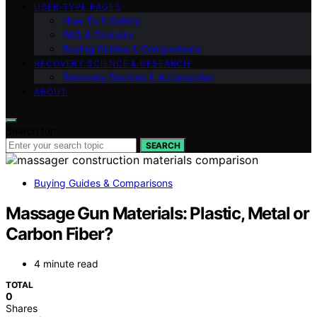
USER‑TYPE PAGES
How‑To & Safety
FAQ & Glossary
Buying Guides & Comparisons
RECOVERY SCIENCE & RESEARCH
Recovery Devices & Accessories
ABOUT
Search for:
SEARCH
Buying Guides & Comparisons
Massage Gun Materials: Plastic, Metal or
Carbon Fiber?
4 minute read
TOTAL
0
Shares