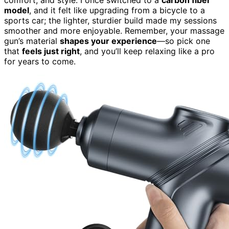
model
, and it felt like upgrading from a bicycle to a
sports car; the lighter, sturdier build made my sessions
smoother and more enjoyable. Remember, your massage
gun’s material
shapes your experience
—so pick one
that
feels just right
, and you’ll keep relaxing like a pro
for years to come.