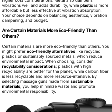
higher cost considerations. Metal also dampens
vibrations well and adds durability, while
plastic
is more
affordable but less effective at vibration absorption.
Your choice depends on balancing aesthetics, vibration
dampening, and budget.
Are Certain Materials More Eco-Friendly Than
Others?
Certain materials are more eco-friendly than others. You
might prefer
eco-friendly alternatives
like recycled
plastics or sustainably sourced metals, which reduce
environmental impact. When choosing, consider
recyclability considerations
; plastics with high
recyclability are better for the planet, while carbon fiber
is less recyclable and more resource-intensive. By
selecting massage guns made from
sustainable
materials
, you help minimize waste and promote
environmental responsibility.