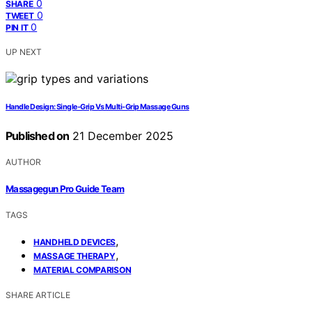
0
SHARE
0
TWEET
0
PIN IT
UP NEXT
Handle Design: Single‑Grip Vs Multi‑Grip Massage Guns
Published on
21 December 2025
AUTHOR
Massagegun Pro Guide Team
TAGS
,
HANDHELD DEVICES
,
MASSAGE THERAPY
MATERIAL COMPARISON
SHARE ARTICLE