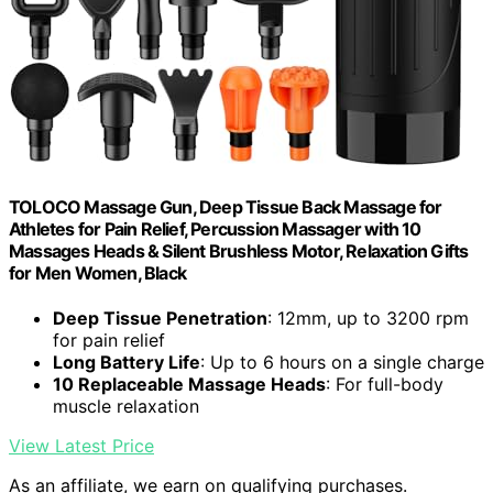
TOLOCO Massage Gun, Deep Tissue Back Massage for
Athletes for Pain Relief, Percussion Massager with 10
Massages Heads & Silent Brushless Motor, Relaxation Gifts
for Men Women, Black
Deep Tissue Penetration
: 12mm, up to 3200 rpm
for pain relief
Long Battery Life
: Up to 6 hours on a single charge
10 Replaceable Massage Heads
: For full-body
muscle relaxation
View Latest Price
As an affiliate, we earn on qualifying purchases.