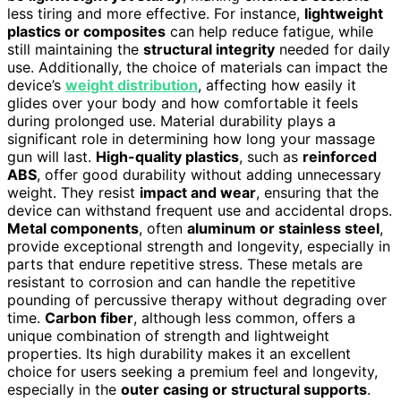
less tiring and more effective. For instance,
lightweight
plastics or composites
can help reduce fatigue, while
still maintaining the
structural integrity
needed for daily
use. Additionally, the choice of materials can impact the
device’s
weight distribution
, affecting how easily it
glides over your body and how comfortable it feels
during prolonged use. Material durability plays a
significant role in determining how long your massage
gun will last.
High-quality plastics
, such as
reinforced
ABS
, offer good durability without adding unnecessary
weight. They resist
impact and wear
, ensuring that the
device can withstand frequent use and accidental drops.
Metal components
, often
aluminum or stainless steel
,
provide exceptional strength and longevity, especially in
parts that endure repetitive stress. These metals are
resistant to corrosion and can handle the repetitive
pounding of percussive therapy without degrading over
time.
Carbon fiber
, although less common, offers a
unique combination of strength and lightweight
properties. Its high durability makes it an excellent
choice for users seeking a premium feel and longevity,
especially in the
outer casing or structural supports
.