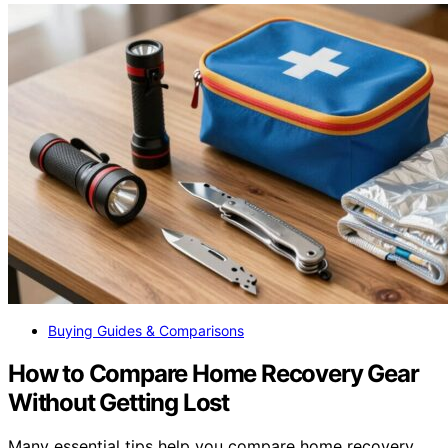
Buying Guides & Comparisons
How to Compare Home Recovery Gear
Without Getting Lost
Many essential tips help you compare home recovery