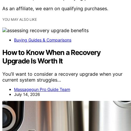
As an affiliate, we earn on qualifying purchases.
YOU MAY ALSO LIKE
Buying Guides & Comparisons
How to Know When a Recovery
Upgrade Is Worth It
You’ll want to consider a recovery upgrade when your
current system struggles…
Massagegun Pro Guide Team
July 14, 2026