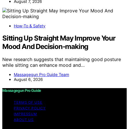
August 7, 2026
How-To & Safety
Sitting Up Straight May Improve Your
Mood And Decision-making
New research suggests that maintaining good posture
while sitting can enhance mood and…
Massagegun Pro Guide Team
August 6, 2026
Massagegun Pro Guide
TERMS OF USE
PRIVACY POLICY
IMPRESSUM
ABOUT US