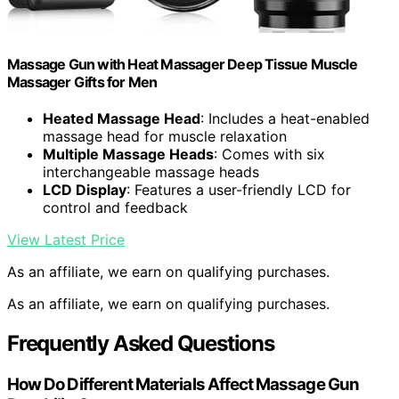
Massage Gun with Heat Massager Deep Tissue Muscle
Massager Gifts for Men
Heated Massage Head
: Includes a heat-enabled
massage head for muscle relaxation
Multiple Massage Heads
: Comes with six
interchangeable massage heads
LCD Display
: Features a user-friendly LCD for
control and feedback
View Latest Price
As an affiliate, we earn on qualifying purchases.
As an affiliate, we earn on qualifying purchases.
Frequently Asked Questions
How Do Different Materials Affect Massage Gun