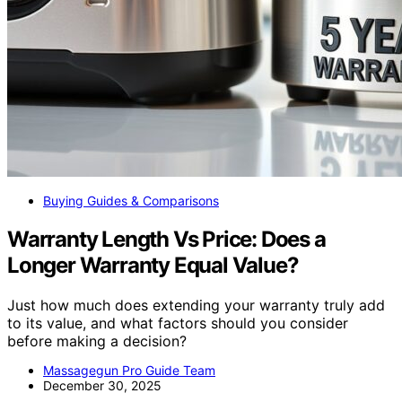
Buying Guides & Comparisons
Warranty Length Vs Price: Does a
Longer Warranty Equal Value?
Just how much does extending your warranty truly add
to its value, and what factors should you consider
before making a decision?
Massagegun Pro Guide Team
December 30, 2025