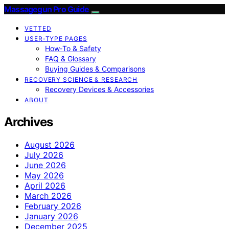
Massagegun Pro Guide
VETTED
USER‑TYPE PAGES
How‑To & Safety
FAQ & Glossary
Buying Guides & Comparisons
RECOVERY SCIENCE & RESEARCH
Recovery Devices & Accessories
ABOUT
Archives
August 2026
July 2026
June 2026
May 2026
April 2026
March 2026
February 2026
January 2026
December 2025