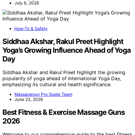
July 6, 2026
How-To & Safety
Siddhaa Akshar, Rakul Preet Highlight
Yoga’s Growing Influence Ahead of Yoga
Day
Siddhaa Akshar and Rakul Preet highlight the growing
popularity of yoga ahead of International Yoga Day,
emphasizing its cultural and health significance.
Massagegun Pro Guide Team
June 23, 2026
Best Fitness & Exercise Massage Guns
2026
Welcome to our comprehensive guide to the best fitness