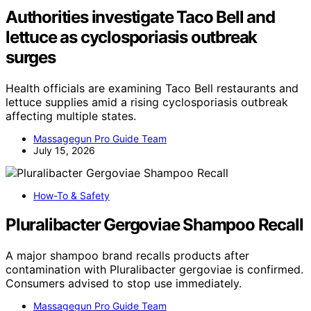
Authorities investigate Taco Bell and
lettuce as cyclosporiasis outbreak
surges
Health officials are examining Taco Bell restaurants and
lettuce supplies amid a rising cyclosporiasis outbreak
affecting multiple states.
Massagegun Pro Guide Team
July 15, 2026
How-To & Safety
Pluralibacter Gergoviae Shampoo Recall
A major shampoo brand recalls products after
contamination with Pluralibacter gergoviae is confirmed.
Consumers advised to stop use immediately.
Massagegun Pro Guide Team