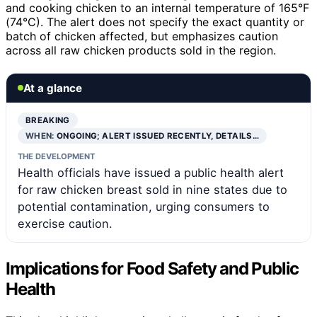
and cooking chicken to an internal temperature of 165°F
(74°C). The alert does not specify the exact quantity or
batch of chicken affected, but emphasizes caution
across all raw chicken products sold in the region.
At a glance
BREAKING
WHEN:
ONGOING; ALERT ISSUED RECENTLY, DETAILS…
THE DEVELOPMENT
Health officials have issued a public health alert
for raw chicken breast sold in nine states due to
potential contamination, urging consumers to
exercise caution.
Implications for Food Safety and Public
Health