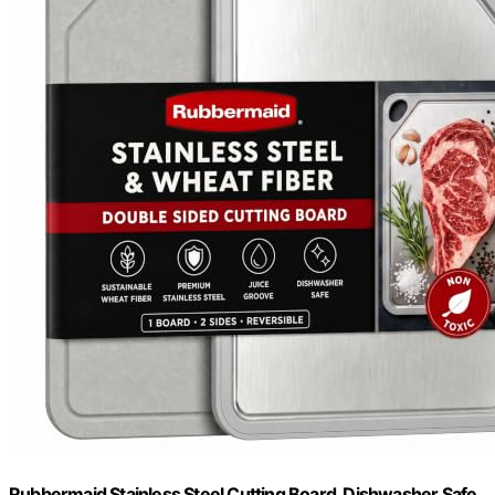
Rubbermaid Stainless Steel Cutting Board, Dishwasher Safe