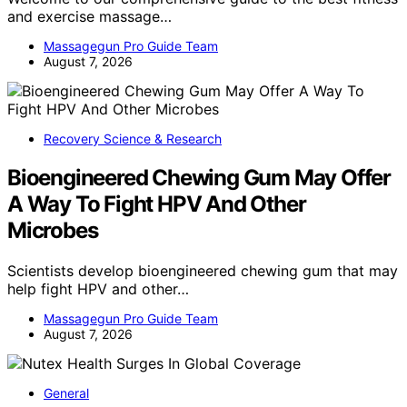
and exercise massage…
Massagegun Pro Guide Team
August 7, 2026
Recovery Science & Research
Bioengineered Chewing Gum May Offer
A Way To Fight HPV And Other
Microbes
Scientists develop bioengineered chewing gum that may
help fight HPV and other…
Massagegun Pro Guide Team
August 7, 2026
General