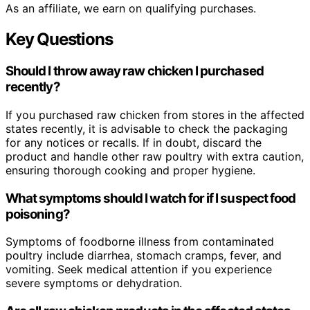
As an affiliate, we earn on qualifying purchases.
Key Questions
Should I throw away raw chicken I purchased
recently?
If you purchased raw chicken from stores in the affected
states recently, it is advisable to check the packaging
for any notices or recalls. If in doubt, discard the
product and handle other raw poultry with extra caution,
ensuring thorough cooking and proper hygiene.
What symptoms should I watch for if I suspect food
poisoning?
Symptoms of foodborne illness from contaminated
poultry include diarrhea, stomach cramps, fever, and
vomiting. Seek medical attention if you experience
severe symptoms or dehydration.