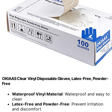
OKIAAS Clear Vinyl Disposable Gloves, Latex-Free, Powder-
Free
Waterproof Vinyl Material
: Waterproof and easy to
clean
Latex-Free and Powder-Free
: Prevent irritation
and discomfort