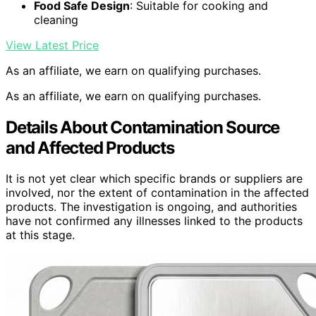
Food Safe Design
: Suitable for cooking and
cleaning
View Latest Price
As an affiliate, we earn on qualifying purchases.
As an affiliate, we earn on qualifying purchases.
Details About Contamination Source
and Affected Products
It is not yet clear which specific brands or suppliers are
involved, nor the extent of contamination in the affected
products. The investigation is ongoing, and authorities
have not confirmed any illnesses linked to the products
at this stage.