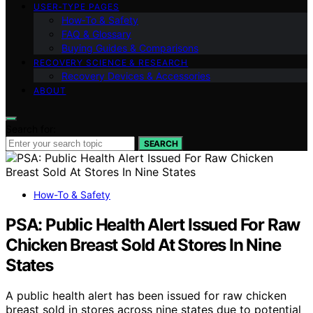
USER‑TYPE PAGES
How‑To & Safety
FAQ & Glossary
Buying Guides & Comparisons
RECOVERY SCIENCE & RESEARCH
Recovery Devices & Accessories
ABOUT
Search for:
SEARCH
How-To & Safety
PSA: Public Health Alert Issued For Raw
Chicken Breast Sold At Stores In Nine
States
A public health alert has been issued for raw chicken
breast sold in stores across nine states due to potential