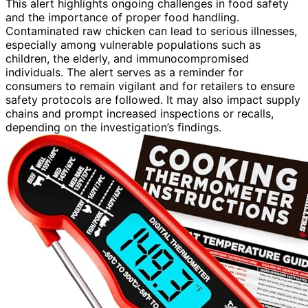
This alert highlights ongoing challenges in food safety
and the importance of proper food handling.
Contaminated raw chicken can lead to serious illnesses,
especially among vulnerable populations such as
children, the elderly, and immunocompromised
individuals. The alert serves as a reminder for
consumers to remain vigilant and for retailers to ensure
safety protocols are followed. It may also impact supply
chains and prompt increased inspections or recalls,
depending on the investigation’s findings.