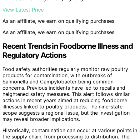
View Latest Price
As an affiliate, we earn on qualifying purchases.
As an affiliate, we earn on qualifying purchases.
Recent Trends in Foodborne Illness and
Regulatory Actions
Food safety authorities regularly monitor raw poultry
products for contamination, with outbreaks of
Salmonella and Campylobacter being common
concerns. Previous incidents have led to recalls and
heightened safety measures. This alert follows similar
actions in recent years aimed at reducing foodborne
illnesses linked to poultry products. The nine-state
scope suggests a regional issue, but the investigation
may reveal broader implications.
Historically, contamination can occur at various points in
the supply chain, from processing to distribution. The