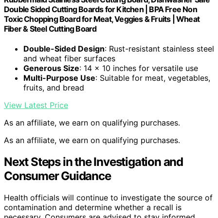
Double Sided Cutting Boards for Kitchen | BPA Free Non
Toxic Chopping Board for Meat, Veggies & Fruits | Wheat
Fiber & Steel Cutting Board
Double-Sided Design
: Rust-resistant stainless steel
and wheat fiber surfaces
Generous Size
: 14 x 10 inches for versatile use
Multi-Purpose Use
: Suitable for meat, vegetables,
fruits, and bread
View Latest Price
As an affiliate, we earn on qualifying purchases.
As an affiliate, we earn on qualifying purchases.
Next Steps in the Investigation and
Consumer Guidance
Health officials will continue to investigate the source of
contamination and determine whether a recall is
necessary. Consumers are advised to stay informed