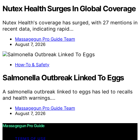
Nutex Health Surges In Global Coverage
Nutex Health's coverage has surged, with 27 mentions in
recent data, indicating rapid…
Massagegun Pro Guide Team
August 7, 2026
How‑To & Safety
Salmonella Outbreak Linked To Eggs
A salmonella outbreak linked to eggs has led to recalls
and health warnings.…
Massagegun Pro Guide Team
August 7, 2026
Massagegun Pro Guide
TERMS OF USE