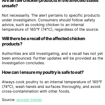
Are all raw chicken products in the affected states
unsafe?
Not necessarily. The alert pertains to specific products
under investigation. Consumers should follow safety
advice, such as cooking chicken to an internal
temperature of 165°F (74°C), regardless of the source.
Will there be a recall of the affected chicken
products?
Authorities are still investigating, and a recall has not yet
been announced. Further updates will be provided as the
investigation concludes.
How can I ensure my poultry is safe to eat?
Always cook poultry to an internal temperature of 165°F
(74°C), wash hands and surfaces thoroughly, and avoid
cross-contamination with other foods.
Source:
google-trends