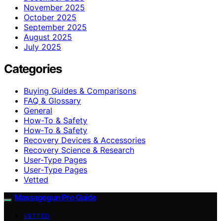
November 2025
October 2025
September 2025
August 2025
July 2025
Categories
Buying Guides & Comparisons
FAQ & Glossary
General
How-To & Safety
How‑To & Safety
Recovery Devices & Accessories
Recovery Science & Research
User-Type Pages
User‑Type Pages
Vetted
Massagegun Pro Guide
VETTED