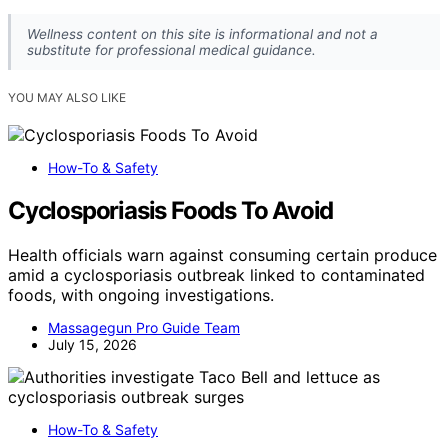
Wellness content on this site is informational and not a
substitute for professional medical guidance.
YOU MAY ALSO LIKE
How-To & Safety
Cyclosporiasis Foods To Avoid
Health officials warn against consuming certain produce
amid a cyclosporiasis outbreak linked to contaminated
foods, with ongoing investigations.
Massagegun Pro Guide Team
July 15, 2026
How-To & Safety