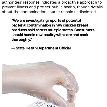
authorities’ response indicates a proactive approach to
prevent illness and protect public health, though details
about the contamination source remain undisclosed.
“We are investigating reports of potential
bacterial contamination in raw chicken breast
products sold across multiple states. Consumers
should handle raw poultry with care and cook
thoroughly.”
— State Health Department Official