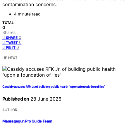
contamination concerns.
4 minute read
TOTAL
0
Shares
0
SHARE
0
TWEET
0
PIN IT
UP NEXT
Cassidy accuses RFK Jr. of building public health “upon a foundation of lies”
Published on
28 June 2026
AUTHOR
Massagegun Pro Guide Team