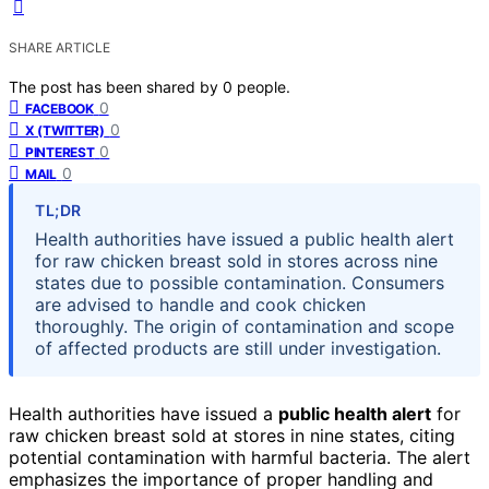
SHARE ARTICLE
The post has been shared by
0
people.
0
FACEBOOK
0
X (TWITTER)
0
PINTEREST
0
MAIL
TL;DR
Health authorities have issued a public health alert
for raw chicken breast sold in stores across nine
states due to possible contamination. Consumers
are advised to handle and cook chicken
thoroughly. The origin of contamination and scope
of affected products are still under investigation.
Health authorities have issued a
public health alert
for
raw chicken breast sold at stores in nine states, citing
potential contamination with harmful bacteria. The alert
emphasizes the importance of proper handling and