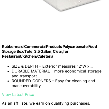
Rubbermaid Commercial Products Polycarbonate Food
Storage Box/Tote, 3.5 Gallon, Clear, for
Restaurant/Kitchen/Cafeteria
SIZE & DEPTH – Exterior measures 12"W x…
DURABLE MATERIAL – more economical storage
and transport…
ROUNDED CORNERS – Easy for cleaning and
maneuverability
View Latest Price
As an affiliate, we earn on qualifying purchases.