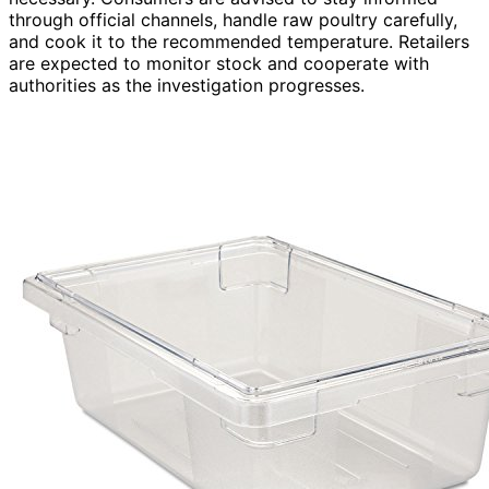
through official channels, handle raw poultry carefully,
and cook it to the recommended temperature. Retailers
are expected to monitor stock and cooperate with
authorities as the investigation progresses.