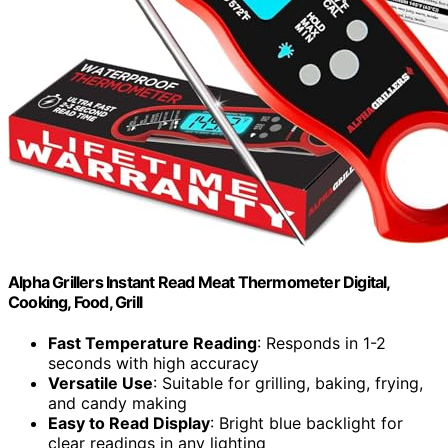
Alpha Grillers Instant Read Meat Thermometer Digital,
Cooking, Food, Grill
Fast Temperature Reading
: Responds in 1-2
seconds with high accuracy
Versatile Use
: Suitable for grilling, baking, frying,
and candy making
Easy to Read Display
: Bright blue backlight for
clear readings in any lighting