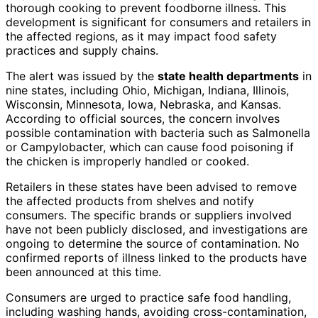
thorough cooking to prevent foodborne illness. This
development is significant for consumers and retailers in
the affected regions, as it may impact food safety
practices and supply chains.
The alert was issued by the
state health departments
in
nine states, including Ohio, Michigan, Indiana, Illinois,
Wisconsin, Minnesota, Iowa, Nebraska, and Kansas.
According to official sources, the concern involves
possible contamination with bacteria such as Salmonella
or Campylobacter, which can cause food poisoning if
the chicken is improperly handled or cooked.
Retailers in these states have been advised to remove
the affected products from shelves and notify
consumers. The specific brands or suppliers involved
have not been publicly disclosed, and investigations are
ongoing to determine the source of contamination. No
confirmed reports of illness linked to the products have
been announced at this time.
Consumers are urged to practice safe food handling,
including washing hands, avoiding cross-contamination,