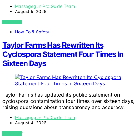
Massagegun Pro Guide Team
August 5, 2026
VIEW POST
How-To & Safety
Taylor Farms Has Rewritten Its
Cyclospora Statement Four Times In
Sixteen Days
Taylor Farms has updated its public statement on
cyclospora contamination four times over sixteen days,
raising questions about transparency and accuracy.
Massagegun Pro Guide Team
August 4, 2026
VIEW POST