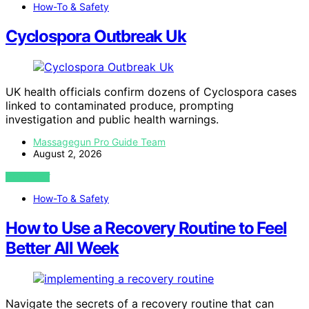
How-To & Safety
Cyclospora Outbreak Uk
UK health officials confirm dozens of Cyclospora cases
linked to contaminated produce, prompting
investigation and public health warnings.
Massagegun Pro Guide Team
August 2, 2026
VIEW POST
How-To & Safety
How to Use a Recovery Routine to Feel
Better All Week
Navigate the secrets of a recovery routine that can