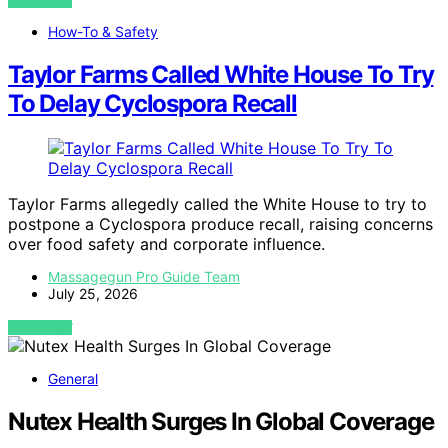
VIEW POST
How-To & Safety
Taylor Farms Called White House To Try
To Delay Cyclospora Recall
Taylor Farms allegedly called the White House to try to
postpone a Cyclospora produce recall, raising concerns
over food safety and corporate influence.
Massagegun Pro Guide Team
July 25, 2026
VIEW POST
General
Nutex Health Surges In Global Coverage