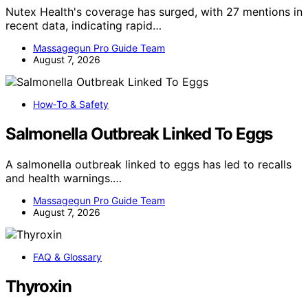
Nutex Health's coverage has surged, with 27 mentions in
recent data, indicating rapid…
Massagegun Pro Guide Team
August 7, 2026
How‑To & Safety
Salmonella Outbreak Linked To Eggs
A salmonella outbreak linked to eggs has led to recalls
and health warnings.…
Massagegun Pro Guide Team
August 7, 2026
FAQ & Glossary
Thyroxin