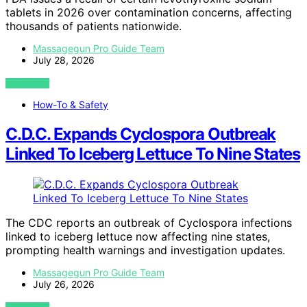
tablets in 2026 over contamination concerns, affecting
thousands of patients nationwide.
Massagegun Pro Guide Team
July 28, 2026
VIEW POST
How-To & Safety
C.D.C. Expands Cyclospora Outbreak
Linked To Iceberg Lettuce To Nine States
The CDC reports an outbreak of Cyclospora infections
linked to iceberg lettuce now affecting nine states,
prompting health warnings and investigation updates.
Massagegun Pro Guide Team
July 26, 2026