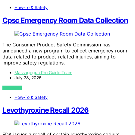
How-To & Safety
Cpsc Emergency Room Data Collection
The Consumer Product Safety Commission has
announced a new program to collect emergency room
data related to product-related injuries, aiming to
improve safety regulations.
Massagegun Pro Guide Team
July 28, 2026
VIEW POST
How-To & Safety
Levothyroxine Recall 2026
FDA issues a recall of certain levothyroxine sodium