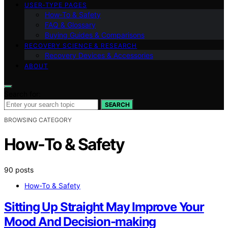
USER‑TYPE PAGES
How‑To & Safety
FAQ & Glossary
Buying Guides & Comparisons
RECOVERY SCIENCE & RESEARCH
Recovery Devices & Accessories
ABOUT
Search for:
SEARCH
BROWSING CATEGORY
How-To & Safety
90 posts
How-To & Safety
Sitting Up Straight May Improve Your
Mood And Decision-making