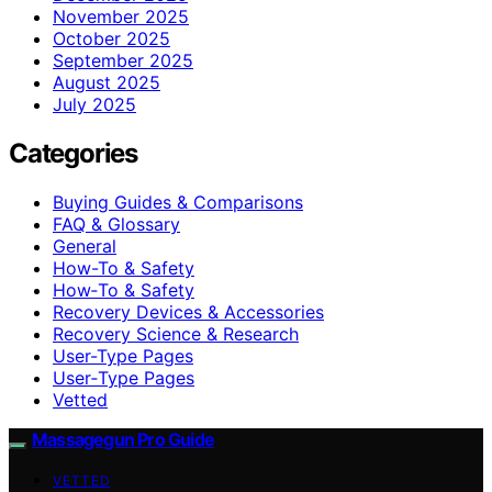
November 2025
October 2025
September 2025
August 2025
July 2025
Categories
Buying Guides & Comparisons
FAQ & Glossary
General
How-To & Safety
How‑To & Safety
Recovery Devices & Accessories
Recovery Science & Research
User-Type Pages
User‑Type Pages
Vetted
Massagegun Pro Guide
VETTED