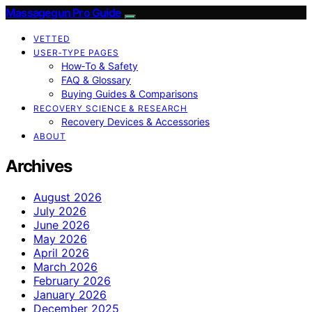
Massagegun Pro Guide
VETTED
USER‑TYPE PAGES
How‑To & Safety
FAQ & Glossary
Buying Guides & Comparisons
RECOVERY SCIENCE & RESEARCH
Recovery Devices & Accessories
ABOUT
Archives
August 2026
July 2026
June 2026
May 2026
April 2026
March 2026
February 2026
January 2026
December 2025