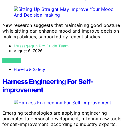
New research suggests that maintaining good posture
while sitting can enhance mood and improve decision-
making abilities, supported by recent studies.
Massagegun Pro Guide Team
August 6, 2026
VIEW POST
How-To & Safety
Harness Engineering For Self-
improvement
Emerging technologies are applying engineering
principles to personal development, offering new tools
for self-improvement, according to industry experts.