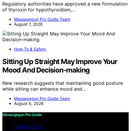
Regulatory authorities have approved a new formulation
of thyroxin for hypothyroidism,…
Massagegun Pro Guide Team
August 7, 2026
How-To & Safety
Sitting Up Straight May Improve Your
Mood And Decision-making
New research suggests that maintaining good posture
while sitting can enhance mood and…
Massagegun Pro Guide Team
August 6, 2026
Massagegun Pro Guide
TERMS OF USE