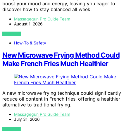
boost your mood and energy, leaving you eager to
discover how to stay balanced all week.
Massagegun Pro Guide Team
August 1, 2026
VIEW POST
How-To & Safety
New Microwave Frying Method Could
Make French Fries Much Healthier
A new microwave frying technique could significantly
reduce oil content in French fries, offering a healthier
alternative to traditional frying.
Massagegun Pro Guide Team
July 31, 2026
VIEW POST